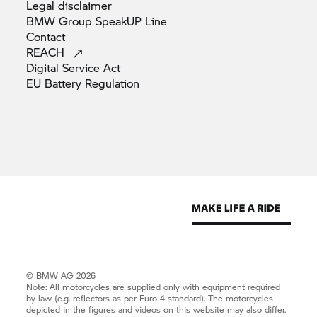
Legal
disclaimer
BMW Group SpeakUP
Line
Contact
REACH
Digital Service
Act
EU Battery
Regulation
© BMW AG 2026
Note: All motorcycles are supplied only with equipment required
by law (e.g. reflectors as per Euro 4 standard). The motorcycles
depicted in the figures and videos on this website may also differ.