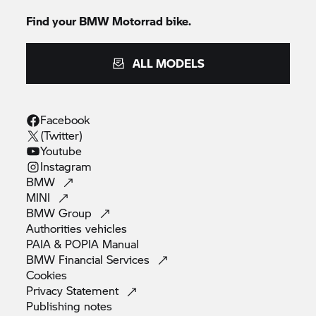
Find your BMW Motorrad bike.
ALL MODELS
Facebook
(Twitter)
Youtube
Instagram
BMW
MINI
BMW
Group
Authorities
vehicles
PAIA & POPIA
Manual
BMW Financial
Services
Cookies
Privacy
Statement
Publishing
notes