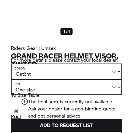
1 / 1
Riders Gear | Unisex
GRAND RACER HELMET VISOR,
For more details please contact your local dealer.
TINTED
COLOR
SIZE
To Size Table
The total sum is currently not available.
Ask your dealer for a non-binding quote
and get personal advice.
Print
ADD TO REQUEST LIST