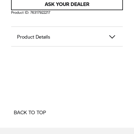
ASK YOUR DEALER
Product ID:
76317922217
Product Details
BACK TO TOP