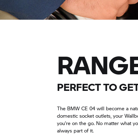
RANGE
PERFECT TO GE
The BMW CE 04 will become a natural
domestic socket outlets, your Wall
you’re on the go. No matter what you
always part of it.