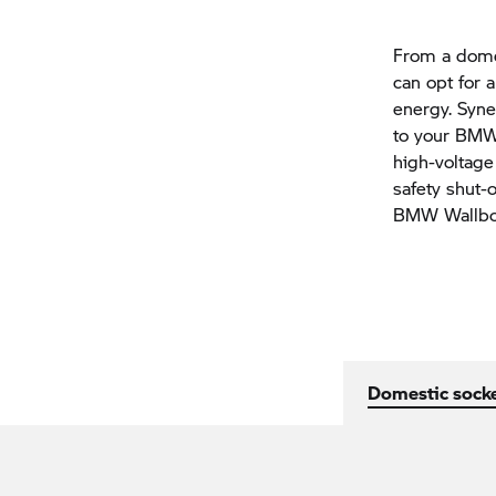
From a domes
can opt for 
energy. Syn
to your BMW 
high-voltage
safety shut-o
BMW Wallbo
Domestic socke