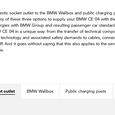
tic socket outlet to the BMW Wallbox and public charging p
any of these three options to supply your BMW CE 04 with th
ergies with BMW Group and resulting passenger car standard
CE 04 in a unique way: from the transfer of technical comp
 technology and associated safety demands to cables, conne
ff. And it goes without saying that this also applies to the ser
x.
t outlet
BMW Wallbox
Public charging posts