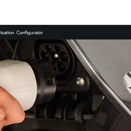
isation
Configurator