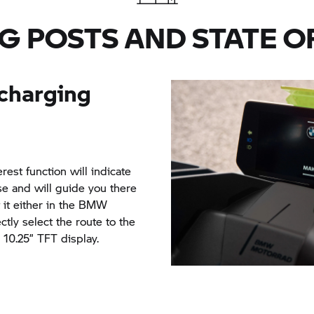
more by using the optional
ng post.
from 0% to 80%.
G POSTS AND STATE O
d with the maximum charge
will then take a mere 65
 charging
rest function will indicate
se and will guide you there
t it either in the BMW
tly select the route to the
 10.25” TFT display.