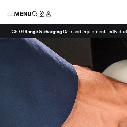
MENU
CE 04
Range & charging
Data and equipment
Individual