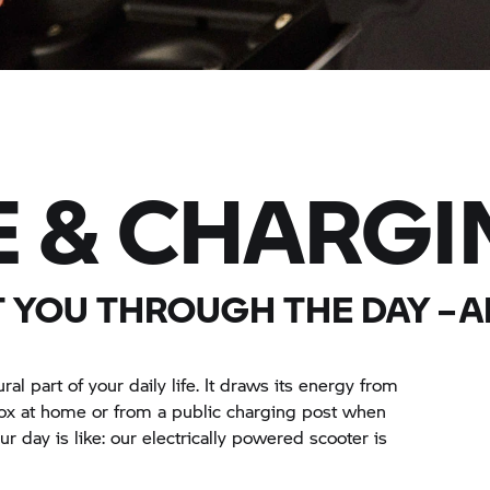
 & CHARGI
T YOU THROUGH THE DAY – 
 part of your daily life. It draws its energy from
box at home or from a public charging post when
r day is like: our electrically powered scooter is