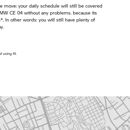
e move: your daily schedule will still be covered
 BMW CE 04 without any problems. because its
 In other words: you will still have plenty of
y.
 using AI.