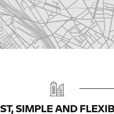
ST, SIMPLE AND FLEXI