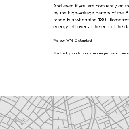
And even if you are constantly on th
by the high-voltage battery of the
range is a whopping 130 kilometres*.
energy left over at the end of the da
*As per WMTC standard
The backgrounds on some images were created