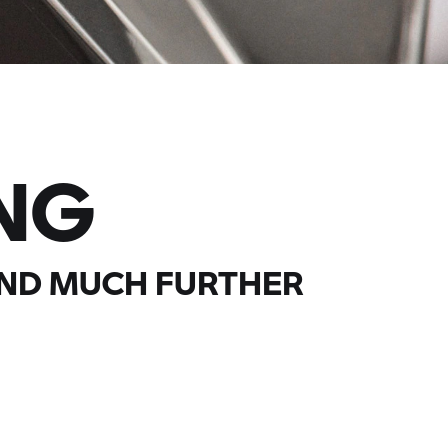
NG
AND MUCH FURTHER