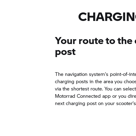
even speed things up considerably 
depending on the respective chargi
BMW CE 04 in around 65 minutes 
CHARGIN
quick charger. At up to 6.9 kW an
current the same charging process 
minutes.
Your route to the
post
The navigation system’s point-of-inte
charging posts in the area you choo
via the shortest route. You can selec
Motorrad Connected app or you direc
next charging post on your scooter’s