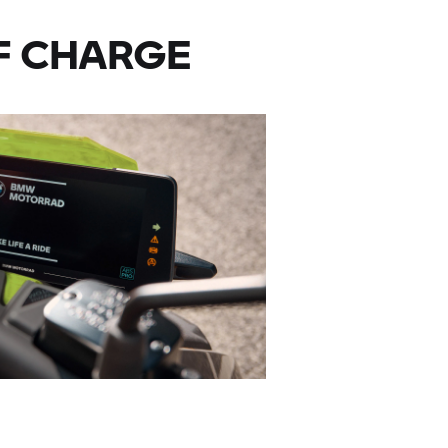
F CHARGE