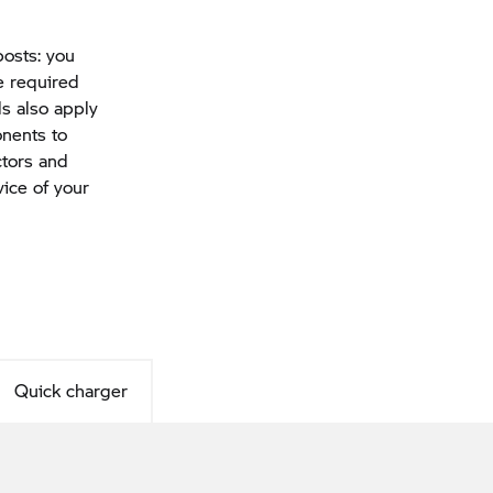
osts: you
e required
s also apply
onents to
ctors and
vice of your
Quick charger