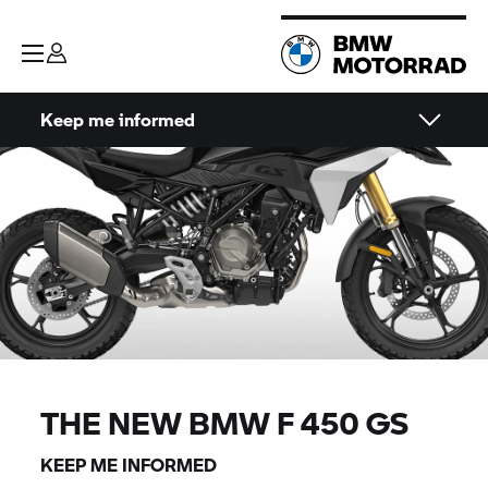
Keep me informed
THE NEW BMW F 450 GS
KEEP ME INFORMED