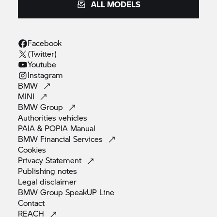
ALL MODELS
Facebook
(Twitter)
Youtube
Instagram
BMW
MINI
BMW
Group
Authorities
vehicles
PAIA & POPIA
Manual
BMW Financial
Services
Cookies
Privacy
Statement
Publishing
notes
Legal
disclaimer
BMW Group SpeakUP
Line
Contact
REACH