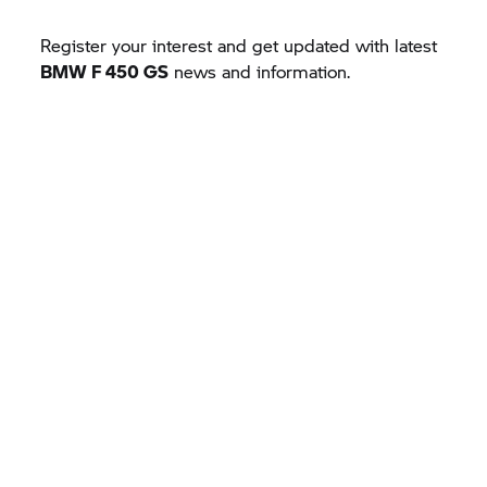
Register your interest and get updated with latest
BMW F 450 GS
news and information.