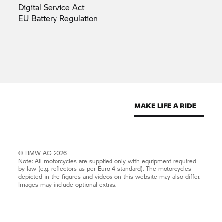
Digital Service
Act
EU Battery
Regulation
© BMW AG 2026
Note: All motorcycles are supplied only with equipment required
by law (e.g. reflectors as per Euro 4 standard). The motorcycles
depicted in the figures and videos on this website may also differ.
Images may include optional extras.