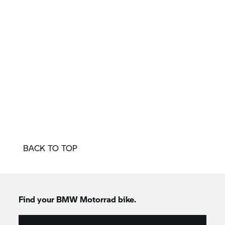
BACK TO TOP
Find your BMW Motorrad bike.