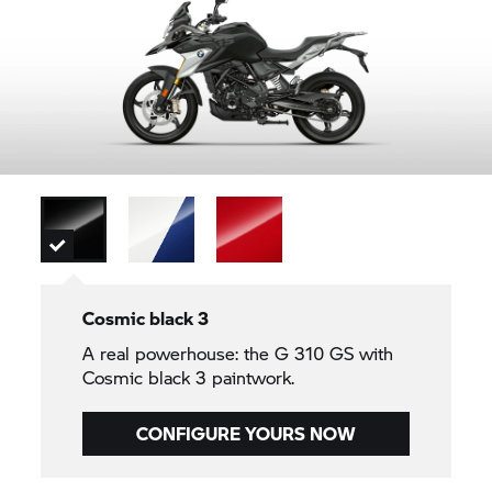
Cosmic black 3
A real powerhouse: the
G 310 GS
with
Cosmic black 3 paintwork.
CONFIGURE YOURS NOW