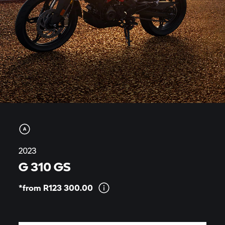
2023
G 310 GS
*from R123
300.00