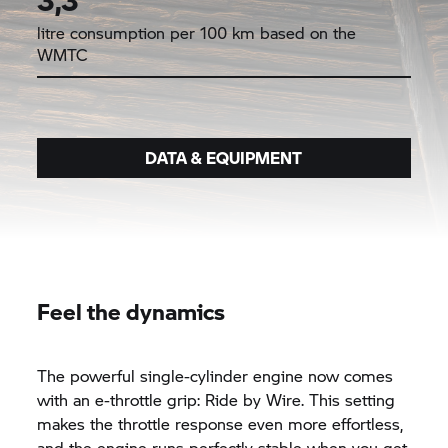
litre consumption per 100 km based on the
WMTC
DATA & EQUIPMENT
Feel the dynamics
The powerful single-cylinder engine now comes
with an e-throttle grip: Ride by Wire. This setting
makes the throttle response even more effortless,
and the engine runs perfectly stable when you get