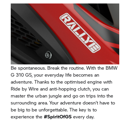
Be spontaneous. Break the routine. With the BMW
G 310 GS,
your everyday life becomes an
adventure. Thanks to the optimised engine with
Ride by Wire and anti-hopping clutch, you can
master the urban jungle and go on trips into the
surrounding area. Your adventure doesn’t have to
be big to be unforgettable. The key is to
experience the
#SpiritOfGS
every day.