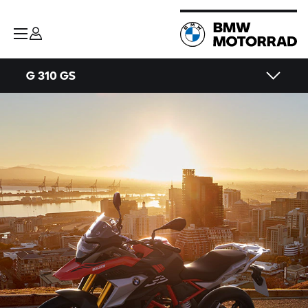
G 310 GS