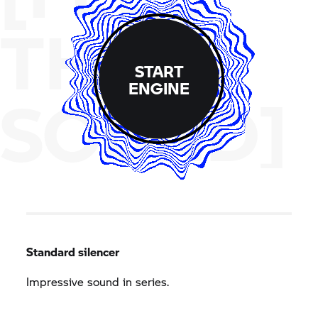
THE
START
ENGINE
SOUND]
Standard silencer
Impressive sound in series.