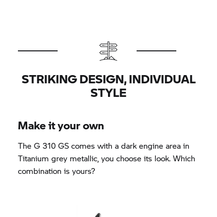
STRIKING DESIGN, INDIVIDUAL
STYLE
Make it your own
The
G 310 GS
comes with a dark engine area in
Titanium grey metallic, you choose its look. Which
combination is yours?