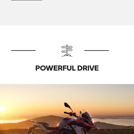
POWERFUL DRIVE