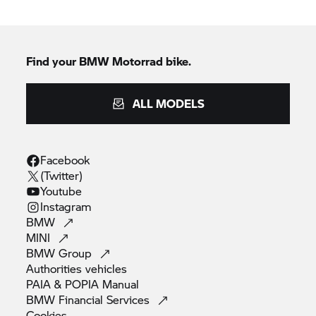
Find your BMW Motorrad bike.
ALL MODELS
Facebook
(Twitter)
Youtube
Instagram
BMW
MINI
BMW
Group
Authorities
vehicles
PAIA & POPIA
Manual
BMW Financial
Services
Cookies