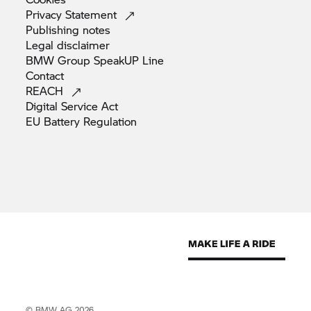
Privacy
Statement
Publishing
notes
Legal
disclaimer
BMW Group SpeakUP
Line
Contact
REACH
Digital Service
Act
EU Battery
Regulation
© BMW AG 2026