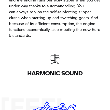
under way thanks to automatic idling. You
can always rely on the self-reinforcing slipper
clutch when starting up and switching gears. And
because of its efficient consumption, the engine
functions economically, also meeting the new Euro
5 standards.
HARMONIC SOUND
[FEEL