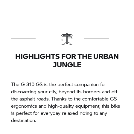
HIGHLIGHTS FOR THE URBAN
JUNGLE
The
G 310 GS
is the perfect companion for
discovering your city, beyond its borders and off
the asphalt roads. Thanks to the comfortable GS
ergonomics and high-quality equipment, this bike
is perfect for everyday relaxed riding to any
destination.