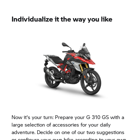
Individualize it the way you like
Now it's your turn: Prepare your
G 310 GS
with a
large selection of accessories for your daily
adventure. Decide on one of our two suggestions
or configure your own bike according to your own