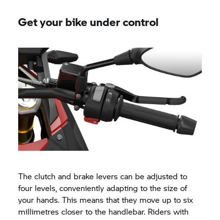
Get your bike under control
The clutch and brake levers can be adjusted to
four levels, conveniently adapting to the size of
your hands. This means that they move up to six
millimetres closer to the handlebar. Riders with