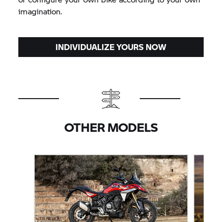
imagination.
INDIVIDUALIZE YOURS NOW
OTHER MODELS