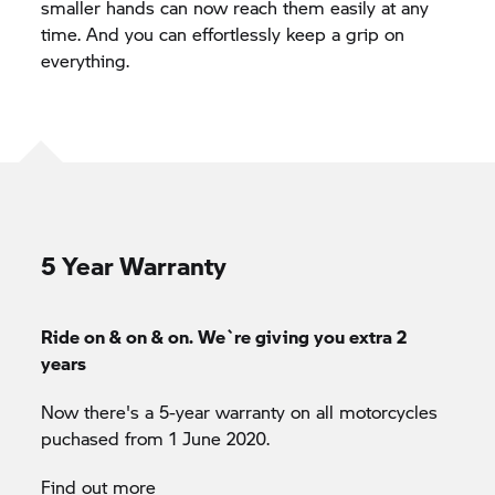
smaller hands can now reach them easily at any
time. And you can effortlessly keep a grip on
everything.
5 Year Warranty
Ride on & on & on. We`re giving you extra 2
years
Now there's a 5-year warranty on all motorcycles
puchased from 1 June 2020.
Find out more