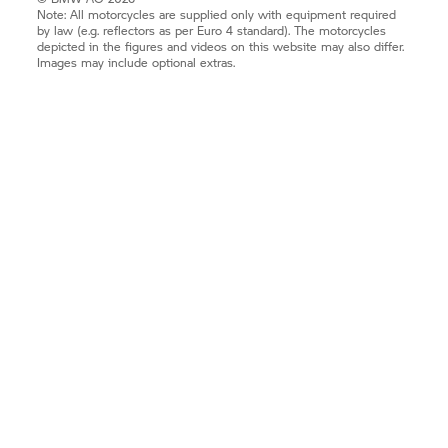
Note: All motorcycles are supplied only with equipment required
by law (e.g. reflectors as per Euro 4 standard). The motorcycles
depicted in the figures and videos on this website may also differ.
Images may include optional extras.