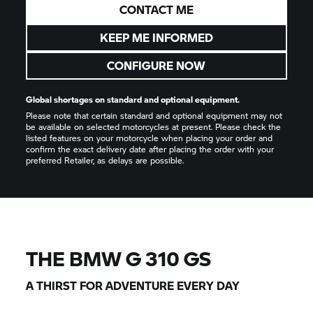
CONTACT ME
KEEP ME INFORMED
CONFIGURE NOW
Global shortages on standard and optional equipment.
Please note that certain standard and optional equipment may not
be available on selected motorcycles at present. Please check the
listed features on your motorcycle when placing your order and
confirm the exact delivery date after placing the order with your
preferred Retailer, as delays are possible.
THE BMW
G 310 GS
A THIRST FOR ADVENTURE EVERY DAY