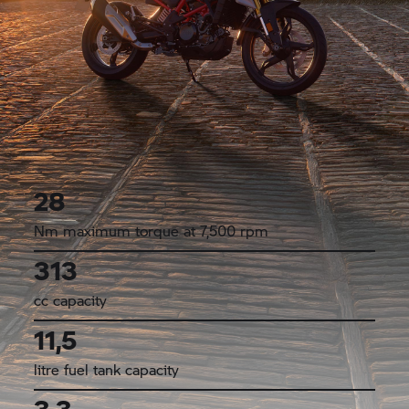
28
Nm maximum torque at 7,500 rpm
313
cc capacity
11,5
litre fuel tank capacity
3,3