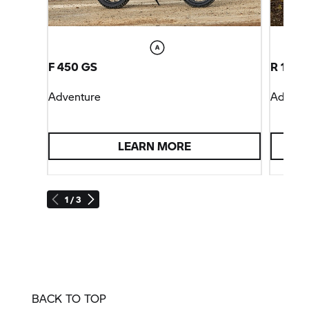
F 450 GS
R 1300
Adventure
Advent
LEARN MORE
1 / 3
BACK TO TOP