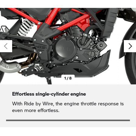
1 / 8
Effortless single-cylinder engine
With Ride by Wire, the engine throttle response is
even more effortless.