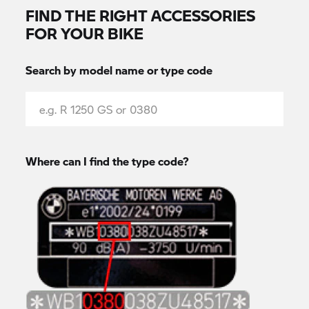
FIND THE RIGHT ACCESSORIES
FOR YOUR BIKE
Search by model name or type code
Where can I find the type code?