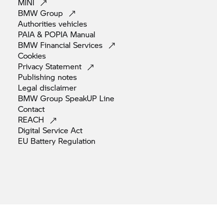
MINI
BMW
Group
Authorities
vehicles
PAIA & POPIA
Manual
BMW Financial
Services
Cookies
Privacy
Statement
Publishing
notes
Legal
disclaimer
BMW Group SpeakUP
Line
Contact
REACH
Digital Service
Act
EU Battery
Regulation