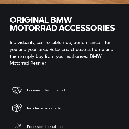
ORIGINAL BMW
MOTORRAD ACCESSORIES
Individuality, comfortable ride, performance – for
you and your bike. Relax and choose at home and
then simply buy from your authorised BMW
Motorrad Retailer.
Personal retailer contact
Retailer accepts order