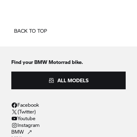
BACK TO TOP
Find your BMW Motorrad bike.
ALL MODELS
Facebook
(Twitter)
Youtube
Instagram
BMW