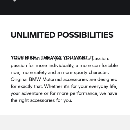
Professional installation
UNLIMITED POSSIBILITIES
YOUR BIKE – THE WAY YOU WANT IT
There is even a way you can enhance passion:
passion for more individuality, a more comfortable
ride, more safety and a more sporty character.
Original BMW Motorrad accessories are designed
for exactly that. Whether it’s for your everyday life,
your adventure or for more performance, we have
the right accessories for you.