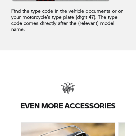
Find the type code in the vehicle documents or on
your motorcycle’s type plate (digit 47). The type
code comes directly after the (relevant) model
name.
EVEN MORE ACCESSORIES