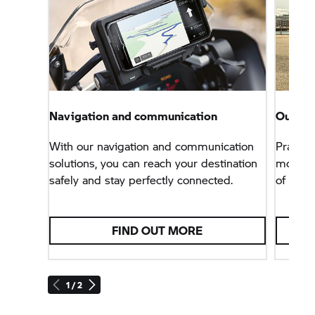
Navigation and communication
Our sof
With our navigation and communication
Practica
solutions, you can reach your destination
modular
safely and stay perfectly connected.
of BMW
FIND OUT MORE
1 / 2