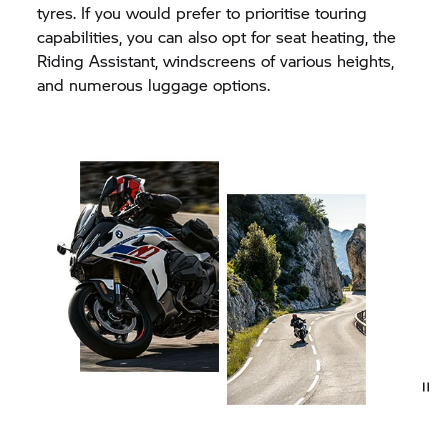
tyres. If you would prefer to prioritise touring
capabilities, you can also opt for seat heating, the
Riding Assistant, windscreens of various heights,
and numerous luggage options.