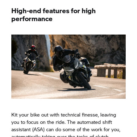
High-end features for high
performance
Kit your bike out with technical finesse, leaving
you to focus on the ride. The automated shift
assistant (ASA) can do some of the work for you,
automatically taking over the tasks of clutch