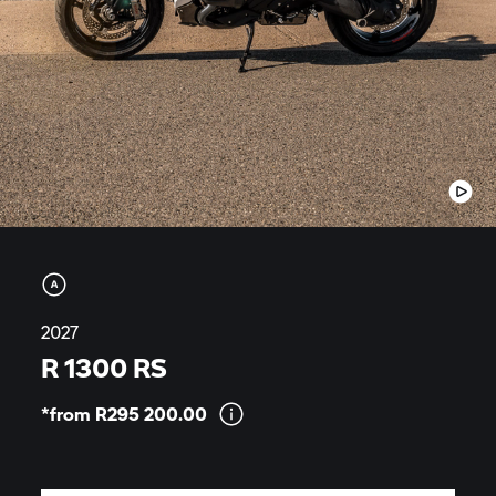
2027
R 1300 RS
*from R295
200.00