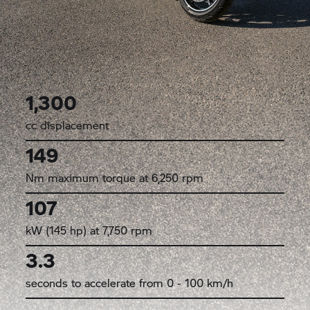
1,300
cc displacement
149
Nm maximum torque at 6,250 rpm
107
kW (145 hp) at 7,750 rpm
3.3
seconds to accelerate from 0 - 100 km/h