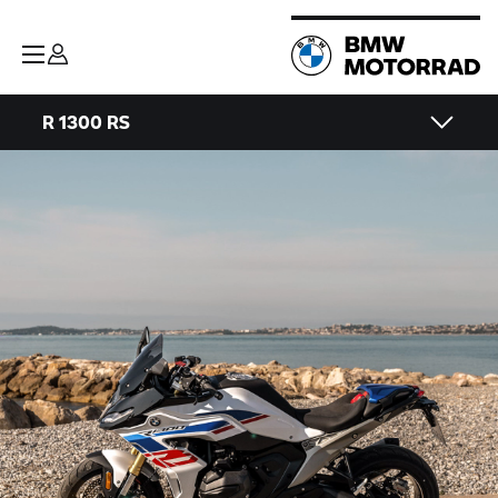
R 1300 RS