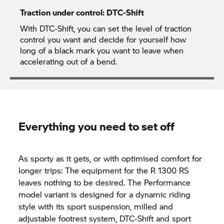
Traction under control: DTC-Shift
With DTC-Shift, you can set the level of traction
control you want and decide for yourself how
long of a black mark you want to leave when
accelerating out of a bend.
Everything you need to set off
As sporty as it gets, or with optimised comfort for
longer trips: The equipment for the R 1300 RS
leaves nothing to be desired. The Performance
model variant is designed for a dynamic riding
style with its sport suspension, milled and
adjustable footrest system, DTC-Shift and sport