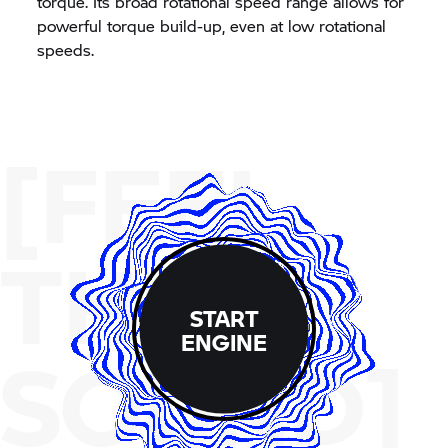
torque. Its broad rotational speed range allows for
powerful torque build-up, even at low rotational
speeds.
[FEEL
THE
START
ENGINE
SOUND]