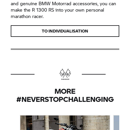
and genuine BMW Motorrad accessories, you can
make the R 1300 RS into your own personal
marathon racer.
TO INDIVIDUALISATION
MORE
#NEVERSTOPCHALLENGING