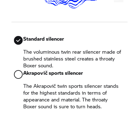
Standard silencer
The voluminous twin rear silencer made of
brushed stainless steel creates a throaty
Boxer sound.
Akrapovič sports silencer
The Akrapovič twin sports silencer stands
for the highest standards in terms of
appearance and material. The throaty
Boxer sound is sure to turn heads.