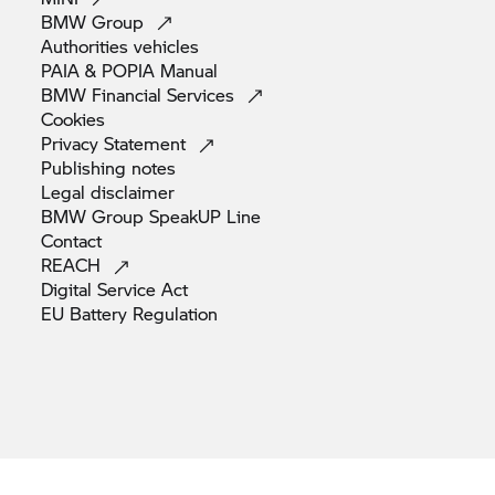
BMW
Group
Authorities
vehicles
PAIA & POPIA
Manual
BMW Financial
Services
Cookies
Privacy
Statement
Publishing
notes
Legal
disclaimer
BMW Group SpeakUP
Line
Contact
REACH
Digital Service
Act
EU Battery
Regulation