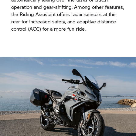
operation and gear-shifting. Among other features,
the Riding Assistant offers radar sensors at the
rear for increased safety, and adaptive distance
control (ACC) for a more fun ride.