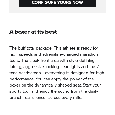
CONFIGURE YOURS NOW
A boxer at its best
The buff total package: This athlete is ready for
high speeds and adrenaline-charged marathon
tours. The sleek front area with style-defining
fairing, aggressive-looking headlights and the 2-
tone windscreen – everything is designed for high
performance. You can enjoy the power of the
boxer on the dynamically shaped seat. Start your
sporty tour and enjoy the sound from the dual-
branch rear silencer across every mile.