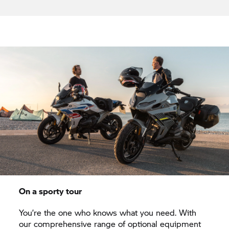
On a sporty tour
You’re the one who knows what you need. With
our comprehensive range of optional equipment