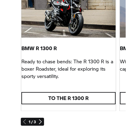
BMW R 1300 R
BMW
S
Ready to chase bends: The R 1300 R is a
With sp
boxer Roadster, ideal for exploring its
capabil
sporty versatility.
TO THE R 1300 R
1 / 3