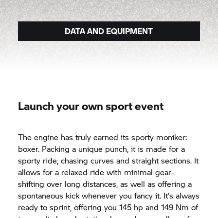
DATA AND EQUIPMENT
Launch your own sport event
The engine has truly earned its sporty moniker:
boxer. Packing a unique punch, it is made for a
sporty ride, chasing curves and straight sections. It
allows for a relaxed ride with minimal gear-
shifting over long distances, as well as offering a
spontaneous kick whenever you fancy it. It’s always
ready to sprint, offering you 145 hp and 149 Nm of