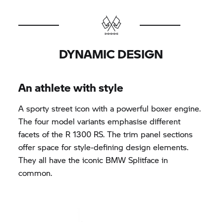
DYNAMIC DESIGN
An athlete with style
A sporty street icon with a powerful boxer engine.
The four model variants emphasise different
facets of the R 1300 RS. The trim panel sections
offer space for style-defining design elements.
They all have the iconic BMW Splitface in
common.