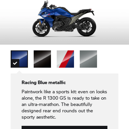
Racing Blue metallic
Paintwork like a sports kit: even on looks
alone, the R 1300 GS is ready to take on
an ultra-marathon. The beautifully
designed rear end rounds out the
sporty aesthetic.