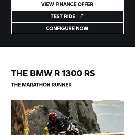
VIEW FINANCE OFFER
TEST RIDE
CONFIGURE NOW
THE BMW R 1300 RS
THE MARATHON RUNNER