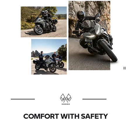
COMFORT WITH SAFETY