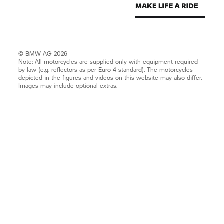
© BMW AG 2026
Note: All motorcycles are supplied only with equipment required
by law (e.g. reflectors as per Euro 4 standard). The motorcycles
depicted in the figures and videos on this website may also differ.
Images may include optional extras.