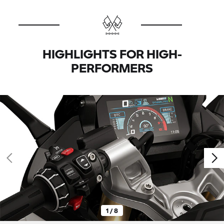
HIGHLIGHTS FOR HIGH-
PERFORMERS
1 / 8