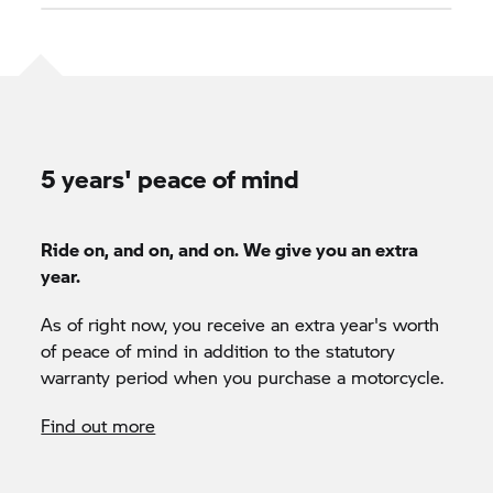
5 years' peace of mind
Ride on, and on, and on. We give you an extra
year.
As of right now, you receive an extra year's worth
of peace of mind in addition to the statutory
warranty period when you purchase a motorcycle.
Find out more