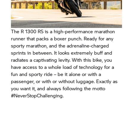
The R 1300 RS is a high-performance marathon
runner that packs a boxer punch. Ready for any
sporty marathon, and the adrenaline-charged
sprints in between. It looks extremely buff and
radiates a captivating levity. With this bike, you
have access to a whole load of technology for a
fun and sporty ride – be it alone or with a
passenger, or with or without luggage. Exactly as
you want it, and always following the motto
#NeverStopChallenging.