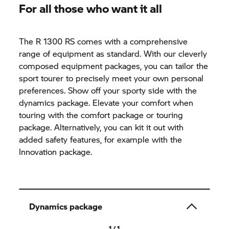
For all those who want it all
The R 1300 RS comes with a comprehensive
range of equipment as standard. With our cleverly
composed equipment packages, you can tailor the
sport tourer to precisely meet your own personal
preferences. Show off your sporty side with the
dynamics package. Elevate your comfort when
touring with the comfort package or touring
package. Alternatively, you can kit it out with
added safety features, for example with the
Innovation package.
Dynamics package
1 / 1