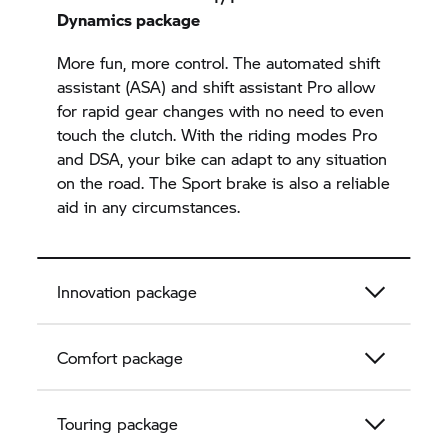
Dynamics package
More fun, more control. The automated shift
assistant (ASA) and shift assistant Pro allow
for rapid gear changes with no need to even
touch the clutch. With the riding modes Pro
and DSA, your bike can adapt to any situation
on the road. The Sport brake is also a reliable
aid in any circumstances.
Innovation package
Comfort package
Touring package