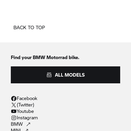
BACK TO TOP
Find your BMW Motorrad bike.
ALL MODELS
Facebook
(Twitter)
Youtube
Instagram
BMW
MINI