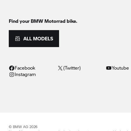
Find your BMW Motorrad bike.
ALL MODELS
Facebook
(Twitter)
Youtube
Instagram
© BMW AG 2026