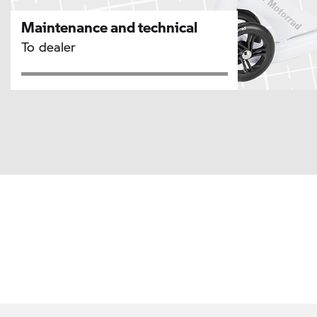
Maintenance and technical
To dealer