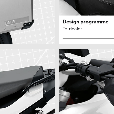
Design programme
To dealer