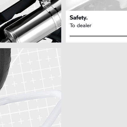
Safety.
To dealer