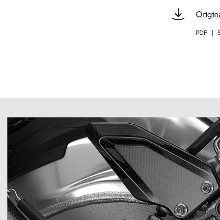
Origin
PDF
|