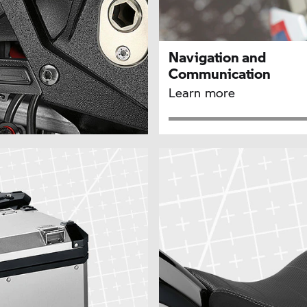
Navigation and
Communication
Learn more