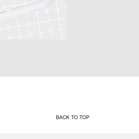
BACK TO TOP