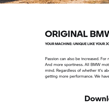
ORIGINAL BM
YOUR MACHINE: UNIQUE LIKE YOUR J
Passion can also be increased. For 
And more sportiness. All BMW motor
mind. Regardless of whether it's ab
getting more performance. We have 
Downl