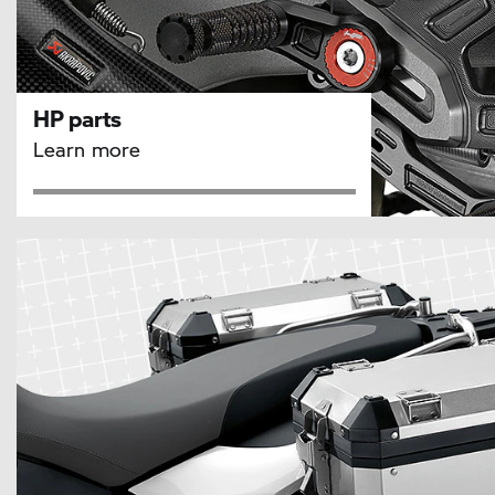
HP parts
Learn more