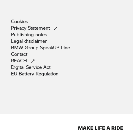
Cookies
Privacy
Statement
Publishing
notes
Legal
disclaimer
BMW Group SpeakUP
Line
Contact
REACH
Digital Service
Act
EU Battery
Regulation