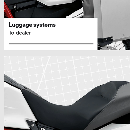
Luggage systems
To dealer