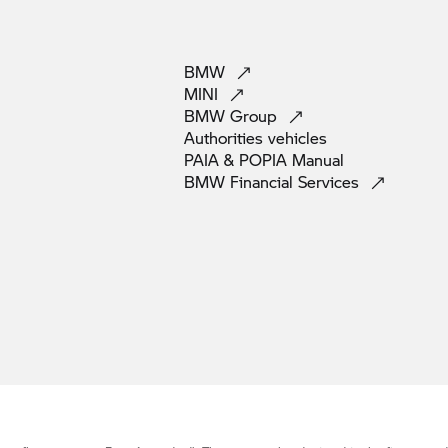
BMW
MINI
BMW
Group
Authorities
vehicles
PAIA & POPIA
Manual
BMW Financial
Services