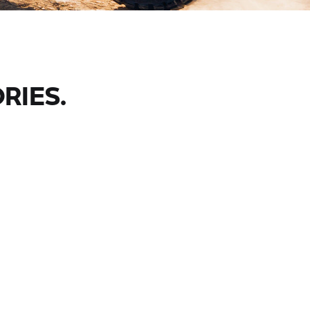
RIES.