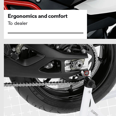
Ergonomics and comfort
To dealer