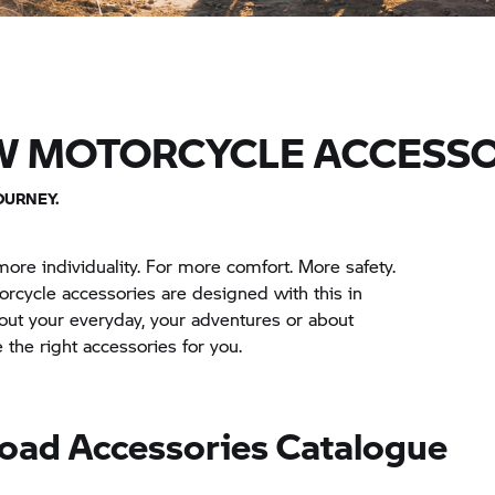
W MOTORCYCLE ACCESSO
OURNEY.
more individuality. For more comfort. More safety.
cycle accessories are designed with this in
out your everyday, your adventures or about
the right accessories for you.
oad Accessories Catalogue