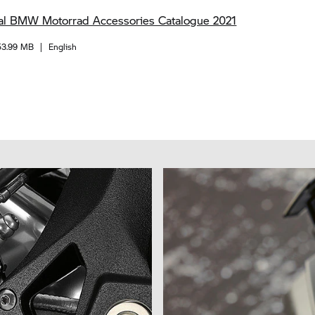
al BMW Motorrad Accessories Catalogue 2021
53.99 MB
|
English