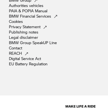
BMW
Group
Authorities
vehicles
PAIA & POPIA
Manual
BMW Financial
Services
Cookies
Privacy
Statement
Publishing
notes
Legal
disclaimer
BMW Group SpeakUP
Line
Contact
REACH
Digital Service
Act
EU Battery
Regulation