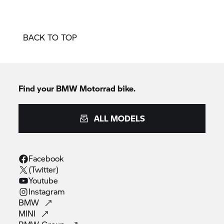
BACK TO TOP
Find your BMW Motorrad bike.
ALL MODELS
Facebook
(Twitter)
Youtube
Instagram
BMW
MINI