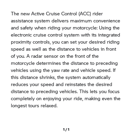
The new Active Cruise Control (ACC) rider
assistance system delivers maximum convenience
and safety when riding your motorcycle: Using the
electronic cruise control system with its integrated
proximity controls, you can set your desired riding
speed as well as the distance to vehicles in front
of you. A radar sensor on the front of the
motorcycle determines the distance to preceding
vehicles using the yaw rate and vehicle speed. If
this distance shrinks, the system automatically
reduces your speed and reinstates the desired
distance to preceding vehicles. This lets you focus
completely on enjoying your ride, making even the
longest tours relaxed.
1 / 1