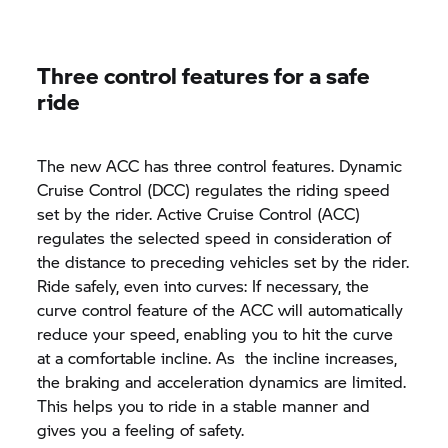
Three control features for a safe
ride
The new ACC has three control features. Dynamic
Cruise Control (DCC) regulates the riding speed
set by the rider. Active Cruise Control (ACC)
regulates the selected speed in consideration of
the distance to preceding vehicles set by the rider.
Ride safely, even into curves: If necessary, the
curve control feature of the ACC will automatically
reduce your speed, enabling you to hit the curve
at a comfortable incline. As the incline increases,
the braking and acceleration dynamics are limited.
This helps you to ride in a stable manner and
gives you a feeling of safety.