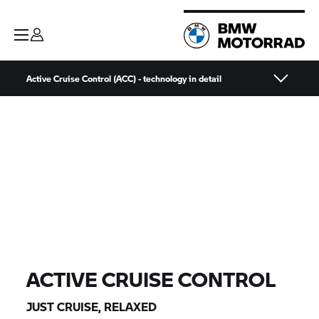
Active Cruise Control (ACC) - technology in detail
ACTIVE CRUISE CONTROL
JUST CRUISE, RELAXED