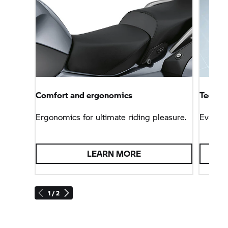
Comfort and ergonomics
Technol
Ergonomics for ultimate riding pleasure.
Everyt
LEARN MORE
1 / 2