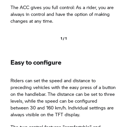
The ACC gives you full control: As a rider, you are
always in control and have the option of making
changes at any time.
1 / 1
Easy to configure
Riders can set the speed and distance to
preceding vehicles with the easy press of a button
on the handlebar. The distance can be set to three
levels, while the speed can be configured
between 30 and 160 km/h. Individual settings are
always visible on the TFT display.
The two control features "comfortable" and