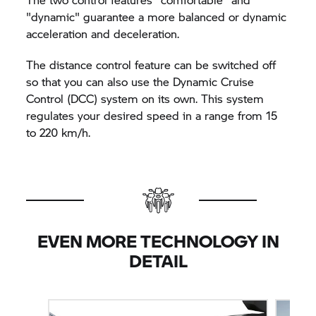
"dynamic" guarantee a more balanced or dynamic
acceleration and deceleration.
The distance control feature can be switched off
so that you can also use the Dynamic Cruise
Control (DCC) system on its own. This system
regulates your desired speed in a range from 15
to 220 km/h.
EVEN MORE TECHNOLOGY IN
DETAIL