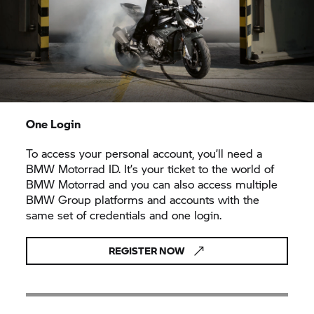
One Login
To access your personal account, you’ll need a
BMW Motorrad ID. It’s your ticket to the world of
BMW Motorrad and you can also access multiple
BMW Group platforms and accounts with the
same set of credentials and one login.
REGISTER NOW