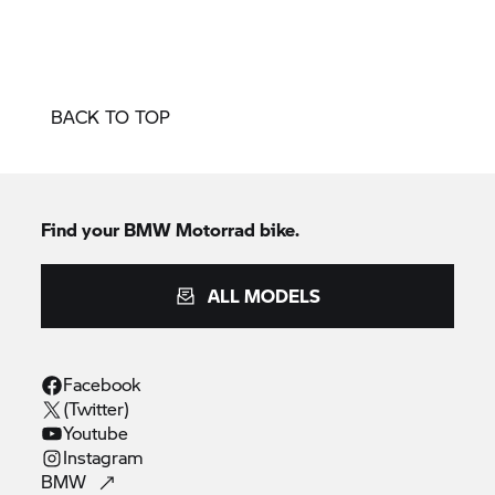
BACK TO TOP
Find your BMW Motorrad bike.
ALL MODELS
Facebook
(Twitter)
Youtube
Instagram
BMW