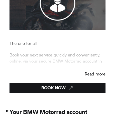
The one for all
Book your next service quickly and conveniently,
online, via your secure BMW Motorrad account in
just a few clicks.
Read more
BOOK NOW
"
Your BMW Motorrad account