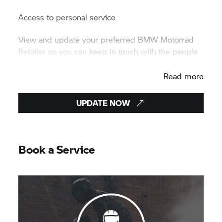
Access to personal service
View and update your preferred BMW Motorrad
Retailer so you can keep in touch with the people
who understand your motorcycle best.
Read more
UPDATE NOW
Book a Service