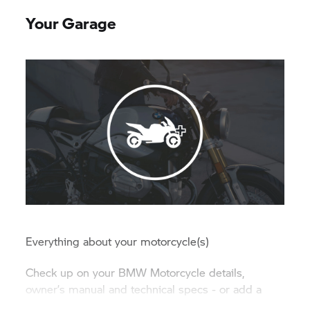
Your Garage
Everything about your motorcycle(s)
Check up on your BMW Motorcycle details,
owner’s manual and technical specs - or add a
new BMW Group vehicle to your garage.