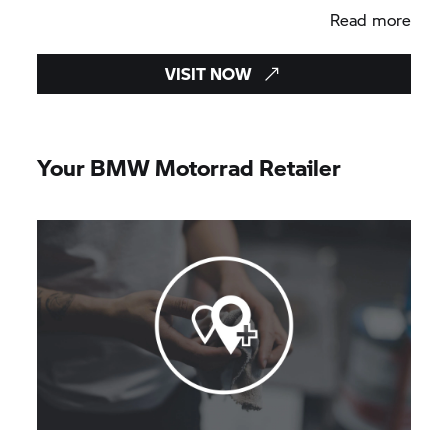
Read more
VISIT NOW
Your BMW Motorrad Retailer