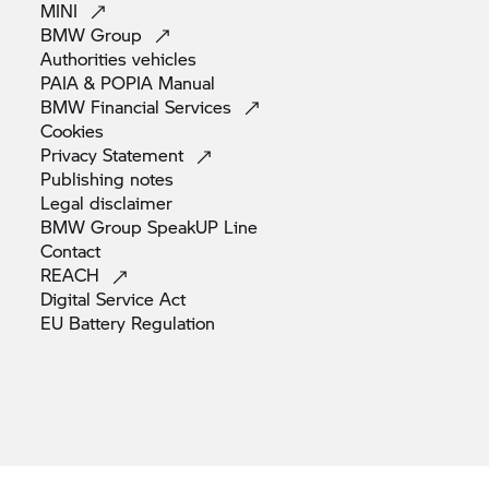
MINI
BMW
Group
Authorities
vehicles
PAIA & POPIA
Manual
BMW Financial
Services
Cookies
Privacy
Statement
Publishing
notes
Legal
disclaimer
BMW Group SpeakUP
Line
Contact
REACH
Digital Service
Act
EU Battery
Regulation