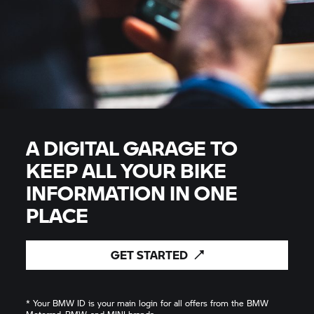
A DIGITAL GARAGE TO
KEEP ALL YOUR BIKE
INFORMATION IN ONE
PLACE
GET
STARTED
* Your BMW ID is your main login for all offers from the BMW