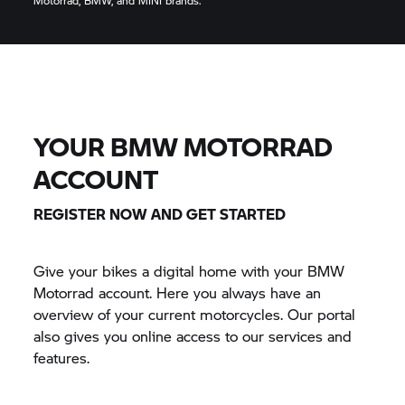
Motorrad, BMW, and MINI brands.
YOUR BMW MOTORRAD
ACCOUNT
REGISTER NOW AND GET STARTED
Give your bikes a digital home with your BMW
Motorrad account. Here you always have an
overview of your current motorcycles. Our portal
also gives you online access to our services and
features.