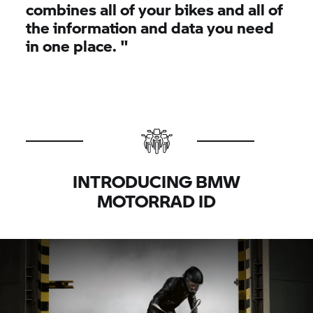
combines all of your bikes and all of
the information and data you need
in one place.
"
INTRODUCING BMW
MOTORRAD ID