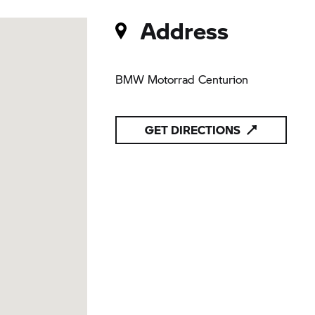
Address
BMW Motorrad Centurion
GET DIRECTIONS