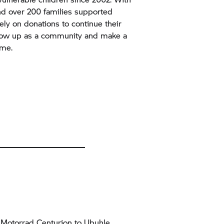
and over 200 families supported
ely on donations to continue their
show up as a community and make a
ime.
Motorrad Centurion to Ubuhle