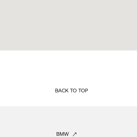
BACK TO TOP
BMW