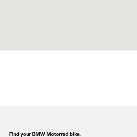
Find your BMW Motorrad bike.