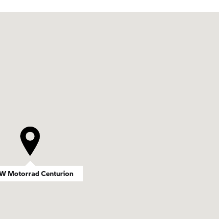
 Motorrad Centurion
 Motorrad Centurion