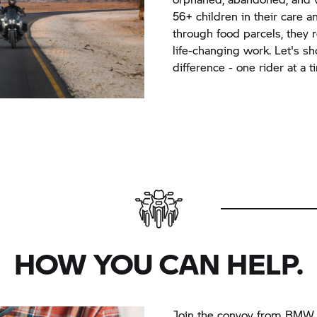
56+ children in their care 
through food parcels, they r
life-changing work. Let's 
difference - one rider at a t
HOW YOU CAN HELP.
Join the convoy from BMW 