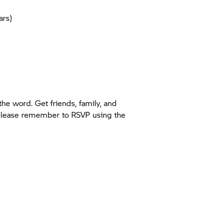
ars)
he word. Get friends, family, and
 please remember to RSVP using the