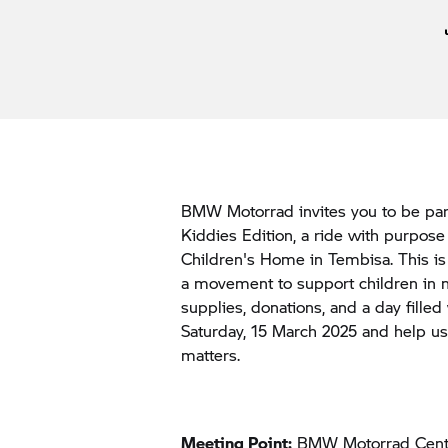
BMW Motorrad invites you to be par
Kiddies Edition, a ride with purpos
Children's Home in Tembisa. This is m
a movement to support children in n
supplies, donations, and a day filled
Saturday, 15 March 2025 and help u
matters.
Meeting Point:
BMW Motorrad Cent