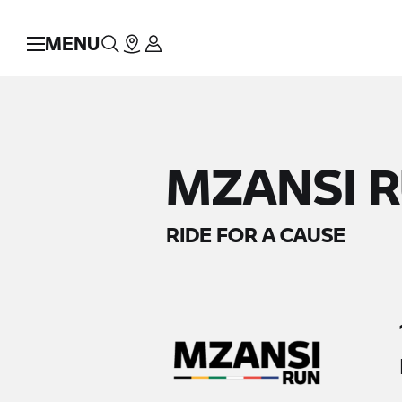
MENU
MZANSI R
RIDE FOR A CAUSE