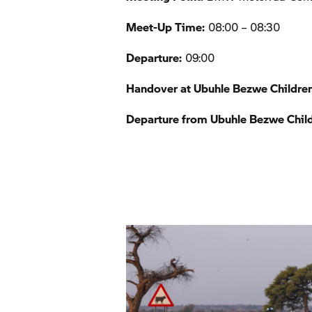
Meet-Up Time:
08:00 – 08:30
Departure:
09:00
Handover at Ubuhle Bezwe Childre
Departure from Ubuhle Bezwe Chil