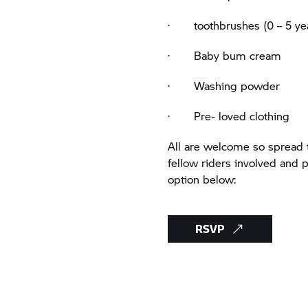
· toothbrushes (0 – 5 ye
· Baby bum cream
· Washing powder
· Pre- loved clothing
All are welcome so spread t
fellow riders involved and
option below:
RSVP