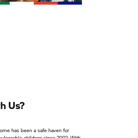
h Us?
ome has been a safe haven for
ulnerable children since 2002. With