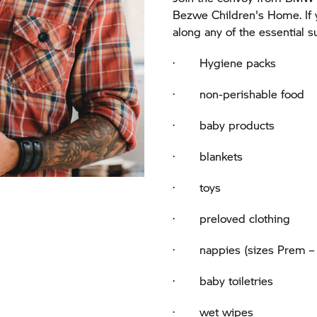
Bezwe Children's Home. If 
along any of the essential 
· Hygiene packs
· non-perishable food
· baby products
· blankets
· toys
· preloved clothing
· nappies (sizes Prem – 
· baby toiletries
· wet wipes