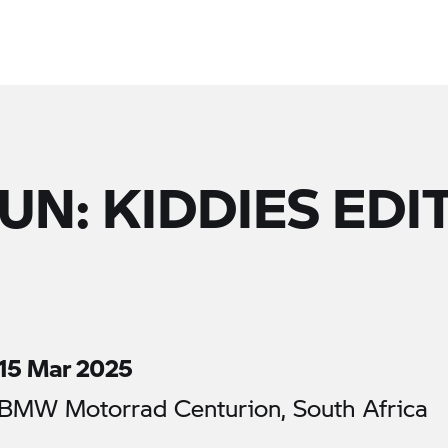
UN: KIDDIES EDI
15 Mar 2025
BMW Motorrad Centurion, South Africa