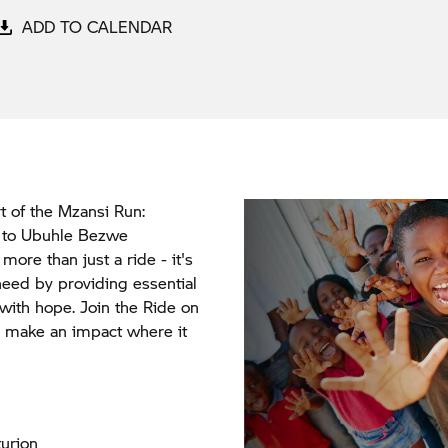
ADD TO CALENDAR
t of the Mzansi Run:
e to Ubuhle Bezwe
ore than just a ride - it's
eed by providing essential
 with hope. Join the Ride on
s make an impact where it
urion