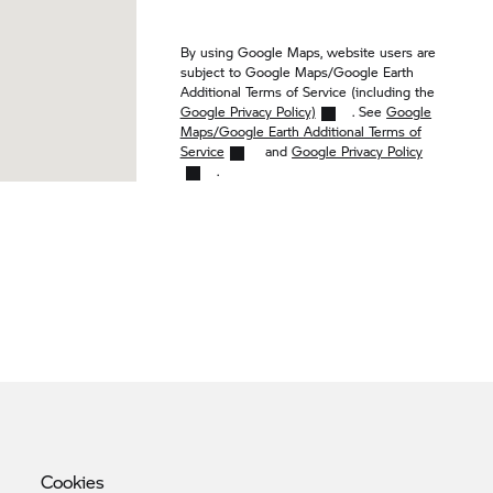
By using Google Maps, website users are
subject to Google Maps/Google Earth
Additional Terms of Service (including the
Google Privacy Policy)
. See
Google
Maps/Google Earth Additional Terms of
Service
and
Google Privacy Policy
.
Cookies