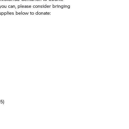
you can, please consider bringing
supplies below to donate:
5)