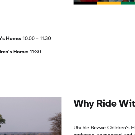
n's Home:
10:00 – 11:30
dren's Home:
11:30
Why Ride Wit
Ubuhle Bezwe Children's H
orphaned, abandoned, and v