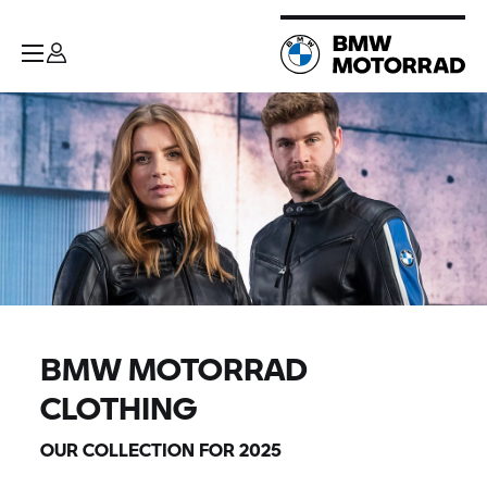
BMW MOTORRAD
CLOTHING
OUR COLLECTION FOR 2025