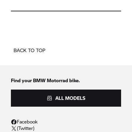
BACK TO TOP
Find your BMW Motorrad bike.
ALL MODELS
Facebook
(Twitter)