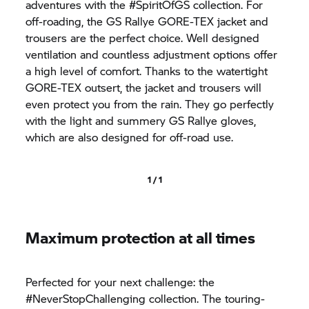
adventures with the #SpiritOfGS collection. For
off-roading, the GS Rallye GORE-TEX jacket and
trousers are the perfect choice. Well designed
ventilation and countless adjustment options offer
a high level of comfort. Thanks to the watertight
GORE-TEX outsert, the jacket and trousers will
even protect you from the rain. They go perfectly
with the light and summery GS Rallye gloves,
which are also designed for off-road use.
1 / 1
Maximum protection at all times
Perfected for your next challenge: the
#NeverStopChallenging collection. The touring-