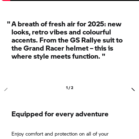
"
A breath of fresh air for 2025:
new
looks, retro vibes and colourful
accents. From the GS Rallye suit to
the Grand Racer helmet – this is
where style meets function.
"
1 / 2
Equipped for every adventure
Enjoy comfort and protection on all of your