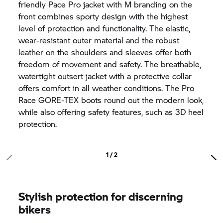
friendly Pace Pro jacket with M branding on the
front combines sporty design with the highest
level of protection and functionality. The elastic,
wear-resistant outer material and the robust
leather on the shoulders and sleeves offer both
freedom of movement and safety. The breathable,
watertight outsert jacket with a protective collar
offers comfort in all weather conditions. The Pro
Race GORE-TEX boots round out the modern look,
while also offering safety features, such as 3D heel
protection.
1 / 2
Stylish protection for discerning
bikers