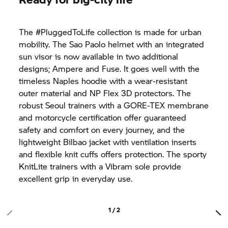
The #PluggedToLife collection is made for urban
mobility. The Sao Paolo helmet with an integrated
sun visor is now available in two additional
designs; Ampere and Fuse. It goes well with the
timeless Naples hoodie with a wear-resistant
outer material and NP Flex 3D protectors. The
robust Seoul trainers with a GORE-TEX membrane
and motorcycle certification offer guaranteed
safety and comfort on every journey, and the
lightweight Bilbao jacket with ventilation inserts
and flexible knit cuffs offers protection. The sporty
KnitLite trainers with a Vibram sole provide
excellent grip in everyday use.
1 / 2