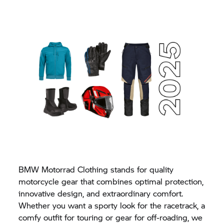
BMW Motorrad Clothing stands for quality
motorcycle gear that combines optimal protection,
innovative design, and extraordinary comfort.
Whether you want a sporty look for the racetrack, a
comfy outfit for touring or gear for off-roading, we