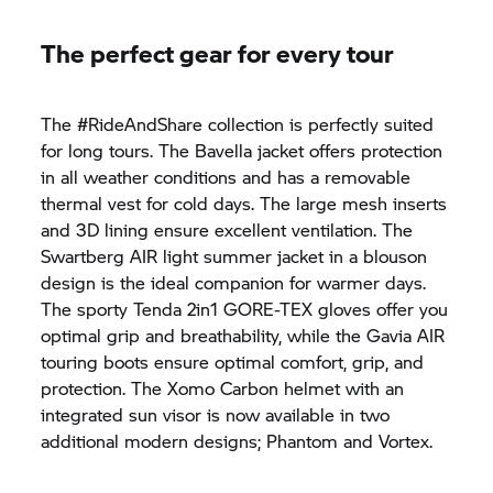
The perfect gear for every tour
The #RideAndShare collection is perfectly suited
for long tours. The Bavella jacket offers protection
in all weather conditions and has a removable
thermal vest for cold days. The large mesh inserts
and 3D lining ensure excellent ventilation. The
Swartberg AIR light summer jacket in a blouson
design is the ideal companion for warmer days.
The sporty Tenda 2in1 GORE-TEX gloves offer you
optimal grip and breathability, while the Gavia AIR
touring boots ensure optimal comfort, grip, and
protection. The Xomo Carbon helmet with an
integrated sun visor is now available in two
additional modern designs; Phantom and Vortex.