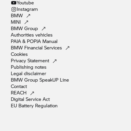
Youtube
Instagram
BMW
MINI
BMW
Group
Authorities
vehicles
PAIA & POPIA
Manual
BMW Financial
Services
Cookies
Privacy
Statement
Publishing
notes
Legal
disclaimer
BMW Group SpeakUP
Line
Contact
REACH
Digital Service
Act
EU Battery
Regulation