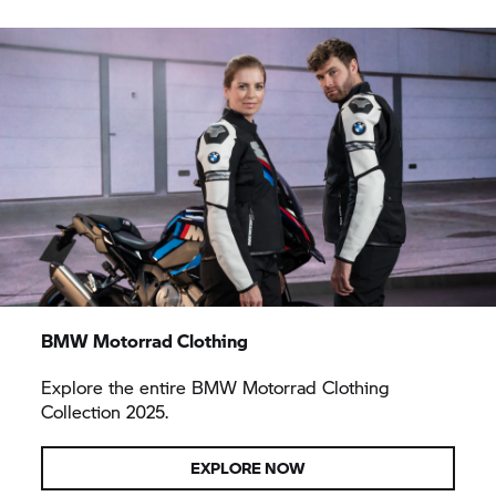
BMW Motorrad Clothing
Explore the entire BMW Motorrad Clothing
Collection 2025.
EXPLORE NOW