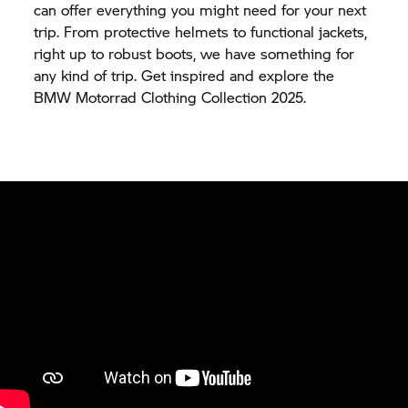
can offer everything you might need for your next
trip. From protective helmets to functional jackets,
right up to robust boots, we have something for
any kind of trip. Get inspired and explore the
BMW Motorrad Clothing Collection 2025.