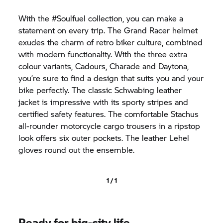
With the #Soulfuel collection, you can make a
statement on every trip. The Grand Racer helmet
exudes the charm of retro biker culture, combined
with modern functionality. With the three extra
colour variants, Cadours, Charade and Daytona,
you’re sure to find a design that suits you and your
bike perfectly. The classic Schwabing leather
jacket is impressive with its sporty stripes and
certified safety features. The comfortable Stachus
all-rounder motorcycle cargo trousers in a ripstop
look offers six outer pockets. The leather Lehel
gloves round out the ensemble.
1 / 1
Ready for big-city life