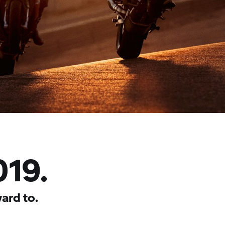
019.
ard to.