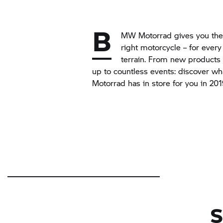
B
MW Motorrad gives you the 
right motorcycle – for every
terrain. From new products 
up to countless events: discover w
Motorrad has in store for you in 20
S