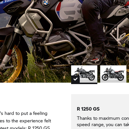
R 1250 GS
's hard to put a feeling
Thanks to maximum contro
es to the experience felt
speed range, you can tak
latest models:
R 1250 GS,