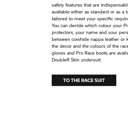
safety features that are indispensabl
available either as standard or as a t
tailored to meet your specific requ
You can decide which colour your P
protectors, your name and your per
between cowhide nappa leather or k
the decor and the colours of the race
gloves and Pro Race boots are availa
DoubleR Skin undersuit.
TO THE RACE SUIT