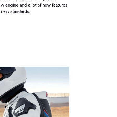
w engine and a lot of new features,
 new standards.