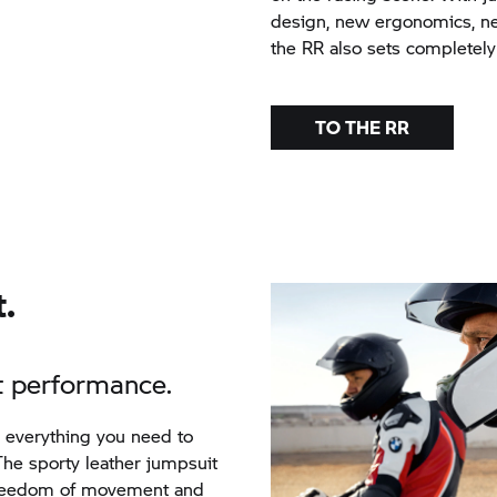
design, new ergonomics, ne
the
RR
also sets completely
TO THE
RR
.
ct performance.
e everything you need to
he sporty leather jumpsuit
freedom of movement and