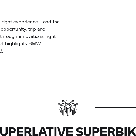
right experience – and the
 opportunity, trip and
through innovations right
hat highlights BMW
19.
UPERLATIVE SUPERBI