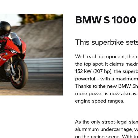
BMW
S 1000
This superbike se
With each component, the
the top spot. It claims max
152 kW (207 hp), the supe
powerful – with a maximum 
Thanks to the new BMW Shif
more power is now also ava
engine speed ranges.
As the only street-legal st
aluminium undercarriage, w
on the racing scene. With j