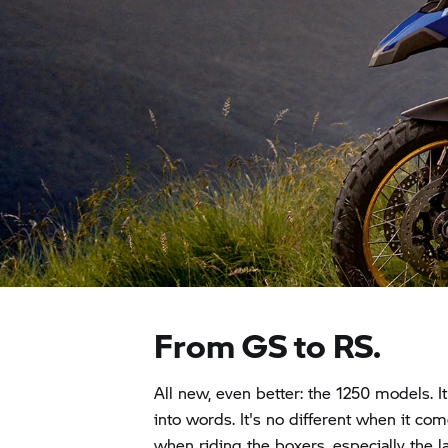
From GS to RS.
All new, even better: the 1250 models. It
into words. It's no different when it com
when riding the boxers, especially the 