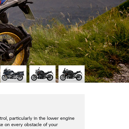
l, particularly in the lower engine
e on every obstacle of your