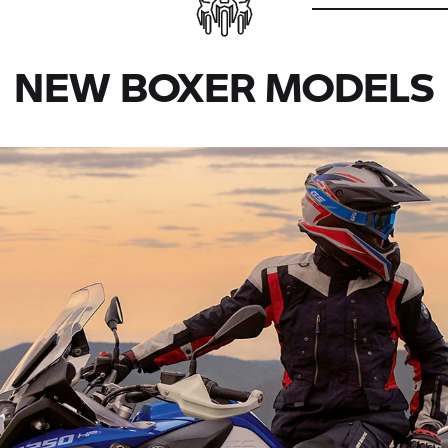
NEW BOXER MODELS