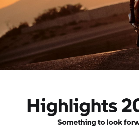
Highlights 2
Something to look forw