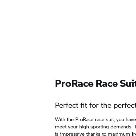
ProRace Race Suit
Perfect fit for the perfe
With the ProRace race suit, you hav
meet your high sporting demands. T
is impressive thanks to maximum 