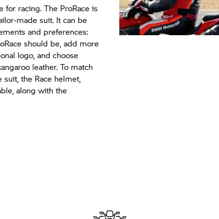
e for racing. The ProRace is
ailor-made suit. It can be
irements and preferences:
roRace should be, add more
sonal logo, and choose
angaroo leather. To match
 suit, the Race helmet,
ble, along with the