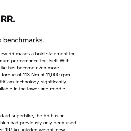
 RR.
ts benchmarks.
 new
RR
makes a bold statement for
imum performance for itself. With
rbike has become even more
torque of 113 Nm at 11,000 rpm.
tCam technology, significantly
ilable in the lower and middle
andard superbike, the
RR
has an
hich had previously only been used
ust 197 kg unladen weight, new