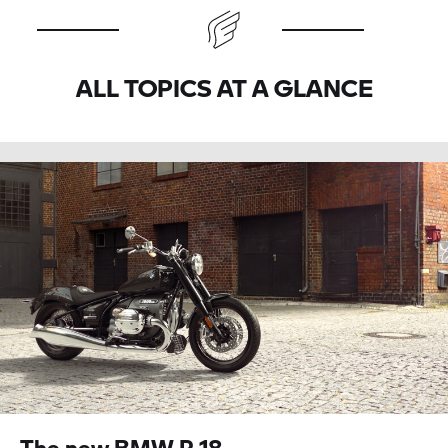
ALL TOPICS AT A GLANCE
The new BMW
R 18.