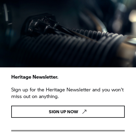
Heritage Newsletter.
Sign up for the Heritage Newsletter and you won't
miss out on anything.
SIGN UP NOW