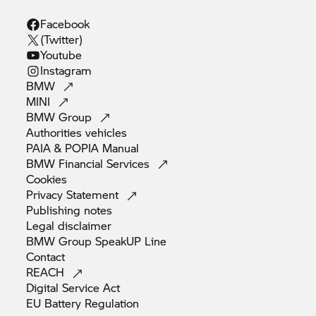
Facebook
(Twitter)
Youtube
Instagram
BMW
MINI
BMW
Group
Authorities
vehicles
PAIA & POPIA
Manual
BMW Financial
Services
Cookies
Privacy
Statement
Publishing
notes
Legal
disclaimer
BMW Group SpeakUP
Line
Contact
REACH
Digital Service
Act
EU Battery
Regulation