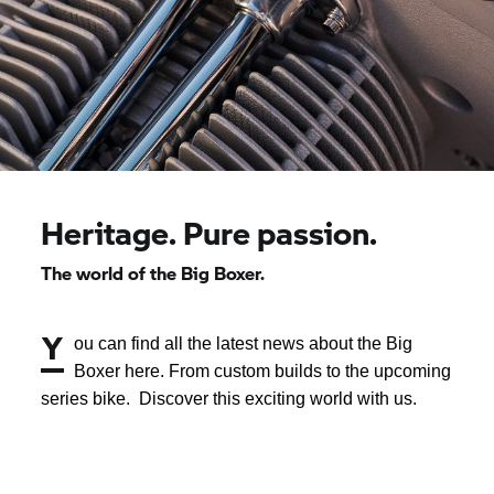
Heritage. Pure passion.
The world of the Big Boxer.
Y
ou can find all the latest news about the Big
Boxer here. From custom builds to the upcoming
series bike. Discover this exciting world with us.