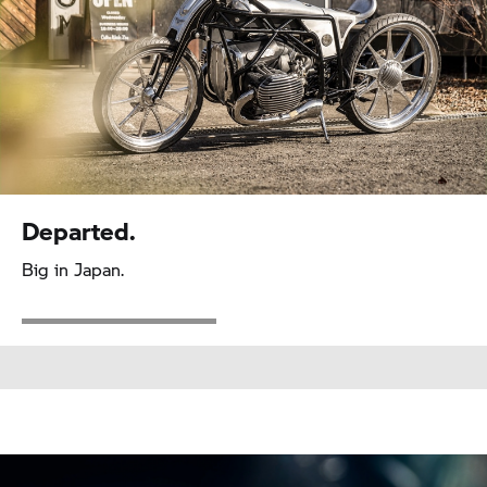
Departed.
Big in Japan.