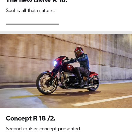
Soul is all that matters.
Concept
R 18
/2.
Second cruiser concept presented.