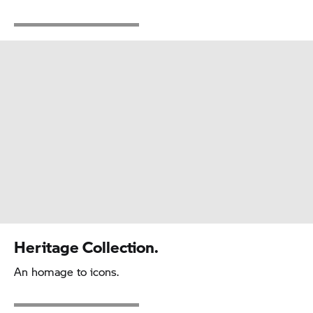
Heritage Collection.
An homage to icons.