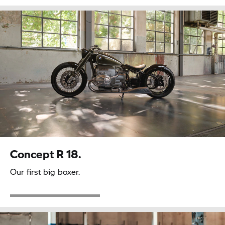
Concept
R 18.
Our first big boxer.