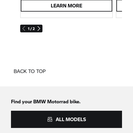
LEARN MORE
1 / 2
BACK TO TOP
Find your BMW Motorrad bike.
ALL MODELS