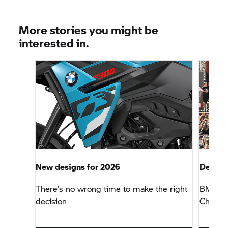
More stories you might be
interested in.
New designs for 2026
Defendi
There’s no wrong time to make the right
BMW Mo
decision
Champio