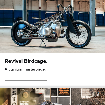
Revival Birdcage.
A titanium masterpiece.