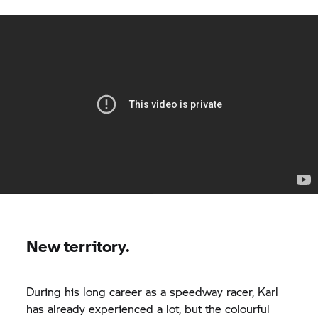
New territory.
During his long career as a speedway racer, Karl
has already experienced a lot, but the colourful