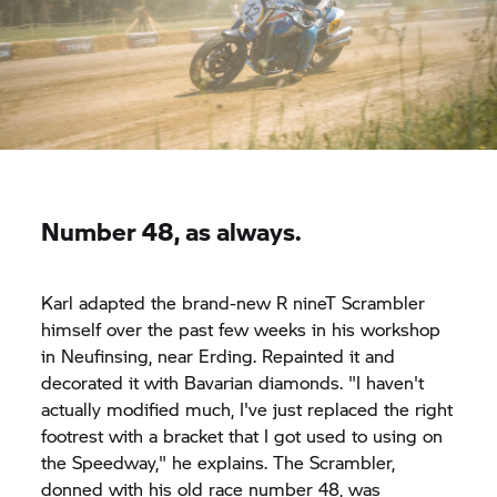
Number 48, as always.
Karl adapted the brand-new
R nineT
Scrambler
himself over the past few weeks in his workshop
in Neufinsing, near Erding. Repainted it and
decorated it with Bavarian diamonds. "I haven't
actually modified much, I've just replaced the right
footrest with a bracket that I got used to using on
the Speedway," he explains. The Scrambler,
donned with his old race number 48, was