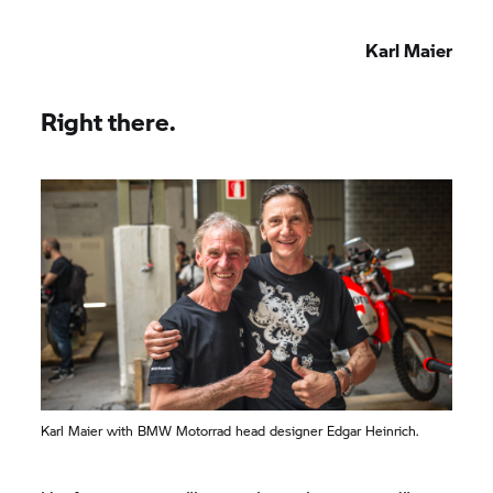
Karl Maier
Right there.
Karl Maier with BMW Motorrad head designer Edgar Heinrich.