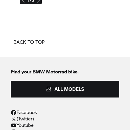
1 / 3
BACK TO TOP
Find your BMW Motorrad bike.
ALL MODELS
Facebook
(Twitter)
Youtube