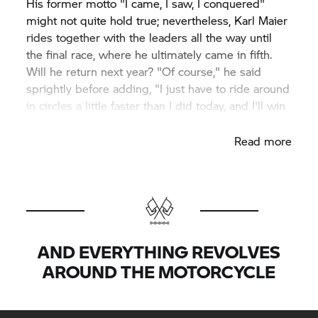
His former motto "I came, I saw, I conquered"
might not quite hold true; nevertheless, Karl Maier
rides together with the leaders all the way until
the final race, where he ultimately came in fifth.
Will he return next year? "Of course," he said
sprightly before adding, "I just have to ride around
in circles a little faster than I did today, and I'll win
here, too."
Read more
AND EVERYTHING REVOLVES
AROUND THE MOTORCYCLE