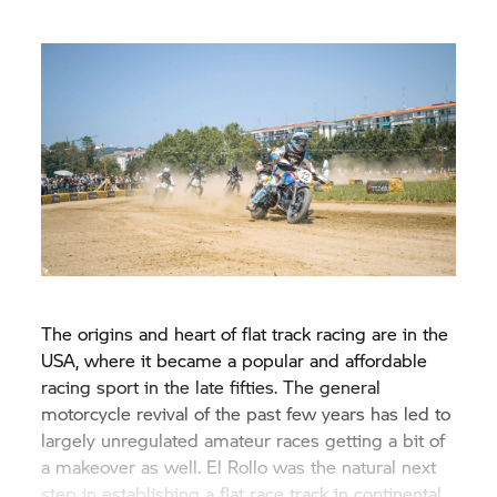
The origins and heart of flat track racing are in the
USA, where it became a popular and affordable
racing sport in the late fifties. The general
motorcycle revival of the past few years has led to
largely unregulated amateur races getting a bit of
a makeover as well. El Rollo was the natural next
step in establishing a flat race track in continental