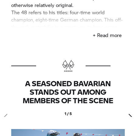
otherwise relatively original.
The 48 refers to his titles: four-time world
champion, eight-time German champion. This off-
the-rack motorbike is a great way to have some
off-the-road fun. However, there was brief
+ Read more
excitement upon technical inspection, because the
round Metzeler Karoo 3 tyres with road approval
have too rough a profile for the organisers. After
several discussions on the contents of the
technical tendering, they are finally approved for
the start.
A SEASONED BAVARIAN
STANDS OUT AMONG
MEMBERS OF THE SCENE
1 / 5