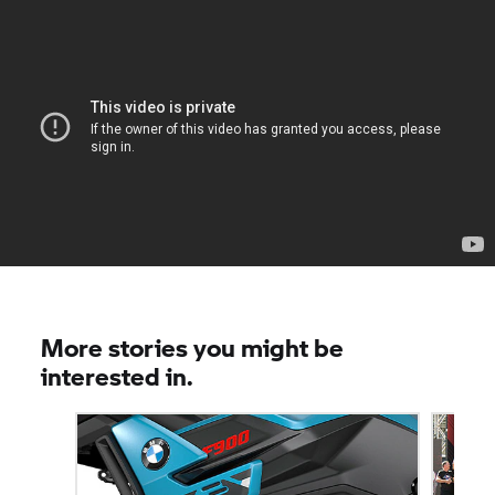
More stories you might be
interested in.