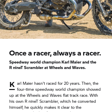
Once a racer, always a racer.
Speedway world champion Karl Maier and the
R nineT
Scrambler at Wheels and Waves.
K
arl Maier hasn't raced for 20 years. Then, the
four-time speedway world champion showed
up at the Wheels and Waves flat track race. With
his own
R nineT
Scrambler, which he converted
himself, he quickly makes it clear to the