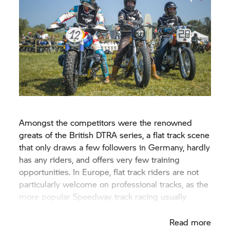
Amongst the competitors were the renowned
greats of the British DTRA series, a flat track scene
that only draws a few followers in Germany, hardly
has any riders, and offers very few training
opportunities. In Europe, flat track riders are not
particularly welcome on professional tracks, as the
more popular Speedway track racing usually
dominates.
Read more