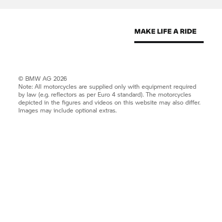
© BMW AG 2026
Note: All motorcycles are supplied only with equipment required
by law (e.g. reflectors as per Euro 4 standard). The motorcycles
depicted in the figures and videos on this website may also differ.
Images may include optional extras.