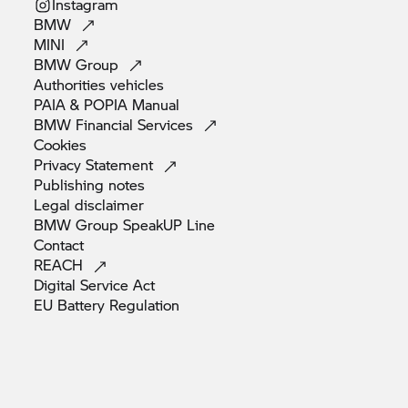
Instagram
BMW
MINI
BMW
Group
Authorities
vehicles
PAIA & POPIA
Manual
BMW Financial
Services
Cookies
Privacy
Statement
Publishing
notes
Legal
disclaimer
BMW Group SpeakUP
Line
Contact
REACH
Digital Service
Act
EU Battery
Regulation