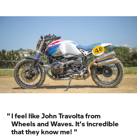
world champion, eight-time German champion
and five-time finalist in the Speedway World
Championships, he is a living legend. He is both a
racing driver and affable storyteller, casting
everyone under the spell of his outgoing and
charming demeanour. The competitors at El Rollo
knew of the 59-year-old Bavarian, and were
honoured to be able to compete and lose against
him, as one competitor respectfully admitted.
"
I feel like John Travolta from
Wheels and Waves. It's incredible
that they know me! "