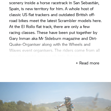
scenery inside a horse racetrack in San Sebastián,
Spain, is new territory for him. A whole host of
classic US flat trackers and outdated British off-
road bikes meet the latest Scrambler models here.
At the El Rollo flat track, there are only a few
racing classes. These have been put together by
Gary Inman aka Mr Sideburn magazine and Dirt-
Quake-Organiser along with the Wheels and
Waves event organisers. The riders come from all
over the world, some with little flat track
experience, but all with the desire to be the
+ Read more
fastest. The sun was shining and the conditions
were ideal for both the riders and the audience.