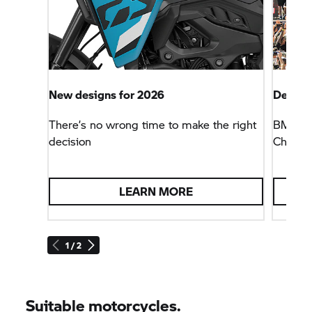
New designs for 2026
Defendi
There’s no wrong time to make the right
BMW Mo
decision
Champio
LEARN MORE
1 / 2
Suitable motorcycles.