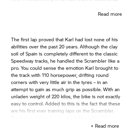
Europe near the Wheels & Waves event.
Read more
The first lap proved that Karl had lost none of his
abilities over the past 20 years. Although the clay
soil of Spain is completely different to the classic
Speedway tracks, he handled the Scrambler like a
pro. You could sense the emotion Karl brought to
the track with 110 horsepower, drifting round
corners with very little air in the tyres – in an
attempt to gain as much grip as possible. With an
unladen weight of 220 kilos, the bike is not exactly
easy to control. Added to this is the fact that these
are his first ever training laps on the Scrambler.
But he would not be the great Maier Karl if he
didn't have the machine and the entire situation
+ Read more
fully under control. As a four-time long course