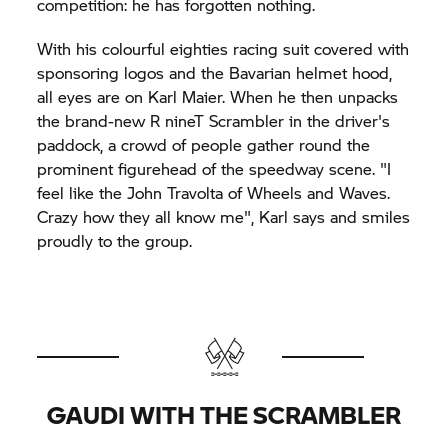
competition: he has forgotten nothing.
With his colourful eighties racing suit covered with
sponsoring logos and the Bavarian helmet hood,
all eyes are on Karl Maier. When he then unpacks
the brand-new
R nineT
Scrambler in the driver's
paddock, a crowd of people gather round the
prominent figurehead of the speedway scene. "I
feel like the John Travolta of Wheels and Waves.
Crazy how they all know me", Karl says and smiles
proudly to the group.
GAUDI WITH THE SCRAMBLER