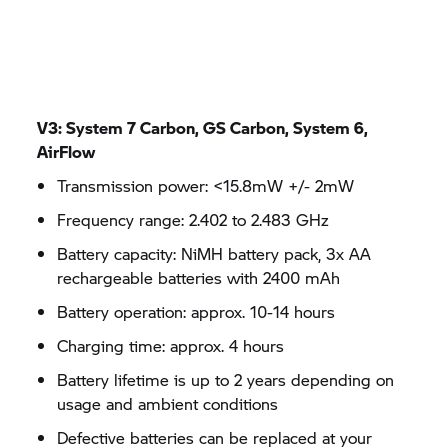
V3: System 7 Carbon, GS Carbon, System 6,
AirFlow
Transmission power: <15.8mW +/- 2mW
Frequency range: 2.402 to 2.483 GHz
Battery capacity: NiMH battery pack, 3x AA
rechargeable batteries with 2400 mAh
Battery operation: approx. 10-14 hours
Charging time: approx. 4 hours
Battery lifetime is up to 2 years depending on
usage and ambient conditions
Defective batteries can be replaced at your