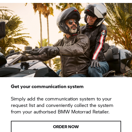
Get your communication system
Simply add the communication system to your
request list and conveniently collect the system
from your authorised BMW Motorrad Retailer.
ORDER NOW