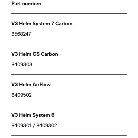
Part number:
V3 Helm System 7 Carbon
8568247
V3 Helm GS Carbon
8409303
V3 Helm AirFlow
8409502
V3 Helm System 6
8409301 / 8409302