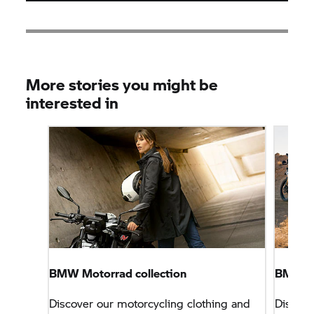
More stories you might be
interested in
BMW Motorrad collection
BMW Mo
Discover our motorcycling clothing and
Discove