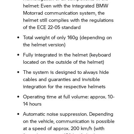
helmet: Even with the integrated BMW
Motorrad communication system, the
helmet still complies with the regulations
of the ECE 22-05 standard
Total weight of only 160g (depending on
the helmet version)
Fully integrated in the helmet (keyboard
located on the outside of the helmet)
The system is designed to always hide
cables and guaranties and invisible
integration for the respective helmets
Operating time at full volume: approx. 10-
14 hours
Automatic noise suppression. Depending
on the vehicle, communication is possible
at a speed of approx. 200 km/h (with