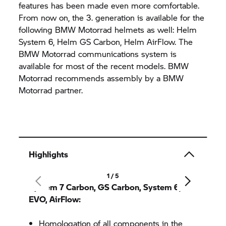
features has been made even more comfortable.
From now on, the 3. generation is available for the
following BMW Motorrad helmets as well: Helm
System 6, Helm GS Carbon, Helm AirFlow. The
BMW Motorrad communications system is
available for most of the recent models. BMW
Motorrad recommends assembly by a BMW
Motorrad partner.
Highlights
1 / 5
System 7 Carbon, GS Carbon, System 6, 6
EVO, AirFlow:
Homologation of all components in the