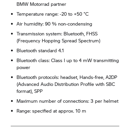
BMW Motorrad partner
Temperature range: -20 to +50 °C
Air humidity: 90 % non-condensing
Transmission system: Bluetooth, FHSS
(Frequency Hopping Spread Spectrum)
Bluetooth standard 4.1
Bluetooth class: Class I up to 4 mW transmitting
power
Bluetooth protocols: headset, Hands-free, A2DP
(Advanced Audio Distribution Profile with SBC
format), SPP
Maximum number of connections: 3 per helmet
Range: specified at approx. 10 m