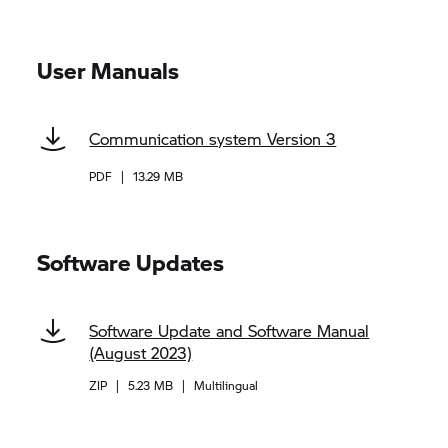
User Manuals
Communication system Version 3
PDF
|
13.29 MB
Software Updates
Software Update and Software Manual
(August 2023)
ZIP
|
5.23 MB
|
Multilingual