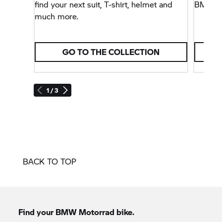
find your next suit, T-shirt, helmet and
BMW Mot
much more.
GO TO THE COLLECTION
1 / 3
BACK TO TOP
Find your BMW Motorrad bike.