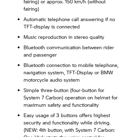
fairing) or approx. 150 km/h (without
fairing)
Automatic telephone call answering if no
TFT-display is connected
Music reproduction in stereo quality
Bluetooth communication between rider
and passenger
Bluetooth connection to mobile telephone,
navigation system, TFT-Display or BMW
motorcycle audio system
Simple three-button (four-button for
System 7 Carbon) operation on helmet for
maximum safety and functionality
Easy usage of 3 buttons offers highest
security and functionality while driving.
(NEW: 4th button, with System 7 Carbon: