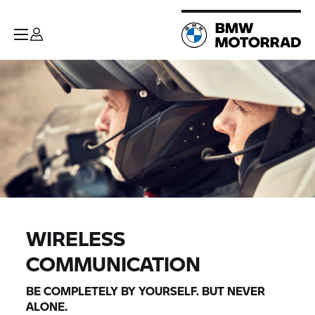
WIRELESS
COMMUNICATION
BE COMPLETELY BY YOURSELF. BUT NEVER
ALONE.