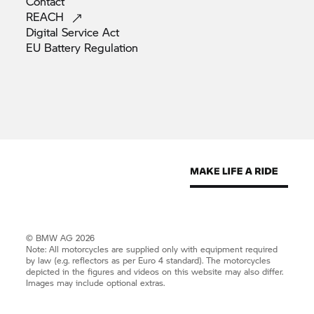
Contact
REACH
Digital Service
Act
EU Battery
Regulation
© BMW AG 2026
Note: All motorcycles are supplied only with equipment required
by law (e.g. reflectors as per Euro 4 standard). The motorcycles
depicted in the figures and videos on this website may also differ.
Images may include optional extras.