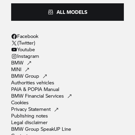
ALL MODELS
Facebook
(Twitter)
Youtube
Instagram
BMW
MINI
BMW
Group
Authorities
vehicles
PAIA & POPIA
Manual
BMW Financial
Services
Cookies
Privacy
Statement
Publishing
notes
Legal
disclaimer
BMW Group SpeakUP
Line