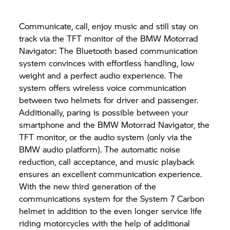
Communicate, call, enjoy music and still stay on
track via the TFT monitor of the BMW Motorrad
Navigator: The Bluetooth based communication
system convinces with effortless handling, low
weight and a perfect audio experience. The
system offers wireless voice communication
between two helmets for driver and passenger.
Additionally, paring is possible between your
smartphone and the BMW Motorrad Navigator, the
TFT monitor, or the audio system (only via the
BMW audio platform). The automatic noise
reduction, call acceptance, and music playback
ensures an excellent communication experience.
With the new third generation of the
communications system for the System 7 Carbon
helmet in addition to the even longer service life
riding motorcycles with the help of additional