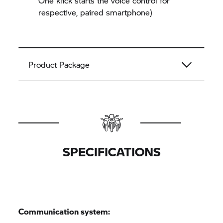
One klick starts the voice control for
respective, paired smartphone)
Product Package
SPECIFICATIONS
Communication system: