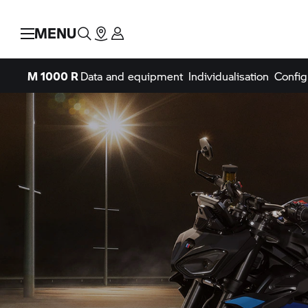
MENU
M 1000 R
Data and equipment
Individualisation
Config