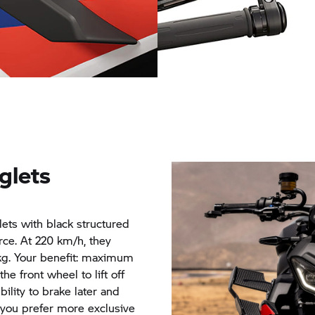
Milled handlebar end mirro
Winglets
glets
glets with black structured
ce. At 220 km/h, they
 kg. Your benefit: maximum
the front wheel to lift off
bility to brake later and
f you prefer more exclusive