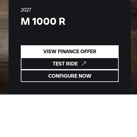
2027
M 1000 R
VIEW FINANCE OFFER
TEST RIDE
CONFIGURE NOW