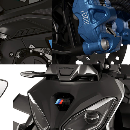
 swinging arm
Powerful M brake