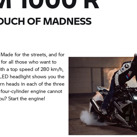
TOUCH OF MADNESS
ade for the streets, and for
for all those who want to
with a top speed of 280 km/h,
e LED headlight shows you the
urn heads in each of the three
e four-cylinder engine cannot
ou? Start the engine!