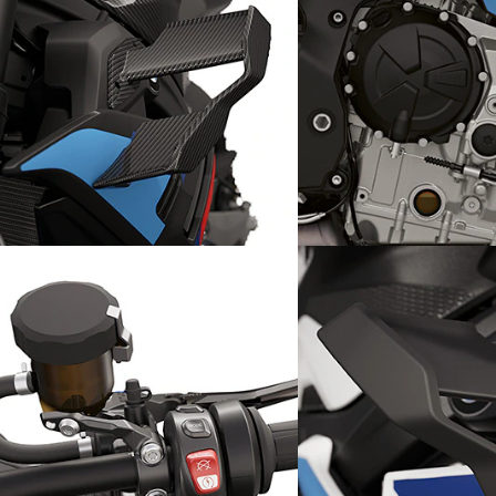
Exclusive detail: M Carbon
RR
High-Performanc
winglets