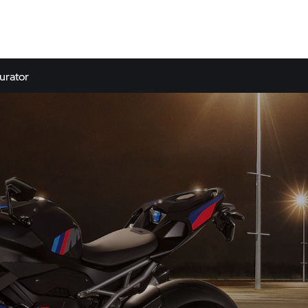
urator