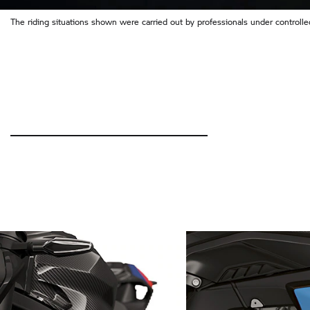
The riding situations shown were carried out by professionals under controlled 