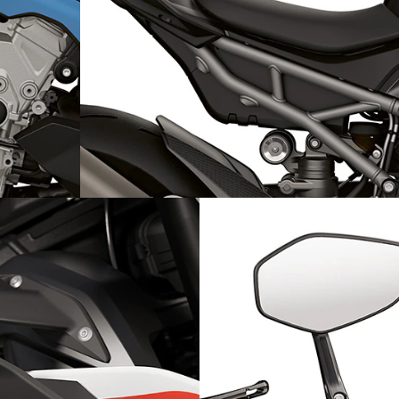
e engine
Sporty contrasts: Rear frame and rear wheel