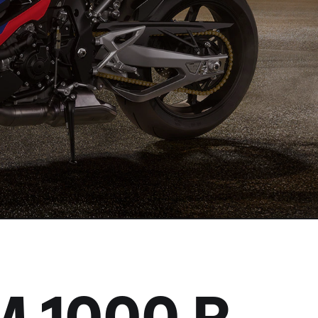
M
1000 R