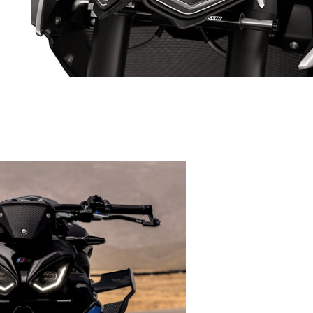
rs
Characteristic: Dual-flow LED headlight