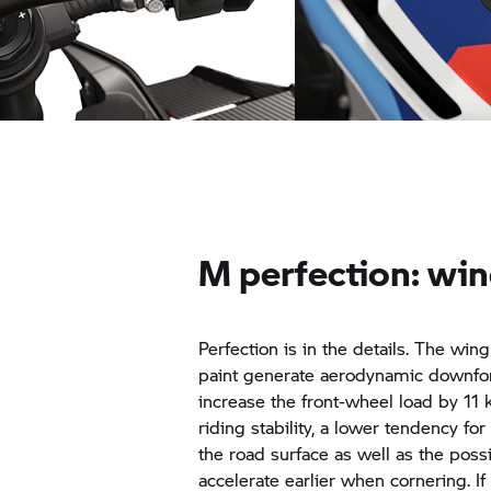
Dynamic power development:
Performance detail: 
M Quick action throttle
M perfection: win
Perfection is in the details. The win
paint generate aerodynamic downfor
increase the front-wheel load by 11
riding stability, a lower tendency for 
the road surface as well as the possi
accelerate earlier when cornering. I