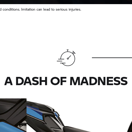
conditions. Imitation can lead to serious injuries.
A DASH OF MADNESS