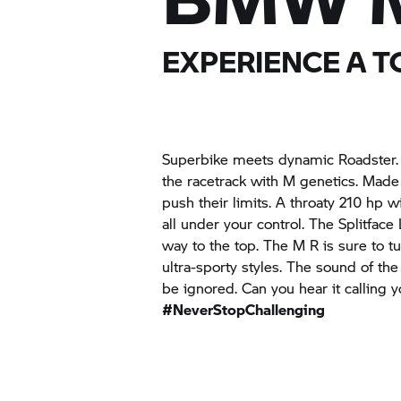
EXPERIENCE A 
Superbike meets dynamic Roadster. M
the racetrack with M genetics. Made 
push their limits. A throaty 210 hp 
all under your control. The Splitfac
way to the top. The M R is sure to t
ultra-sporty styles. The sound of th
be ignored. Can you hear it calling y
#NeverStopChallenging