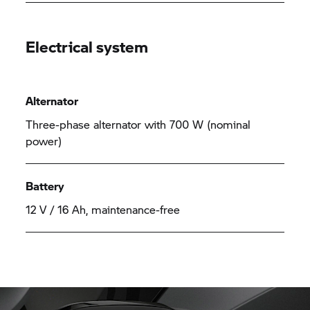
Electrical system
Alternator
Three-phase alternator with 700 W (nominal
power)
Battery
12 V / 16 Ah, maintenance-free