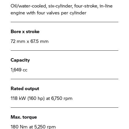
Oil/water-cooled, six-cylinder, four-stroke, in-line
engine with four valves per cylinder
Bore x stroke
72 mm x 67.5 mm
Capacity
1,649 cc
Rated output
118 kW (160 hp) at 6,750 rpm
Max. torque
180 Nm at 5,250 rpm