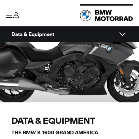
Data & Equipment
DATA & EQUIPMENT
THE BMW K 1600 GRAND AMERICA