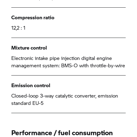
Compression ratio
12,2 : 1
Mixture control
Electronic intake pipe injection digital engine
management system: BMS-O with throttle-by-wire
Emission control
Closed-loop 3-way catalytic converter, emission
standard EU-5
Performance / fuel consumption