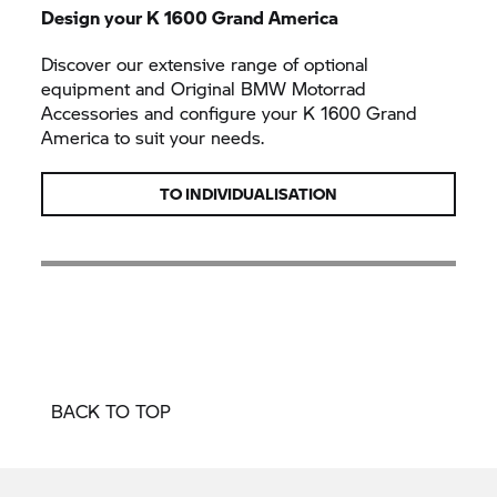
Design your K 1600 Grand America
Discover our extensive range of optional
equipment and Original BMW Motorrad
Accessories and configure your K 1600 Grand
America to suit your needs.
TO INDIVIDUALISATION
BACK TO TOP