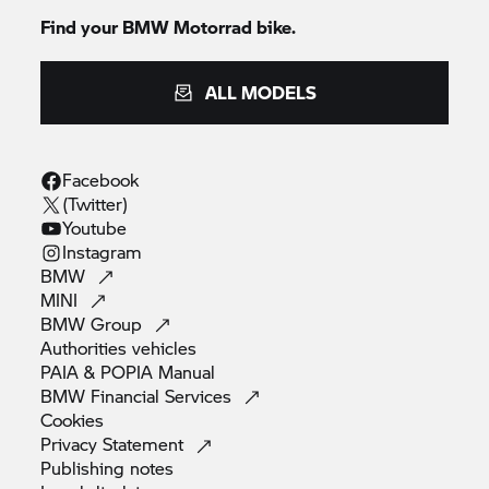
Find your BMW Motorrad bike.
ALL MODELS
Facebook
(Twitter)
Youtube
Instagram
BMW
MINI
BMW
Group
Authorities
vehicles
PAIA & POPIA
Manual
BMW Financial
Services
Cookies
Privacy
Statement
Publishing
notes