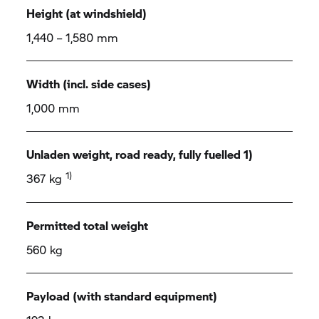
Height (at windshield)
1,440 – 1,580 mm
Width (incl. side cases)
1,000 mm
Unladen weight, road ready, fully fuelled 1)
1)
367 kg
Permitted total weight
560 kg
Payload (with standard equipment)