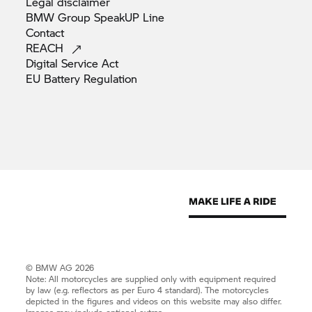
Legal
disclaimer
BMW Group SpeakUP
Line
Contact
REACH
Digital Service
Act
EU Battery
Regulation
© BMW AG 2026
Note: All motorcycles are supplied only with equipment required
by law (e.g. reflectors as per Euro 4 standard). The motorcycles
depicted in the figures and videos on this website may also differ.