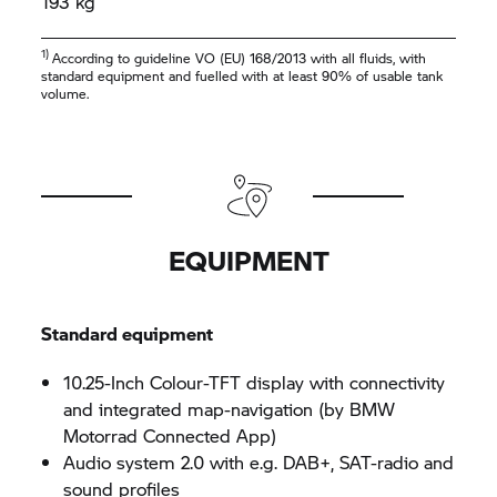
193 kg
1)
According to guideline VO (EU) 168/2013 with all fluids, with
standard equipment and fuelled with at least 90% of usable tank
volume.
EQUIPMENT
Standard equipment
10.25-Inch Colour-TFT display with connectivity
and integrated map-navigation (by BMW
Motorrad Connected App)
Audio system 2.0 with e.g. DAB+, SAT-radio and
sound profiles