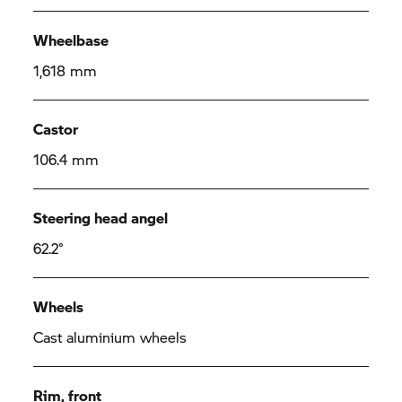
Wheelbase
1,618 mm
Castor
106.4 mm
Steering head angel
62.2°
Wheels
Cast aluminium wheels
Rim, front