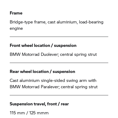
Frame
Bridge-type frame, cast aluminium, load-bearing
engine
Front wheel location / suspension
BMW Motorrad Duolever; central spring strut
Rear wheel location / suspension
Cast aluminium single-sided swing arm with
BMW Motorrad Paralever; central spring strut
Suspension travel, front / rear
115 mm / 125 mmm