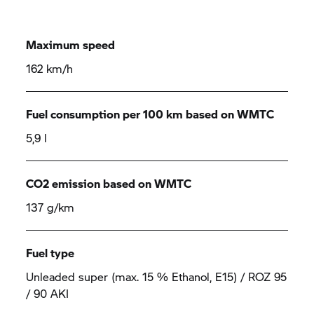
Maximum speed
162 km/h
Fuel consumption per 100 km based on WMTC
5,9 l
CO2 emission based on WMTC
137 g/km
Fuel type
Unleaded super (max. 15 % Ethanol, E15) / ROZ 95
/ 90 AKI