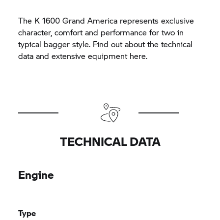
The K 1600 Grand America represents exclusive
character, comfort and performance for two in
typical bagger style. Find out about the technical
data and extensive equipment here.
TECHNICAL DATA
Engine
Type