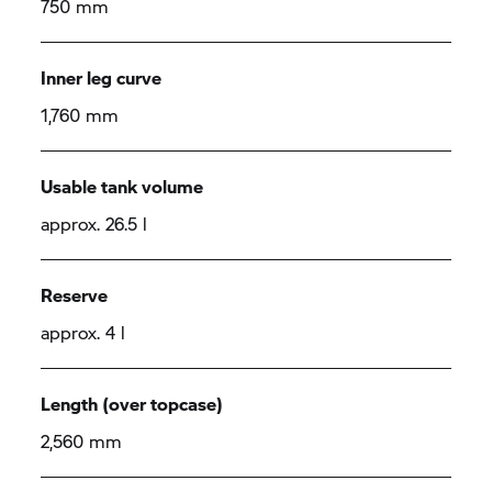
750 mm
Inner leg curve
1,760 mm
Usable tank volume
approx. 26.5 l
Reserve
approx. 4 l
Length (over topcase)
2,560 mm