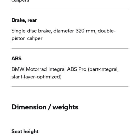
Brake, rear
Single disc brake, diameter 320 mm, double-
piston caliper
ABS
BMW Motorrad Integral ABS Pro (part-integral,
slant-layer-optimized)
Dimension / weights
Seat height