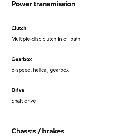
Power transmission
Clutch
Multiple-disc clutch in oil bath
Gearbox
6-speed, helical, gearbox
Drive
Shaft drive
Chassis / brakes