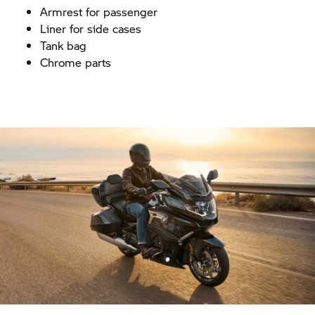
Armrest for passenger
Liner for side cases
Tank bag
Chrome parts