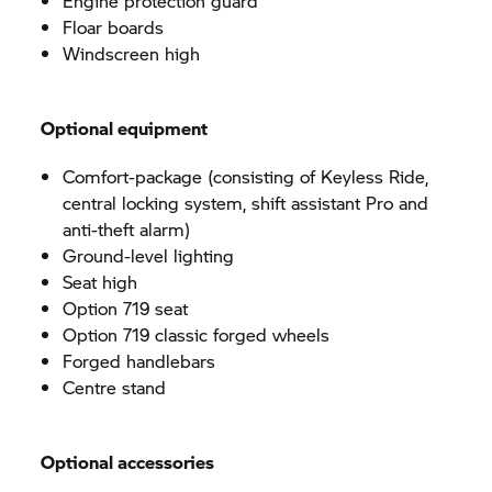
Engine protection guard
Floar boards
Windscreen high
Optional equipment
Comfort-package (consisting of Keyless Ride,
central locking system, shift assistant Pro and
anti-theft alarm)
Ground-level lighting
Seat high
Option 719 seat
Option 719 classic forged wheels
Forged handlebars
Centre stand
Optional accessories