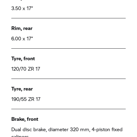
3.50 x 17“
Rim, rear
6.00 x 17“
Tyre, front
120/70 ZR 17
Tyre, rear
190/55 ZR 17
Brake, front
Dual disc brake, diameter 320 mm, 4-piston fixed
calipers