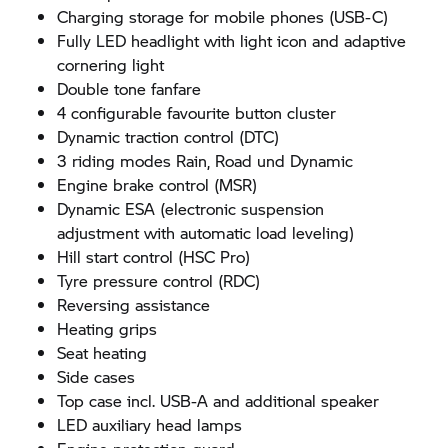
Charging storage for mobile phones (USB-C)
Fully LED headlight with light icon and adaptive
cornering light
Double tone fanfare
4 configurable favourite button cluster
Dynamic traction control (DTC)
3 riding modes Rain, Road und Dynamic
Engine brake control (MSR)
Dynamic ESA (electronic suspension
adjustment with automatic load leveling)
Hill start control (HSC Pro)
Tyre pressure control (RDC)
Reversing assistance
Heating grips
Seat heating
Side cases
Top case incl. USB-A and additional speaker
LED auxiliary head lamps