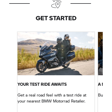
other BMW Motorcycle offer. Motorcycle shown
with optional extras not included in pricing. Terms
and conditions apply.
GET STARTED
YOUR TEST RIDE AWAITS
A NEW
Get a real road feel with a test ride at
Buy yo
your nearest BMW Motorrad Retailer.