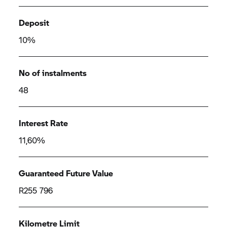
Deposit
10%
No of instalments
48
Interest Rate
11,60%
Guaranteed Future Value
R255 796
Kilometre Limit