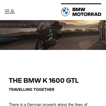
THE BMW K 1600 GTL
TRAVELLING TOGETHER
There is a German proverb along the lines of