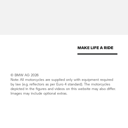
© BMW AG 2026
Note: All motorcycles are supplied only with equipment required
by law (e.g. reflectors as per Euro 4 standard). The motorcycles
depicted in the figures and videos on this website may also differ.
Images may include optional extras.