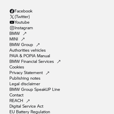
Facebook
(Twitter)
Youtube
Instagram
BMW
MINI
BMW
Group
Authorities
vehicles
PAIA & POPIA
Manual
BMW Financial
Services
Cookies
Privacy
Statement
Publishing
notes
Legal
disclaimer
BMW Group SpeakUP
Line
Contact
REACH
Digital Service
Act
EU Battery
Regulation