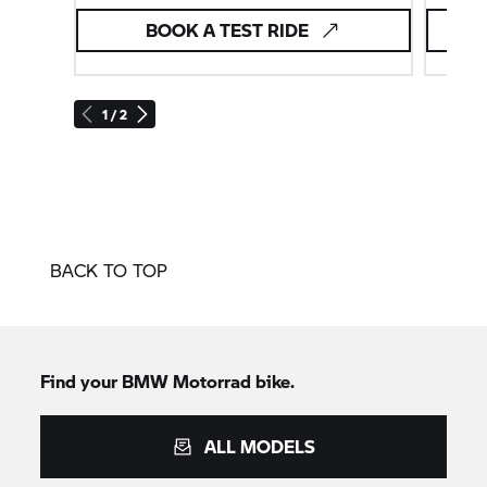
BOOK A TEST RIDE
1 / 2
BACK TO TOP
Find your BMW Motorrad bike.
ALL MODELS