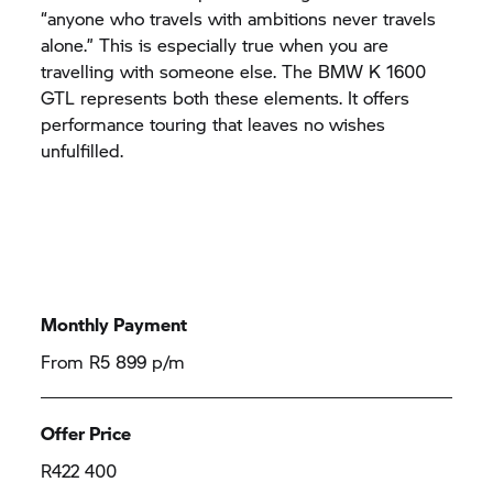
“anyone who travels with ambitions never travels
alone.” This is especially true when you are
travelling with someone else. The BMW K 1600
GTL represents both these elements. It offers
performance touring that leaves no wishes
unfulfilled.
Monthly Payment
From R5 899 p/m
Offer Price
R422 400