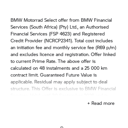
BMW Motorrad Select offer from BMW Financial
Services (South Africa) (Pty) Ltd., an Authorised
Financial Services (FSP 4623) and Registered
Credit Provider (NCRCP2341). Total cost includes
an initiation fee and monthly service fee (R69 p/m)
and excludes licence and registration. Offer linked
to current Prime Rate. The above offer is
calculated on 48 instalments and a 25 000 km
contract limit. Guaranteed Future Value is
applicable. Residual may apply subject to deal
structure. This Offer is exclusive to BMW Financial
Services. Valid until 30 September 2026 and is
subject to stock availability. Rate may vary if price
+ Read more
differs from the example displayed in this advert.
The offer is only applicable on THE BMW K 1600
GTL model. Not available in conjunction with any