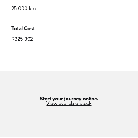
25 000 km
Total Cost
R325 392
Start your journey online.
View available stock