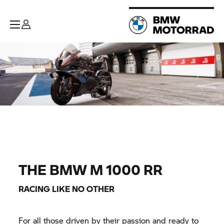
THE
BMW M
1000
RR
RACING LIKE NO OTHER
For all those driven by their passion and ready to