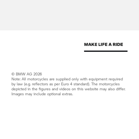
© BMW AG 2026
Note: All motorcycles are supplied only with equipment required
by law (e.g. reflectors as per Euro 4 standard). The motorcycles
depicted in the figures and videos on this website may also differ.
Images may include optional extras.