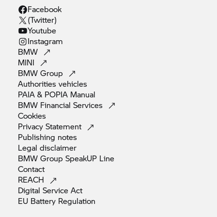
Facebook
(Twitter)
Youtube
Instagram
BMW
MINI
BMW
Group
Authorities
vehicles
PAIA & POPIA
Manual
BMW Financial
Services
Cookies
Privacy
Statement
Publishing
notes
Legal
disclaimer
BMW Group SpeakUP
Line
Contact
REACH
Digital Service
Act
EU Battery
Regulation