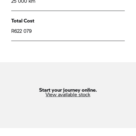
25 000 km
Total Cost
R622 079
Start your journey online.
View available stock