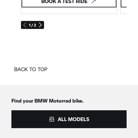
BOOK A TEST RIDE
1 / 2
BACK TO TOP
Find your BMW Motorrad bike.
ALL MODELS