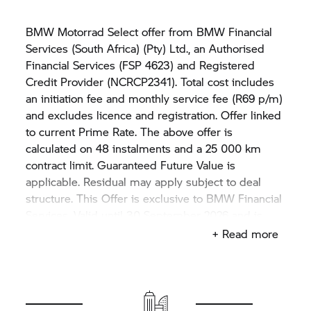
BMW Motorrad Select offer from BMW Financial
Services (South Africa) (Pty) Ltd., an Authorised
Financial Services (FSP 4623) and Registered
Credit Provider (NCRCP2341). Total cost includes
an initiation fee and monthly service fee (R69 p/m)
and excludes licence and registration. Offer linked
to current Prime Rate. The above offer is
calculated on 48 instalments and a 25 000 km
contract limit. Guaranteed Future Value is
applicable. Residual may apply subject to deal
structure. This Offer is exclusive to BMW Financial
Services. Valid until 30 September 2026 and is
subject to stock availability. Rate may vary if price
+ Read more
differs from the example displayed in this advert.
The offer is only applicable on THE
BMW M
1000
RR
model. Not available in conjunction with any
other BMW Motorcycle offer. Motorcycle shown