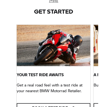
with optional extras not included in pricing. Terms
and conditions apply.
GET STARTED
YOUR TEST RIDE AWAITS
A NEW
Get a real road feel with a test ride at
Buy yo
your nearest BMW Motorrad Retailer.