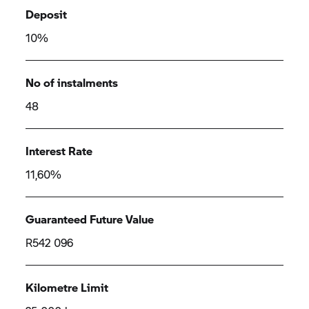
Deposit
10%
No of instalments
48
Interest Rate
11,60%
Guaranteed Future Value
R542 096
Kilometre Limit