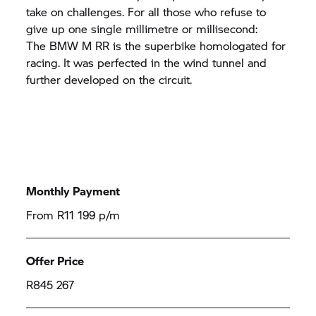
take on challenges. For all those who refuse to
give up one single millimetre or millisecond:
The
BMW M
RR
is the superbike homologated for
racing. It was perfected in the wind tunnel and
further developed on the circuit.
Monthly Payment
From R11 199 p/m
Offer Price
R845 267