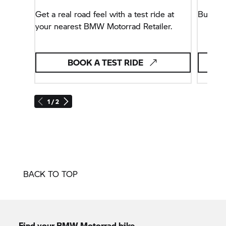
Get a real road feel with a test ride at
Buy yo
your nearest BMW Motorrad Retailer.
BOOK A TEST RIDE
1 / 2
BACK TO TOP
Find your BMW Motorrad bike.