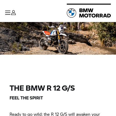
THE BMW R 12 G/S
FEEL THE SPIRIT
Ready to go wild: the R 12 G/S will awaken your