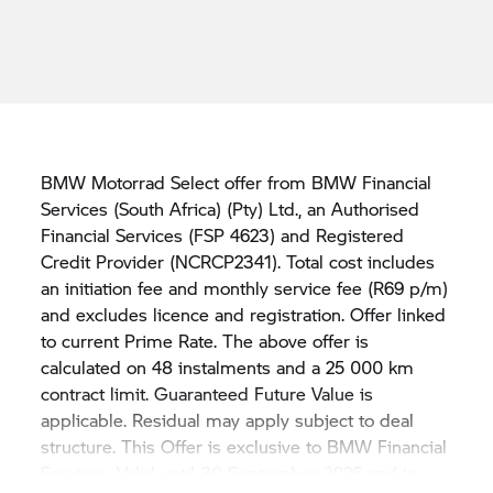
BMW Motorrad Select offer from BMW Financial
Services (South Africa) (Pty) Ltd., an Authorised
Financial Services (FSP 4623) and Registered
Credit Provider (NCRCP2341). Total cost includes
an initiation fee and monthly service fee (R69 p/m)
and excludes licence and registration. Offer linked
to current Prime Rate. The above offer is
calculated on 48 instalments and a 25 000 km
contract limit. Guaranteed Future Value is
applicable. Residual may apply subject to deal
structure. This Offer is exclusive to BMW Financial
Services. Valid until 30 September 2026 and is