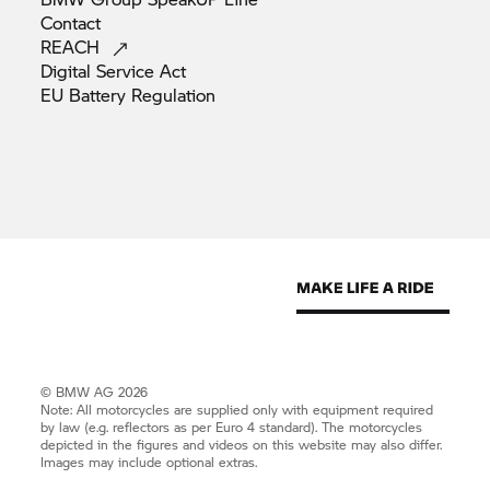
Contact
REACH
Digital Service
Act
EU Battery
Regulation
© BMW AG 2026
Note: All motorcycles are supplied only with equipment required
by law (e.g. reflectors as per Euro 4 standard). The motorcycles
depicted in the figures and videos on this website may also differ.
Images may include optional extras.