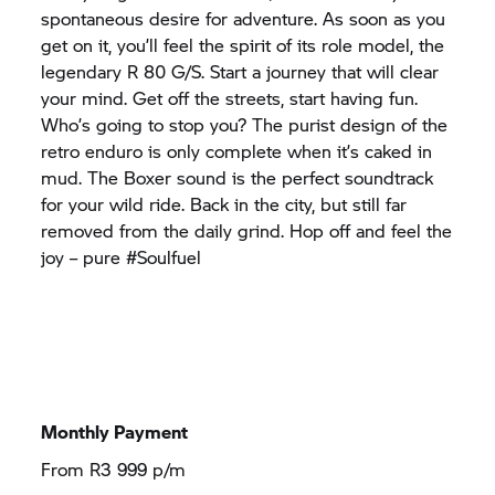
spontaneous desire for adventure. As soon as you
get on it, you’ll feel the spirit of its role model, the
legendary
R 80 G/S.
Start a journey that will clear
your mind. Get off the streets, start having fun.
Who’s going to stop you? The purist design of the
retro enduro is only complete when it’s caked in
mud. The Boxer sound is the perfect soundtrack
for your wild ride. Back in the city, but still far
removed from the daily grind. Hop off and feel the
joy – pure #Soulfuel
Monthly Payment
From R3 999 p/m