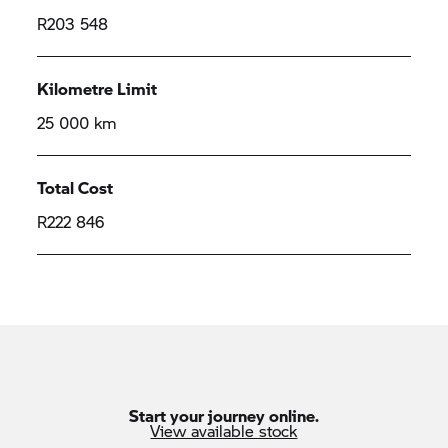
R203 548
Kilometre Limit
25 000 km
Total Cost
R222 846
Start your journey online.
View available stock