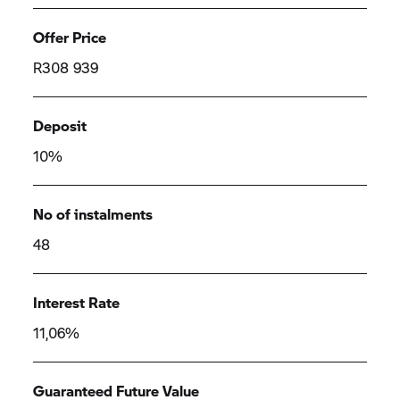
Offer Price
R308 939
Deposit
10%
No of instalments
48
Interest Rate
11,06%
Guaranteed Future Value