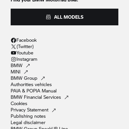
ALL MODELS
Facebook
(Twitter)
Youtube
Instagram
BMW
MINI
BMW
Group
Authorities
vehicles
PAIA & POPIA
Manual
BMW Financial
Services
Cookies
Privacy
Statement
Publishing
notes
Legal
disclaimer
BMW Group SpeakUP
Line