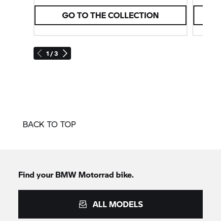
GO TO THE COLLECTION
1 / 3
BACK TO TOP
Find your BMW Motorrad bike.
ALL MODELS