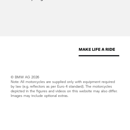
© BMW AG 2026
Note: All motorcycles are supplied only with equipment required
by law (e.g. reflectors as per Euro 4 standard). The motorcycles
depicted in the figures and videos on this website may also differ.
Images may include optional extras.