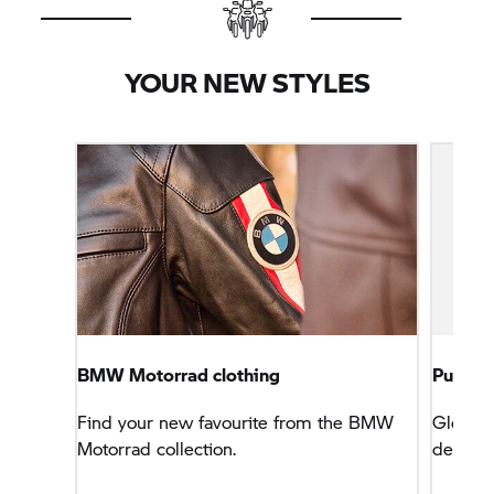
YOUR NEW STYLES
BMW Motorrad clothing
PureBo
Find your new favourite from the BMW
Gloves 
Motorrad collection.
deer lea