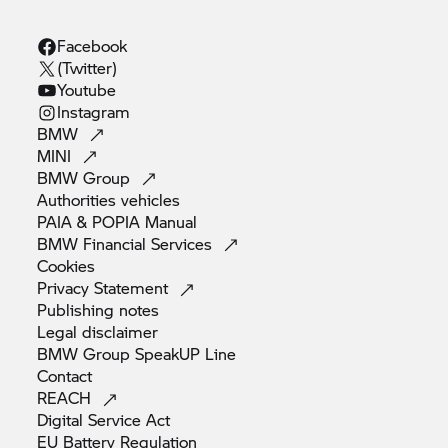
Facebook
(Twitter)
Youtube
Instagram
BMW
MINI
BMW
Group
Authorities
vehicles
PAIA & POPIA
Manual
BMW Financial
Services
Cookies
Privacy
Statement
Publishing
notes
Legal
disclaimer
BMW Group SpeakUP
Line
Contact
REACH
Digital Service
Act
EU Battery
Regulation