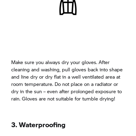
Make sure you always dry your gloves. After
cleaning and washing, pull gloves back into shape
and line dry or dry flat in a well ventilated area at
room temperature. Do not place on a radiator or
dry in the sun – even after prolonged exposure to
rain. Gloves are not suitable for tumble drying!
3. Waterproofing