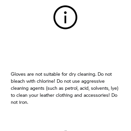
Gloves are not suitable for dry cleaning. Do not
bleach with chlorine! Do not use aggressive
cleaning agents (such as petrol, acid, solvents, lye)
to clean your leather clothing and accessories! Do
not iron.