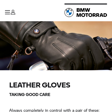
LEATHER GLOVES
TAKING GOOD CARE
Always completely in control with a pair of these: