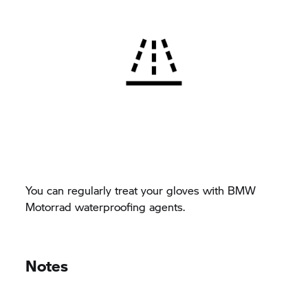
You can regularly treat your gloves with BMW
Motorrad waterproofing agents.
Notes