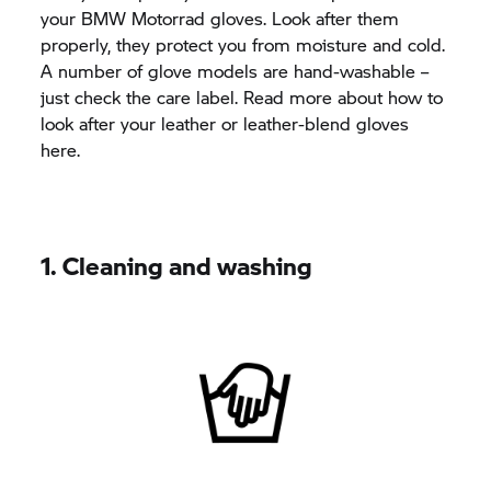
your BMW Motorrad gloves. Look after them
properly, they protect you from moisture and cold.
A number of glove models are hand-washable –
just check the care label. Read more about how to
look after your leather or leather-blend gloves
here.
1. Cleaning and washing