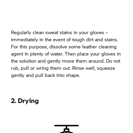
Regularly clean sweat stains in your gloves –
immediately in the event of tough dirt and stains.
For this purpose, dissolve some leather cleaning
agent in plenty of water. Then place your gloves in
the solution and gently move them around. Do not
rub, pull or wring them out. Rinse well, squeeze
gently and pull back into shape.
2. Drying