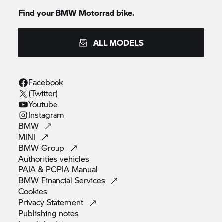
Find your BMW Motorrad bike.
ALL MODELS
Facebook
(Twitter)
Youtube
Instagram
BMW
MINI
BMW
Group
Authorities
vehicles
PAIA & POPIA
Manual
BMW Financial
Services
Cookies
Privacy
Statement
Publishing
notes