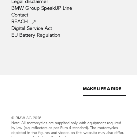
Legal
disclaimer
BMW Group SpeakUP
Line
Contact
REACH
Digital Service
Act
EU Battery
Regulation
© BMW AG 2026
Note: All motorcycles are supplied only with equipment required
by law (e.g. reflectors as per Euro 4 standard). The motorcycles
depicted in the figures and videos on this website may also differ.