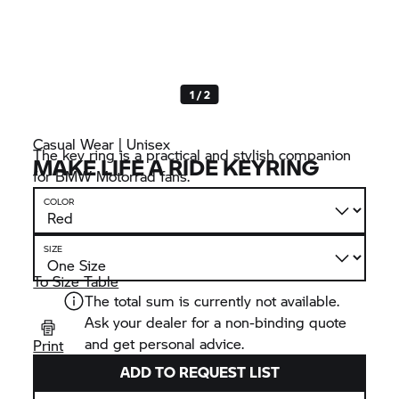
1 / 2
Casual Wear | Unisex
The key ring is a practical and stylish companion
MAKE LIFE A RIDE KEYRING
for BMW Motorrad fans.
COLOR
SIZE
To Size Table
The total sum is currently not available.
Ask your dealer for a non-binding quote
and get personal advice.
Print
ADD TO REQUEST LIST