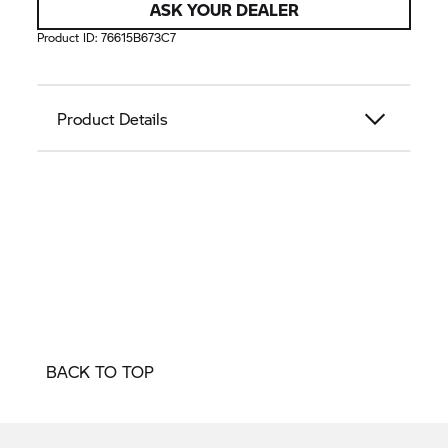
ASK YOUR DEALER
Product ID:
76615B673C7
Product Details
BACK TO TOP