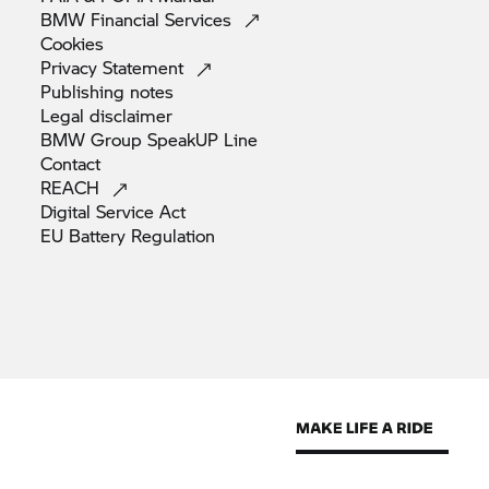
BMW Financial
Services
Cookies
Privacy
Statement
Publishing
notes
Legal
disclaimer
BMW Group SpeakUP
Line
Contact
REACH
Digital Service
Act
EU Battery
Regulation