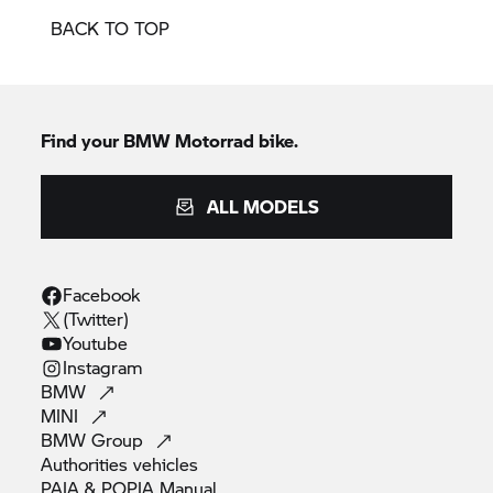
BACK TO TOP
Find your BMW Motorrad bike.
ALL MODELS
Facebook
(Twitter)
Youtube
Instagram
BMW
MINI
BMW
Group
Authorities
vehicles
PAIA & POPIA
Manual