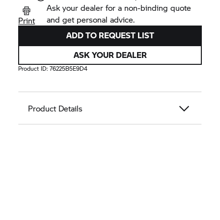
Ask your dealer for a non-binding quote
and get personal advice.
Print
ADD TO REQUEST LIST
ASK YOUR DEALER
Product ID:
76225B5E9D4
Product Details