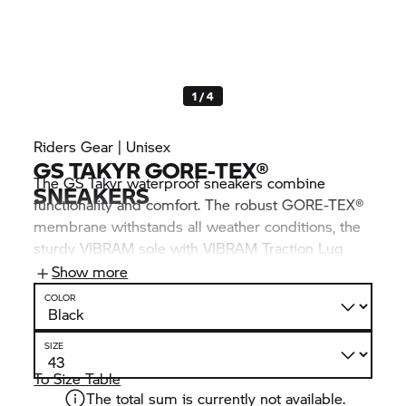
1 / 4
Riders Gear | Unisex
GS TAKYR GORE-TEX®
The GS Takyr waterproof sneakers combine
SNEAKERS
functionality and comfort. The robust GORE-TEX®
membrane withstands all weather conditions, the
sturdy VIBRAM sole with VIBRAM Traction Lug
provides optimal grip and lateral stability on loose
Show more
off-road surfaces. Thanks to the high-quality
COLOR
materials, the shoe not only offers protection
against wind and weather, but also excellent
SIZE
cushioning and durability.
To Size Table
The total sum is currently not available.