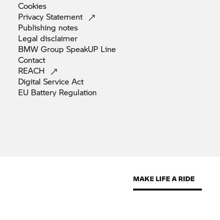
Cookies
Privacy
Statement
Publishing
notes
Legal
disclaimer
BMW Group SpeakUP
Line
Contact
REACH
Digital Service
Act
EU Battery
Regulation