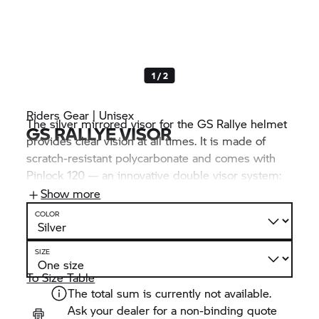
1 / 2
Riders Gear | Unisex
The silver mirrored visor for the GS Rallye helmet
GS RALLYE VISOR
provides clear vision at all times. It is made of
scratch-resistant polycarbonate and comes with
Pinlock 120 — an innovative double visor system:
The secured inner visor with silicone seal is made
Show more
of a moisture-absorbing material that effectively
COLOR
prevents fogging.
SIZE
To Size Table
The total sum is currently not available.
Ask your dealer for a non-binding quote