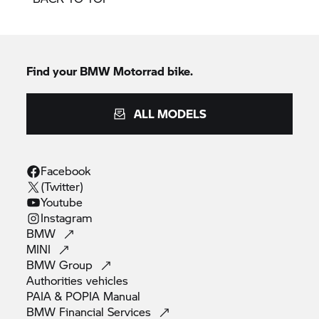
Find your BMW Motorrad bike.
ALL MODELS
Facebook
(Twitter)
Youtube
Instagram
BMW
MINI
BMW
Group
Authorities
vehicles
PAIA & POPIA
Manual
BMW Financial
Services