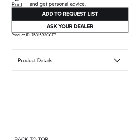
and get personal advice.
Print
ADD TO REQUEST LIST
ASK YOUR DEALER
Product ID:
76315B3CCF7
Product Details
BACK TO TOP