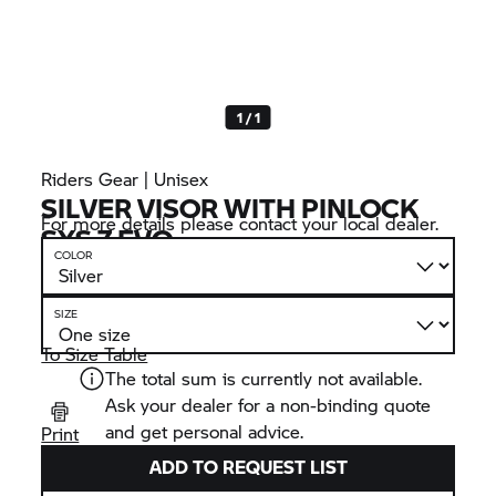
1 / 1
Riders Gear | Unisex
SILVER VISOR WITH PINLOCK
For more details please contact your local dealer.
SYS 7 EVO
COLOR
SIZE
To Size Table
The total sum is currently not available.
Ask your dealer for a non-binding quote
and get personal advice.
Print
ADD TO REQUEST LIST