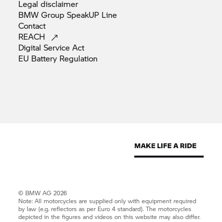
Legal
disclaimer
BMW Group SpeakUP
Line
Contact
REACH
Digital Service
Act
EU Battery
Regulation
© BMW AG 2026
Note: All motorcycles are supplied only with equipment required
by law (e.g. reflectors as per Euro 4 standard). The motorcycles
depicted in the figures and videos on this website may also differ.