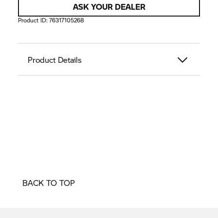
ASK YOUR DEALER
Product ID:
76317105268
Product Details
BACK TO TOP