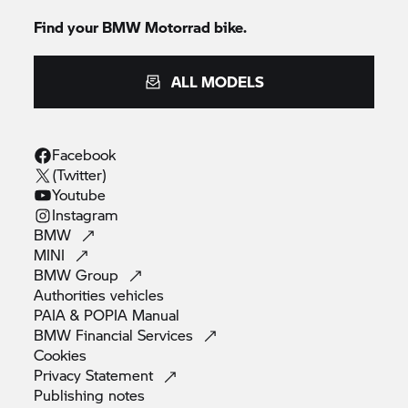
Find your BMW Motorrad bike.
ALL MODELS
Facebook
(Twitter)
Youtube
Instagram
BMW
MINI
BMW
Group
Authorities
vehicles
PAIA & POPIA
Manual
BMW Financial
Services
Cookies
Privacy
Statement
Publishing
notes