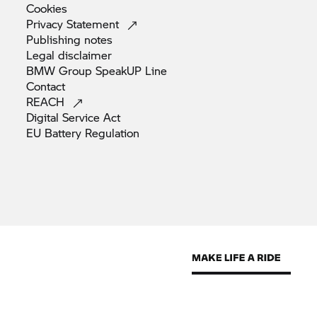
Cookies
Privacy
Statement
Publishing
notes
Legal
disclaimer
BMW Group SpeakUP
Line
Contact
REACH
Digital Service
Act
EU Battery
Regulation