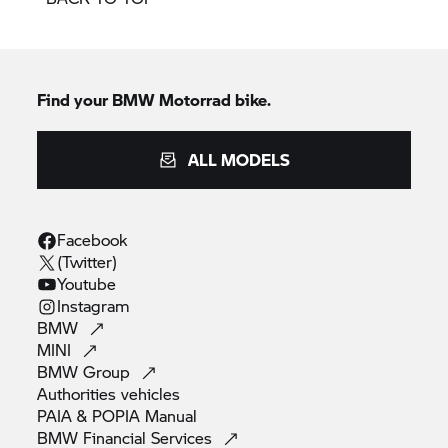
Find your BMW Motorrad bike.
ALL MODELS
Facebook
(Twitter)
Youtube
Instagram
BMW
MINI
BMW
Group
Authorities
vehicles
PAIA & POPIA
Manual
BMW Financial
Services