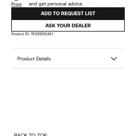
and get personal advice.
Print
ADD TO REQUEST LIST
ASK YOUR DEALER
Product ID:
76125B3D4E1
Product Details
BACK TO TOP