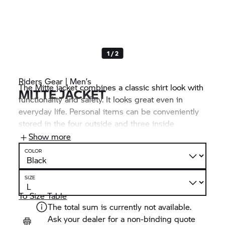
1 / 2
Riders Gear | Men’s
The Mitte jacket combines a classic shirt look with
MITTE JACKET
functionality and safety. It looks great even in
everyday life. Personal items can be conveniently
stored in the four outside and three inside
pockets. The NP Flex 3D protectors on shoulders
Show more
and elbows reduce the risk of injury without
COLOR
restricting freedom of movement.
SIZE
To Size Table
The total sum is currently not available.
Ask your dealer for a non-binding quote