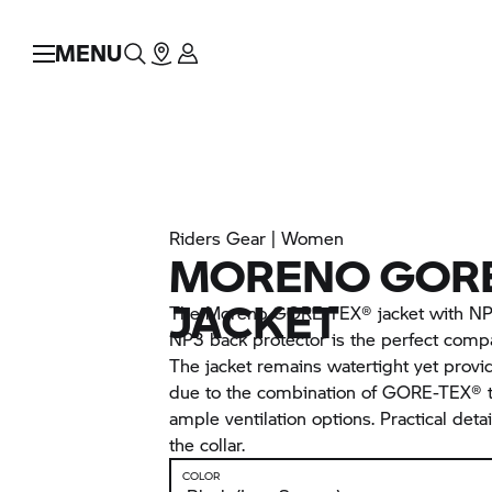
MENU
Riders Gear | Women
MORENO GORE
JACKET
The Moreno GORE-TEX® jacket with NP3
NP3 back protector is the perfect compa
The jacket remains watertight yet provi
due to the combination of GORE-TEX® t
ample ventilation options. Practical detai
the collar.
COLOR