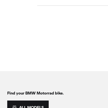
Find your BMW Motorrad bike.
ALL MODELS