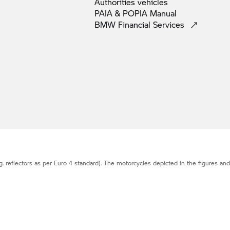
Authorities
vehicles
PAIA & POPIA
Manual
BMW Financial
Services
g. reflectors as per Euro 4 standard). The motorcycles depicted in the figures an