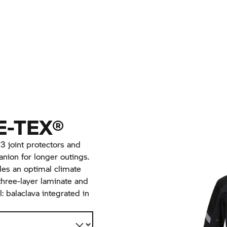
-TEX®
 joint protectors and
nion for longer outings.
des an optimal climate
hree-layer laminate and
l: balaclava integrated in