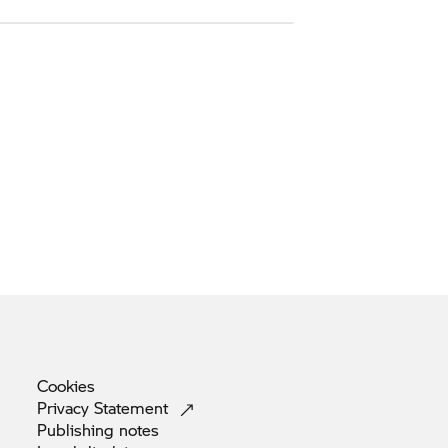
Cookies
Privacy
Statement
Publishing
notes