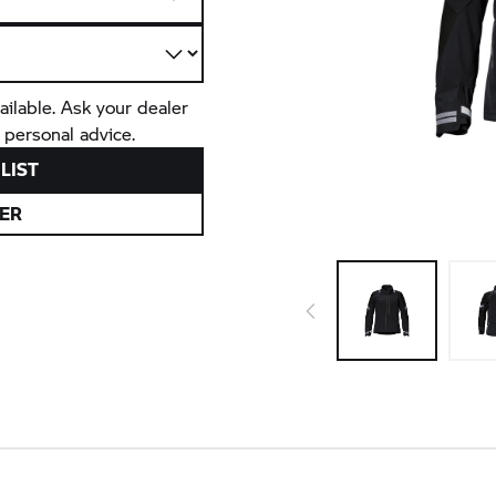
ailable. Ask your dealer
 personal advice.
LIST
ER