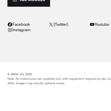
Facebook
(Twitter)
Youtube
Instagram
© BMW AG 2026
Note: All motorcycles are supplied only with equipment required by law (e.
differ. Images may include optional extras.