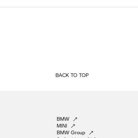
BACK TO TOP
BMW
MINI
BMW
Group