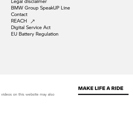
Legal
disclaimer
BMW Group SpeakUP
Line
Contact
REACH
Digital Service
Act
EU Battery
Regulation
d videos on this website may also