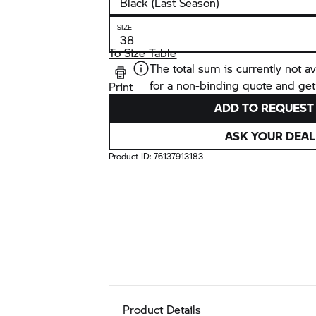
SIZE
To Size Table
The total sum is currently not av
for a non-binding quote and get
Print
ADD TO REQUEST 
ASK YOUR DEAL
Product ID:
76137913183
Product Details