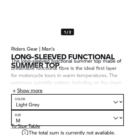
1 / 2
Riders Gear | Men’s
LONG-SLEEVED FUNCTIONAL
The long-sleeved functional summer top made of
SUMMER TOP
breathable functional fibre is the ideal first layer
for motorcycle tours in warm temperatures. The
extensive pointelle pattern, including on the chest
and back, offers optimum climate comfort. Visual
Show more
highlights: the many BMW Motorrad inscriptions.
COLOR
SIZE
To Size Table
The total sum is currently not available.