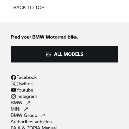
BACK TO TOP
Find your BMW Motorrad bike.
ALL MODELS
Facebook
(Twitter)
Youtube
Instagram
BMW
MINI
BMW
Group
Authorities
vehicles
PAIA & POPIA
Manual