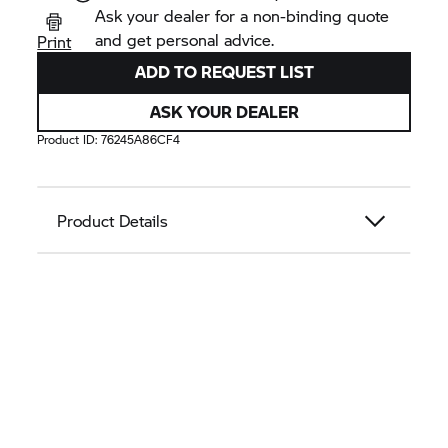
Ask your dealer for a non-binding quote
and get personal advice.
Print
ADD TO REQUEST LIST
ASK YOUR DEALER
Product ID:
76245A86CF4
Product Details