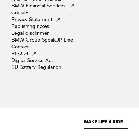
BMW Financial
Services
Cookies
Privacy
Statement
Publishing
notes
Legal
disclaimer
BMW Group SpeakUP
Line
Contact
REACH
Digital Service
Act
EU Battery
Regulation