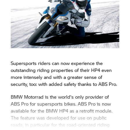
Supersports riders can now experience the
outstanding riding properties of their HP4 even
more intensely and with a greater sense of
security, too: with added safety thanks to ABS Pro.
BMW Motorrad is the world's only provider of
ABS Pro for supersports bikes. ABS Pro is now
available for the BMW HP4 as a retrofit module.
The feature was developed for use on public
roads, in particular for the road-oriented riding