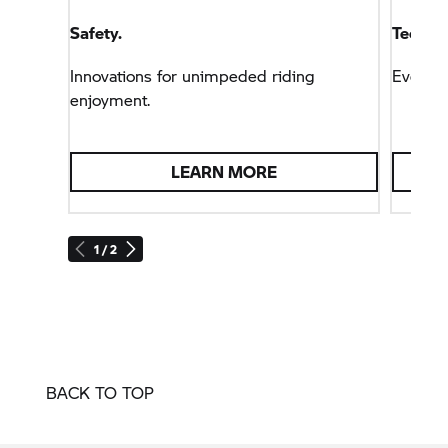
Safety.
Technol
Innovations for unimpeded riding
Everyt
enjoyment.
LEARN MORE
1 / 2
BACK TO TOP