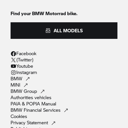
Find your BMW Motorrad bike.
ALL MODELS
Facebook
(Twitter)
Youtube
Instagram
BMW
MINI
BMW
Group
Authorities
vehicles
PAIA & POPIA
Manual
BMW Financial
Services
Cookies
Privacy
Statement