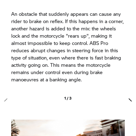
An obstacle that suddenly appears can cause any
rider to brake on reflex. If this happens in a corner,
another hazard is added to the mix: the wheels
lock and the motorcycle "rears up", making it
almost impossible to keep control. ABS Pro
reduces abrupt changes in steering force in this
type of situation, even where there is fast braking
activity going on. This means the motorcycle
remains under control even during brake
manoeuvres at a banking angle.
1 / 3