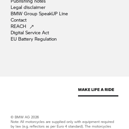
Publishing
notes
Legal
disclaimer
BMW Group SpeakUP
Line
Contact
REACH
Digital Service
Act
EU Battery
Regulation
© BMW AG 2026
Note: All motorcycles are supplied only with equipment required
by law (e.g. reflectors as per Euro 4 standard). The motorcycles