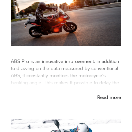
ABS Pro is an innovative improvement: in addition
to drawing on the data measured by conventional
ABS, it constantly monitors the motorcycle's
banking angle. This makes it possible to delay the
build-up of brake pressure.
Read more