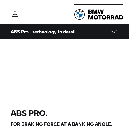
ABS Pro - technology in detail
ABS PRO.
FOR BRAKING FORCE AT A BANKING ANGLE.