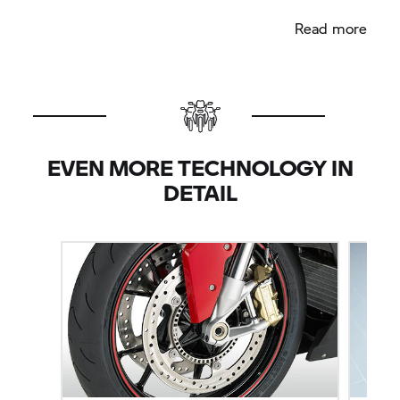
modes "Rain" and "Sport".
Read more
EVEN MORE TECHNOLOGY IN
DETAIL