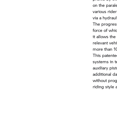
on the paral
various ride
via a hydrau
The progress
force of whi
it allows th
relevant veh
more than 10
This patent
systems in t
auxiliary pi
additional d
without prog
riding style 