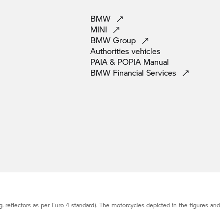
BMW
MINI
BMW
Group
Authorities
vehicles
PAIA & POPIA
Manual
BMW Financial
Services
g. reflectors as per Euro 4 standard). The motorcycles depicted in the figures an