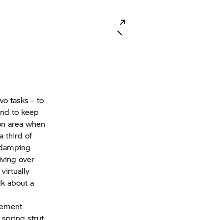
o tasks – to
and to keep
ion area when
 third of
d damping
iving over
virtually
lk about a
rement
 spring strut