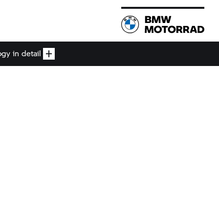
gy in detail