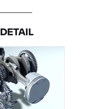
DETAIL