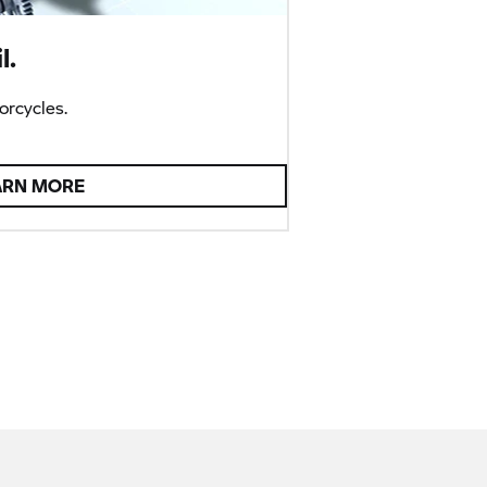
l.
rcycles.
ARN MORE