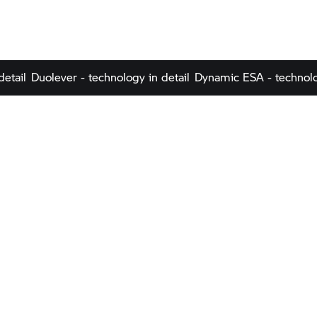
detail
Duolever - technology in detail
Dynamic ESA - technolo