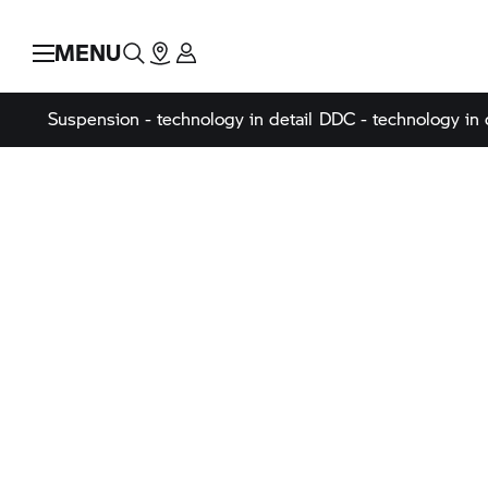
MENU
Suspension - technology in detail
DDC - technology in 