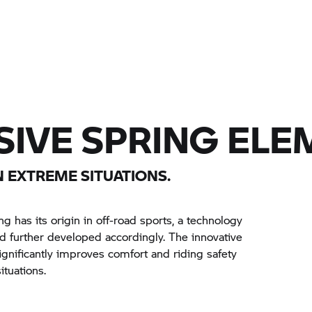
IVE SPRING ELE
 EXTREME SITUATIONS.
 has its origin in off-road sports, a technology
further developed accordingly. The innovative
gnificantly improves comfort and riding safety
ituations.