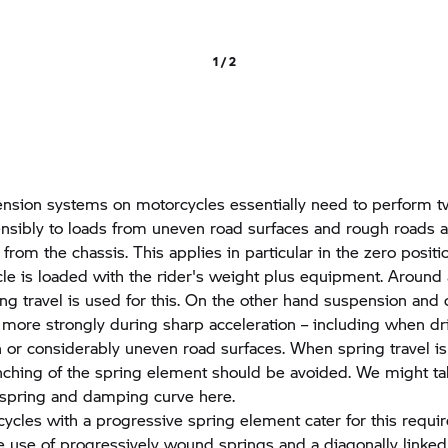
1 / 2
sion systems on motorcycles essentially need to perform tw
ensibly to loads from uneven road surfaces and rough roads 
from the chassis. This applies in particular in the zero posit
le is loaded with the rider's weight plus equipment. Around a
ring travel is used for this. On the other hand suspension an
 more strongly during sharp acceleration – including when dr
n or considerably uneven road surfaces. When spring travel is 
ching of the spring element should be avoided. We might ta
 spring and damping curve here.
les with a progressive spring element cater for this requi
he use of progressively wound springs and a diagonally linked