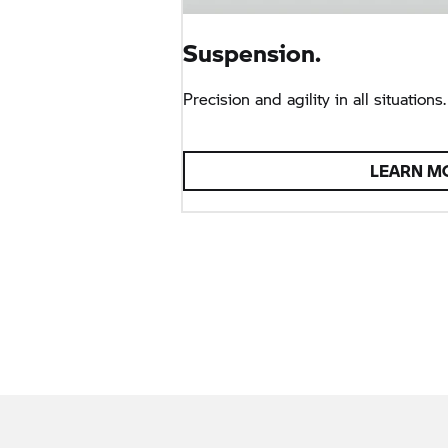
Suspension.
Precision and agility in all situations.
LEARN M