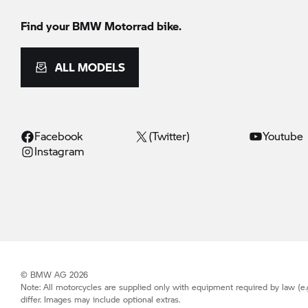
Find your BMW Motorrad bike.
ALL MODELS
Facebook
(Twitter)
Youtube
Instagram
© BMW AG 2026
Note: All motorcycles are supplied only with equipment required by law (e.
differ. Images may include optional extras.