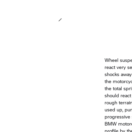
Wheel suspen
react very s
shocks away 
the motorcyc
the total sp
should react
rough terrai
used up, pun
progressive
BMW motorcyc
profile by t