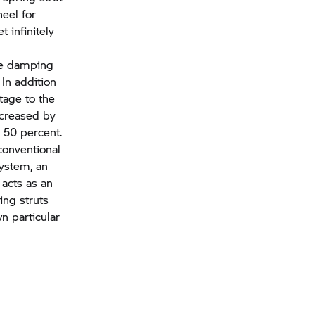
eel for
 infinitely
he damping
In addition
tage to the
ncreased by
 50 percent.
conventional
system, an
 acts as an
ing struts
n particular