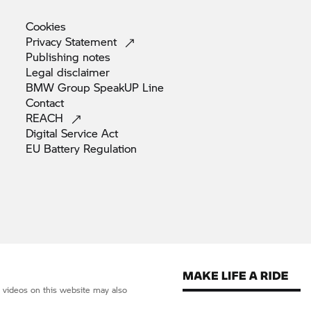
Cookies
Privacy
Statement
Publishing
notes
Legal
disclaimer
BMW Group SpeakUP
Line
Contact
REACH
Digital Service
Act
EU Battery
Regulation
d videos on this website may also