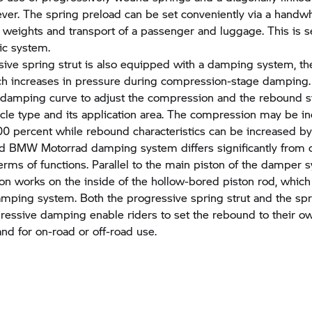
ever. The spring preload can be set conveniently via a handwh
r weights and transport of a passenger and luggage. This is set
lic system.
ive spring strut is also equipped with a damping system, t
ch increases in pressure during compression-stage damping. 
e damping curve to adjust the compression and the rebound s
icle type and its application area. The compression may be i
0 percent while rebound characteristics can be increased by
ed BMW Motorrad damping system differs significantly from 
erms of functions. Parallel to the main piston of the damper 
ston works on the inside of the hollow-bored piston rod, which
amping system. Both the progressive spring strut and the spr
ressive damping enable riders to set the rebound to their ow
and for on-road or off-road use.