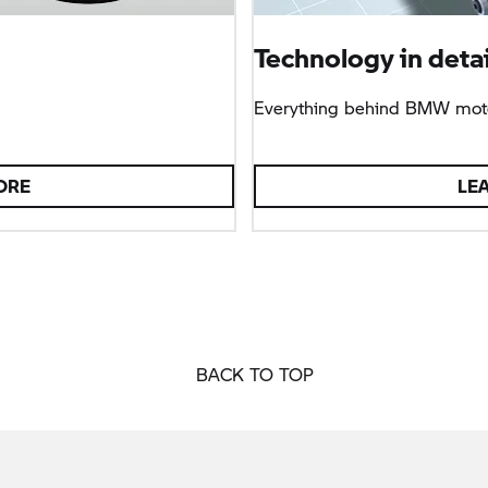
Technology in detai
Everything behind BMW moto
ORE
LE
BACK TO TOP