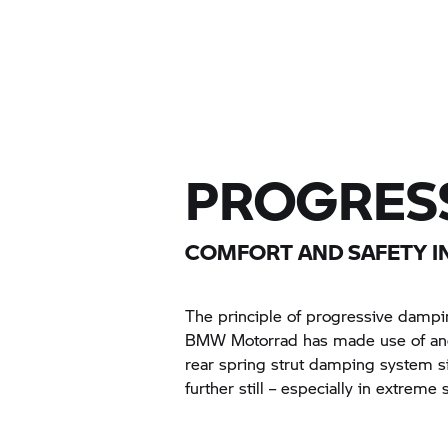
PROGRESS
COMFORT AND SAFETY IN
The principle of progressive damping
BMW Motorrad has made use of and 
rear spring strut damping system si
further still – especially in extreme s