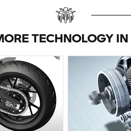
MORE TECHNOLOGY IN 