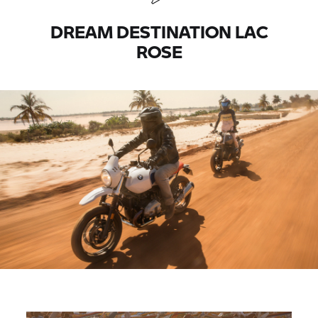
DREAM DESTINATION LAC
ROSE