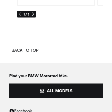
1 / 3
BACK TO TOP
Find your BMW Motorrad bike.
ALL MODELS
Facebook