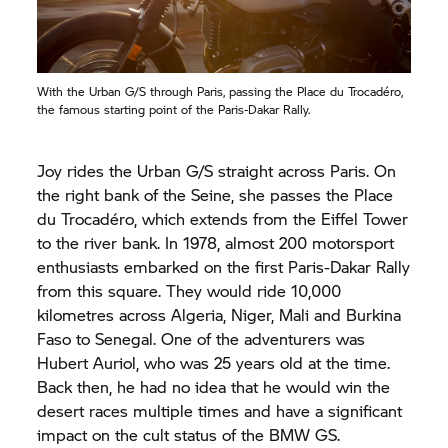
With the Urban G/S through Paris, passing the Place du Trocadéro,
the famous starting point of the Paris-Dakar Rally.
Joy rides the Urban G/S straight across Paris. On
the right bank of the Seine, she passes the Place
du Trocadéro, which extends from the Eiffel Tower
to the river bank. In 1978, almost 200 motorsport
enthusiasts embarked on the first Paris-Dakar Rally
from this square. They would ride 10,000
kilometres across Algeria, Niger, Mali and Burkina
Faso to Senegal. One of the adventurers was
Hubert Auriol, who was 25 years old at the time.
Back then, he had no idea that he would win the
desert races multiple times and have a significant
impact on the cult status of the BMW GS.