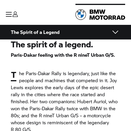
The Spirit of a Legend
The spirit of a legend.
Paris-Dakar feeling with the
R nineT
Urban G/S.
T
he Paris-Dakar Rally is legendary, just like the
people and machines that competed in it. Joy
Lewis explores the early days of the epic desert
rally in the cities where the race started and
finished. Her two companions: Hubert Auriol, who
won the Paris-Dakar Rally twice with BMW in the
80s; and the
R nineT
Urban G/S – a motorcycle
whose design is reminiscent of the legendary
R 80 G/S.