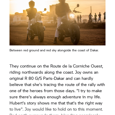
Between red ground and red sky alongside the coast of Dakar.
They continue on the Route de la Corniche Ouest,
riding northwards along the coast. Joy owns an
original
R 80 G/S
Paris-Dakar and can hardly
believe that she's tracing the route of the rally with
one of the heroes from those days. "I try to make
sure there's always enough adventure in my life.
Hubert's story shows me that that's the right way
to live". Joy would like to hold on to this moment.