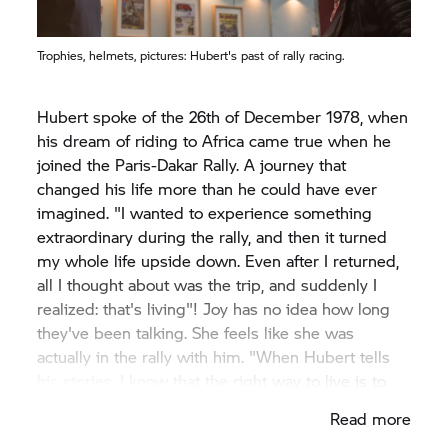
Trophies, helmets, pictures: Hubert's past of rally racing.
Hubert spoke of the 26th of December 1978, when
his dream of riding to Africa came true when he
joined the Paris-Dakar Rally. A journey that
changed his life more than he could have ever
imagined. "I wanted to experience something
extraordinary during the rally, and then it turned
my whole life upside down. Even after I returned,
all I thought about was the trip, and suddenly I
realized: that's living"! Joy has no idea how long
they've been talking. She feels like she was
actually in the rally with him. "When Hubert tells
his stories, I know that the right way to live is to
simply do things instead of just dreaming about
Read more
them".