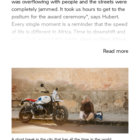
was overflowing with people and the streets were
completely jammed. It took us hours to get to the
podium for the award ceremony", says Hubert.
Every single moment is a reminder that the speed
of life is different in Africa. Time to downshift and
take a look around this exotic place in West Africa.
Read more
A short break in the city that has all the time in the world.