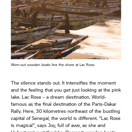
Worn-out wooden boats line the shore at Lac Rose.
The silence stands out. It intensifies the moment
and the feeling that you get just looking at the pink
lake. Lac Rose – a dream destination. World-
famous as the final destination of the Paris-Dakar
Rally. Here, 30 kilometres northeast of the bustling
capital of Senegal, the world is different. "Lac Rose
is magical", says Joy, full of awe, as she and