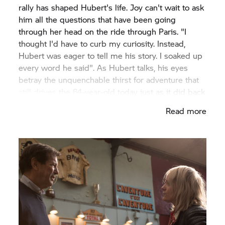
rally has shaped Hubert's life. Joy can't wait to ask
him all the questions that have been going
through her head on the ride through Paris. "I
thought I'd have to curb my curiosity. Instead,
Hubert was eager to tell me his story. I soaked up
every word he said". As Hubert talks, his eyes
betray the unquenchable thirst for adventure that
still drives the 64-year-old today just as it did back
then.
Read more