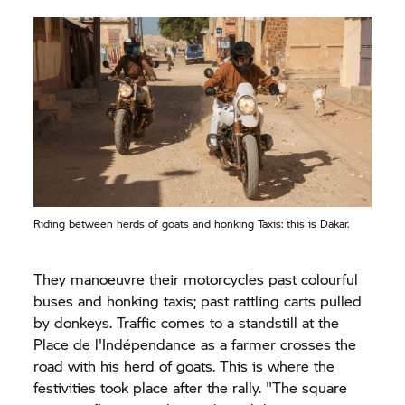
Riding between herds of goats and honking Taxis: this is Dakar.
They manoeuvre their motorcycles past colourful
buses and honking taxis; past rattling carts pulled
by donkeys. Traffic comes to a standstill at the
Place de l'Indépendance as a farmer crosses the
road with his herd of goats. This is where the
festivities took place after the rally. "The square