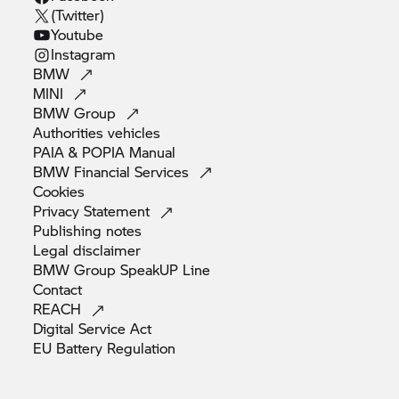
(Twitter)
Youtube
Instagram
BMW
MINI
BMW
Group
Authorities
vehicles
PAIA & POPIA
Manual
BMW Financial
Services
Cookies
Privacy
Statement
Publishing
notes
Legal
disclaimer
BMW Group SpeakUP
Line
Contact
REACH
Digital Service
Act
EU Battery
Regulation