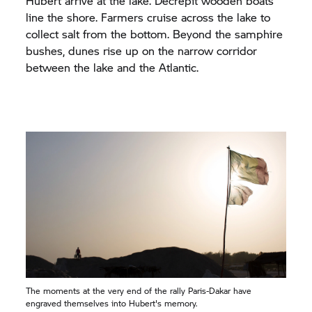
Hubert arrive at the lake. Decrepit wooden boats
line the shore. Farmers cruise across the lake to
collect salt from the bottom. Beyond the samphire
bushes, dunes rise up on the narrow corridor
between the lake and the Atlantic.
The moments at the very end of the rally Paris-Dakar have
engraved themselves into Hubert's memory.