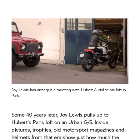
Joy Lewis has arranged a meeting with Hubert Auriol in his loft in
Paris.
Some 40 years later, Joy Lewis pulls up to
Hubert's Paris loft on an Urban G/S. Inside,
pictures, trophies, old motorsport magazines and
helmets from that era show just how much the