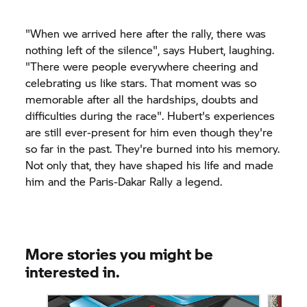
"When we arrived here after the rally, there was
nothing left of the silence", says Hubert, laughing.
"There were people everywhere cheering and
celebrating us like stars. That moment was so
memorable after all the hardships, doubts and
difficulties during the race". Hubert's experiences
are still ever-present for him even though they're
so far in the past. They're burned into his memory.
Not only that, they have shaped his life and made
him and the Paris-Dakar Rally a legend.
More stories you might be
interested in.