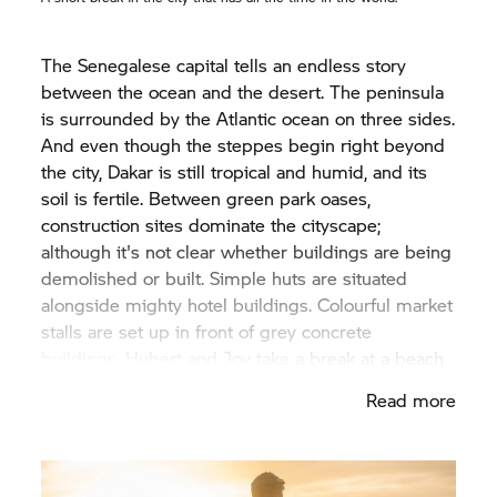
The Senegalese capital tells an endless story
between the ocean and the desert. The peninsula
is surrounded by the Atlantic ocean on three sides.
And even though the steppes begin right beyond
the city, Dakar is still tropical and humid, and its
soil is fertile. Between green park oases,
construction sites dominate the cityscape;
although it's not clear whether buildings are being
demolished or built. Simple huts are situated
alongside mighty hotel buildings. Colourful market
stalls are set up in front of grey concrete
buildings. Hubert and Joy take a break at a beach
restaurant. A brass plaque on the restaurant's
Read more
"Wall of Fame" shows how much Hubert Auriol is
revered in Dakar. His name shines alongside pop
stars of the eighties such as the French singer
Dalida or Stevie Wonder.