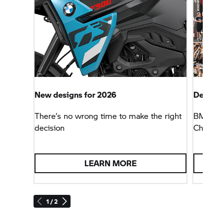
New designs for 2026
Defendi
There’s no wrong time to make the right
BMW Mo
decision
Champio
LEARN MORE
1 / 2