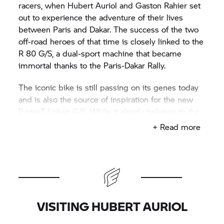
racers, when Hubert Auriol and Gaston Rahier set
out to experience the adventure of their lives
between Paris and Dakar. The success of the two
off-road heroes of that time is closely linked to the
R 80 G/S,
a dual-sport machine that became
immortal thanks to the Paris-Dakar Rally.
The iconic bike is still passing on its genes today
and is also the source of inspiration for the new
R nineT
Urban G/S. While it clearly belongs to the
R nineT
family in terms of riding characteristics
+ Read more
and innovative technology, its looks are
reminiscent of the
R 80 G/S:
white body elements,
the narrow, slightly longer red seat, raised front
wheel cover and headlamp mask. It's time to
explore the early days of the rally in Paris and
Dakar on the Urban G/S.
VISITING HUBERT AURIOL