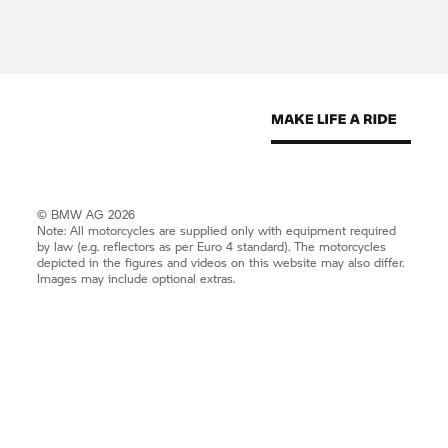
© BMW AG 2026
Note: All motorcycles are supplied only with equipment required
by law (e.g. reflectors as per Euro 4 standard). The motorcycles
depicted in the figures and videos on this website may also differ.
Images may include optional extras.