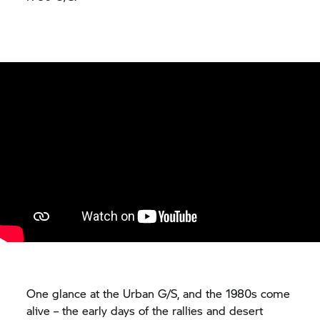
One glance at the Urban G/S, and the 1980s come
alive – the early days of the rallies and desert