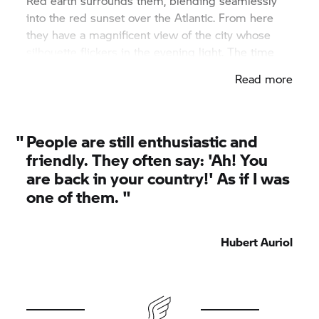
Red earth surrounds them, blending seamlessly
into the red sunset over the Atlantic. From here
they have a magnificent view of the city whose
silhouette flickers in the evening light. The time
seems to stand still in the city which has all the
Read more
time in the world.
"
People are still enthusiastic and
friendly. They often say: 'Ah! You
are back in your country!' As if I was
one of them. "
Hubert Auriol