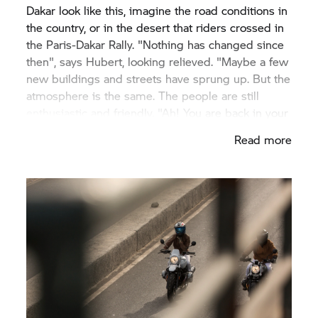
Dakar look like this, imagine the road conditions in
the country, or in the desert that riders crossed in
the Paris-Dakar Rally. "Nothing has changed since
then", says Hubert, looking relieved. "Maybe a few
new buildings and streets have sprung up. But the
atmosphere is the same. The people are still
enthusiastic and friendly. "Ah! You are back in your
country", they often say, as if I was one of them",
Read more
he says.