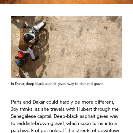
In Dakar, deep black asphalt gives way to dark-red gravel.
Paris and Dakar could hardly be more different,
Joy thinks, as she travels with Hubert through the
Senegalese capital. Deep-black asphalt gives way
to reddish-brown gravel, which soon turns into a
patchwork of pot holes. If the streets of downtown