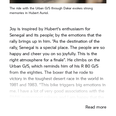
The ride with the Urban G/S through Dakar evokes strong
memories in Hubert Auriol.
Joy is inspired by Hubert's enthusiasm for
Senegal and its people; by the emotions that the
rally brings up in him. “As the destination of the
rally, Senegal is a special place. The people are so
happy and cheer you on so joyfully. This is the
right atmosphere for a finale”. He climbs on the
Urban G/S, which reminds him of his
R 80 G/S
from the eighties. The boxer that he rode to
victory in the toughest desert race in the world in
1981 and 1983. "This bike triggers big emotions in
me. I have a lot of very good associations with the
BMW motorsport colours and I am happy that the
legacy of the
R 80 G/S
continues to this day".
Read more
Hubert steers the bike just like a local through
"his" Dakar, Joy follows him reverently.