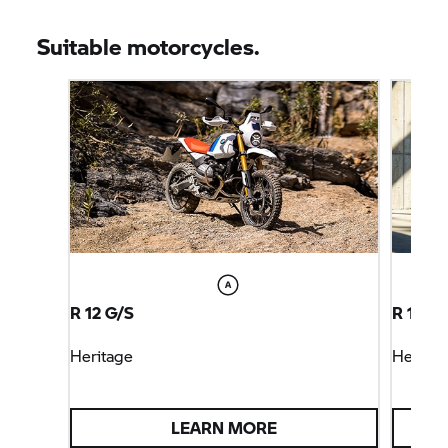
Suitable motorcycles.
R 12 G/S
R 12 S
Heritage
Heritag
LEARN MORE