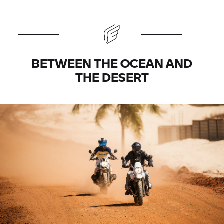
BETWEEN THE OCEAN AND
THE DESERT