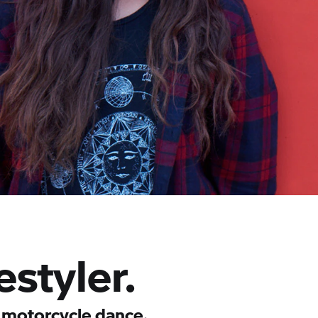
styler.
 motorcycle dance.