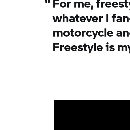
"
For me, freest
whatever I fan
motorcycle an
Freestyle is my