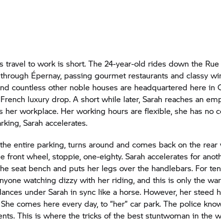
’s travel to work is short. The 24-year-old rides down the Rue
hrough Épernay, passing gourmet restaurants and classy wi
nd countless other noble houses are headquartered here in
French luxury drop. A short while later, Sarah reaches an em
is her workplace. Her working hours are flexible, she has no c
rking, Sarah accelerates.
the entire parking, turns around and comes back on the rear
e front wheel, stoppie, one-eighty. Sarah accelerates for anot
he seat bench and puts her legs over the handlebars. For ten
yone watching dizzy with her riding, and this is only the w
ances under Sarah in sync like a horse. However, her steed 
She comes here every day, to “her” car park. The police kno
ents. This is where the tricks of the best stuntwoman in the