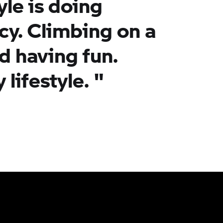
yle is doing
cy. Climbing on a
d having fun.
 lifestyle. "