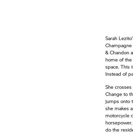
Sarah Lezito
Champagne t
& Chandon a
home of the 
space. This 
Instead of pa
She crosses 
Change to th
jumps onto t
she makes an
motorcycle d
horsepower. 
do the resid