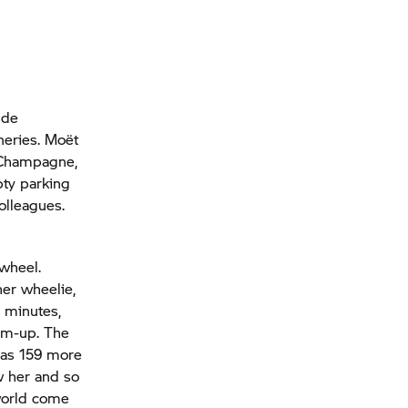
 de
neries. Moët
 Champagne,
pty parking
olleagues.
 wheel.
her wheelie,
 minutes,
arm-up. The
has 159 more
w her and so
 world come