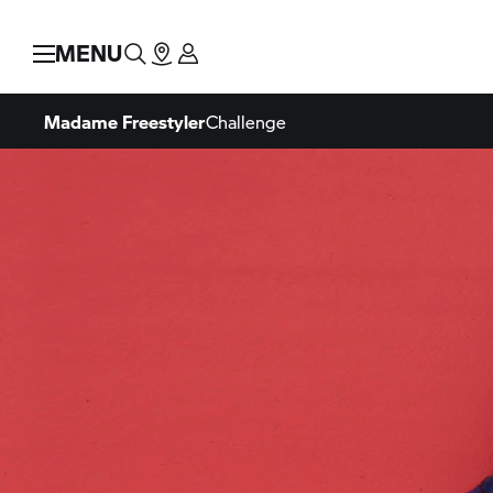
MENU
Madame Freestyler
Challenge