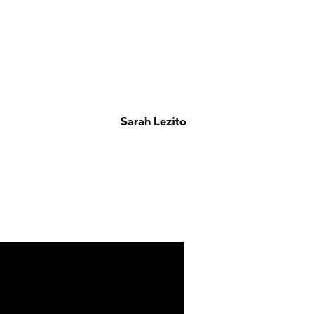
Sarah Lezito