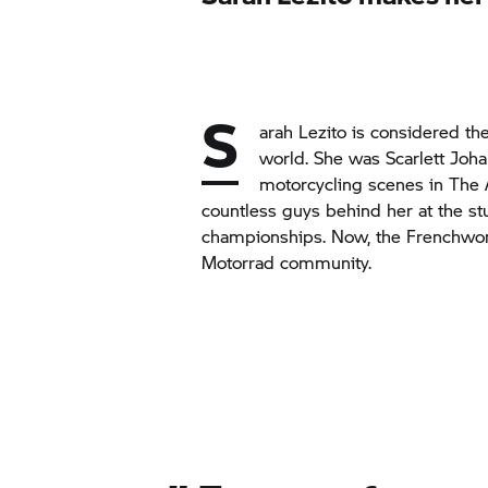
S
arah Lezito is considered t
world. She was Scarlett Joha
motorcycling scenes in
The 
countless guys behind her at the st
championships. Now, the Frenchwo
Motorrad community.