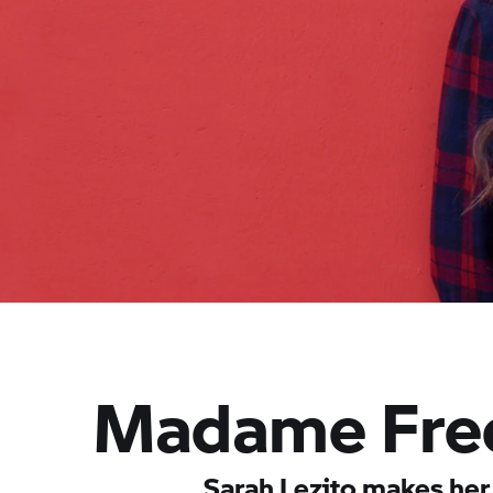
Madame Free
Sarah Lezito makes her