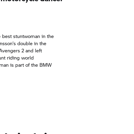
he best stuntwoman in the
nsson’s double in the
Avengers 2
and left
unt riding world
man is part of the BMW