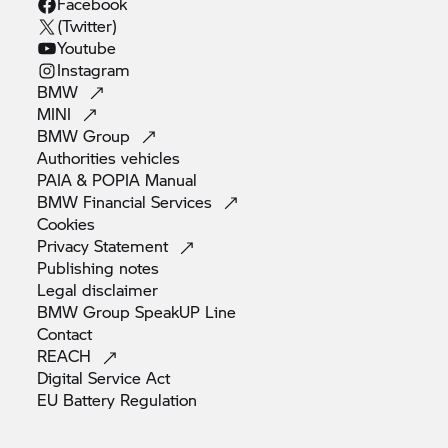
Facebook
(Twitter)
Youtube
Instagram
BMW
MINI
BMW
Group
Authorities
vehicles
PAIA & POPIA
Manual
BMW Financial
Services
Cookies
Privacy
Statement
Publishing
notes
Legal
disclaimer
BMW Group SpeakUP
Line
Contact
REACH
Digital Service
Act
EU Battery
Regulation