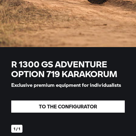
R 1300 GS ADVENTURE
OPTION 719 KARAKORUM
Exclusive premium equipment for individualists
TO THE CONFIGURATOR
1 / 1