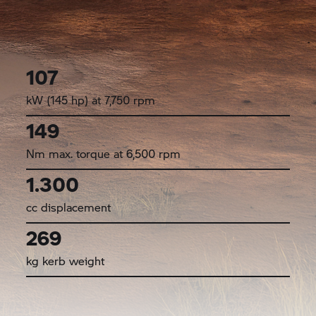
107
kW (145 hp) at 7,750 rpm
149
Nm max. torque at 6,500 rpm
1.300
cc displacement
269
kg kerb weight