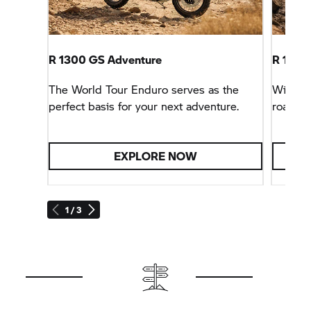
R 1300 GS Adventure
R 1300
The World Tour Enduro serves as the
With sp
perfect basis for your next adventure.
road tri
EXPLORE NOW
1 / 3