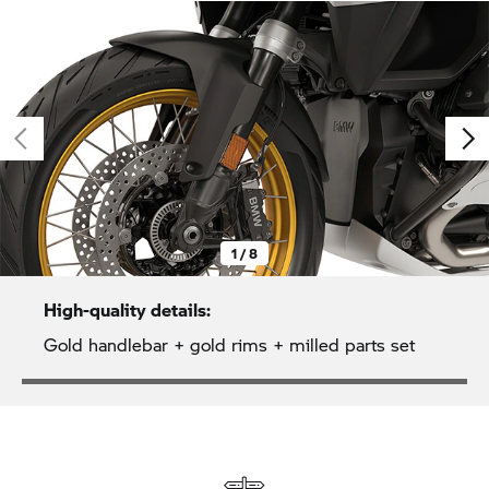
1 / 8
High-quality details:
Gold handlebar + gold rims + milled parts set