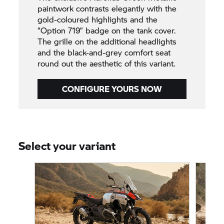
paintwork contrasts elegantly with the
gold-coloured highlights and the
“Option 719” badge on the tank cover.
The grille on the additional headlights
and the black-and-grey comfort seat
round out the aesthetic of this variant.
CONFIGURE YOURS NOW
Select your variant