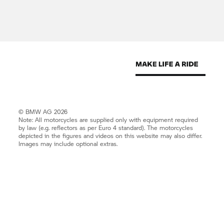
© BMW AG 2026
Note: All motorcycles are supplied only with equipment required
by law (e.g. reflectors as per Euro 4 standard). The motorcycles
depicted in the figures and videos on this website may also differ.
Images may include optional extras.