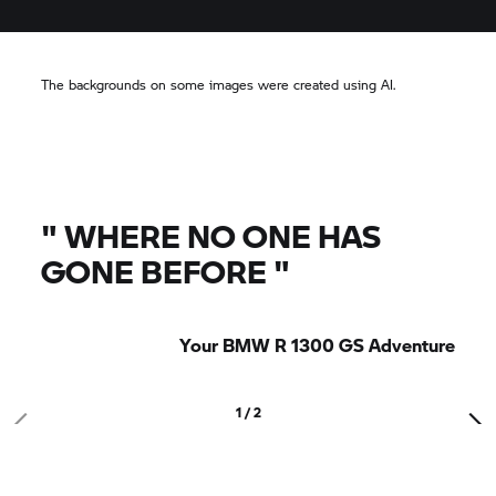
The backgrounds on some images were created using AI.
"
WHERE NO ONE HAS
GONE BEFORE
"
Your BMW R 1300 GS Adventure
1 / 2