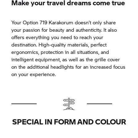
Make your travel dreams come true
Your Option 719 Karakorum doesn’t only share
your passion for beauty and authenticity. It also
offers everything you need to reach your
destination. High-quality materials, perfect
ergonomics, protection in all situations, and
intelligent equipment, as well as the grille cover
on the additional headlights for an increased focus
on your experience.
SPECIAL IN FORM AND COLOUR