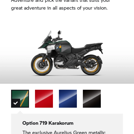
great adventure in all aspects of your vision.
Option 719 Karakorum
The exclusive Aurelius Green metallic