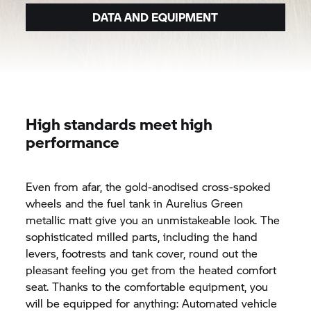
DATA AND EQUIPMENT
High standards meet high
performance
Even from afar, the gold-anodised cross-spoked
wheels and the fuel tank in Aurelius Green
metallic matt give you an unmistakeable look. The
sophisticated milled parts, including the hand
levers, footrests and tank cover, round out the
pleasant feeling you get from the heated comfort
seat. Thanks to the comfortable equipment, you
will be equipped for anything: Automated vehicle