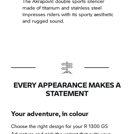
The Akrapovič double sports silencer
made of titanium and stainless steel
impresses riders with its sporty aesthetic
and rugged sound.
EVERY APPEARANCE MAKES A
STATEMENT
Your adventure, in colour
Choose the right design for your R 1300 GS
Adventure and pick the variant that suits your