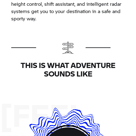
height control, shift assistant, and intelligent radar
systems get you to your destination in a safe and
sporty way.
THIS IS WHAT ADVENTURE
SOUNDS LIKE
[FEEL