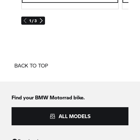
1 / 3
BACK TO TOP
Find your BMW Motorrad bike.
ALL MODELS