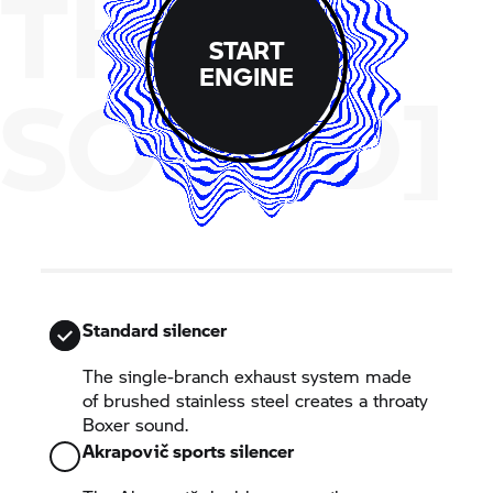
THE
START
ENGINE
SOUND]
Standard silencer
The single-branch exhaust system made
of brushed stainless steel creates a throaty
Boxer sound.
Akrapovič sports silencer