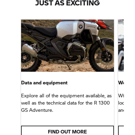
JUST AS EXCITING
Data and equipment
Worry-f
Explore all of the equipment available, as
With th
well as the technical data for the R 1300
look fo
GS Adventure.
and ser
FIND OUT MORE