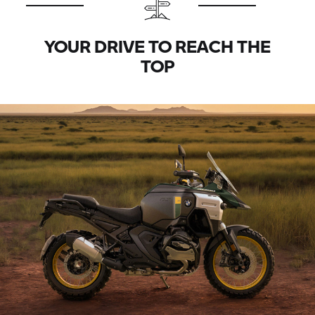
YOUR DRIVE TO REACH THE
TOP