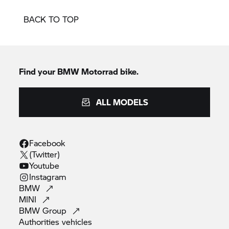
BACK TO TOP
Find your BMW Motorrad bike.
ALL MODELS
Facebook
(Twitter)
Youtube
Instagram
BMW
MINI
BMW
Group
Authorities
vehicles