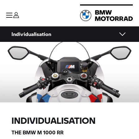
Individualisation
INDIVIDUALISATION
THE
BMW M
1000
RR