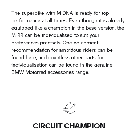
The superbike with M DNA is ready for top
performance at all times. Even though it is already
equipped like a champion in the base version, the
M RR
can be individualised to suit your
preferences precisely. One equipment
recommendation for ambitious riders can be
found here, and countless other parts for
individualisation can be found in the genuine
BMW Motorrad accessories range.
CIRCUIT CHAMPION