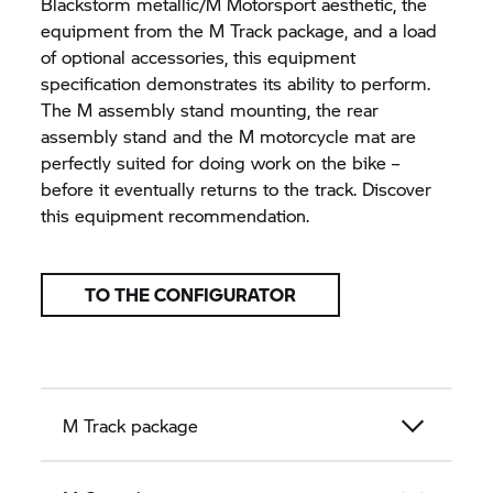
Blackstorm metallic/M Motorsport aesthetic, the
equipment from the M Track package, and a load
of optional accessories, this equipment
specification demonstrates its ability to perform.
The M assembly stand mounting, the rear
assembly stand and the M motorcycle mat are
perfectly suited for doing work on the bike –
before it eventually returns to the track. Discover
this equipment recommendation.
TO THE CONFIGURATOR
M Track package