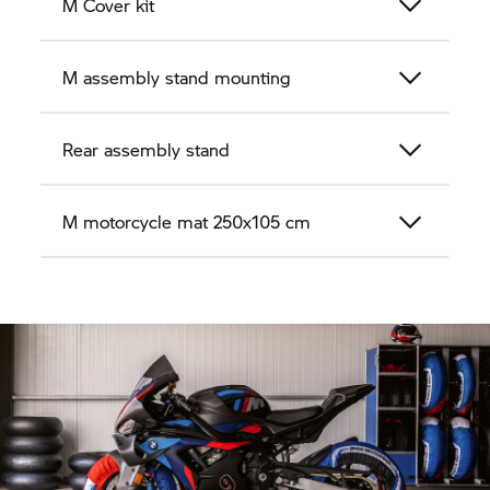
M Cover kit
M assembly stand mounting
Rear assembly stand
M motorcycle mat 250x105 cm