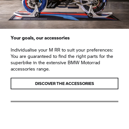
Your goals, our accessories
Individualise your
M RR
to suit your preferences:
You are guaranteed to find the right parts for the
superbike in the extensive BMW Motorrad
accessories range.
DISCOVER THE ACCESSORIES