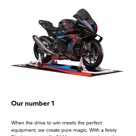
Our number 1
When the drive to win meets the perfect
equipment, we create pure magic. With a feisty