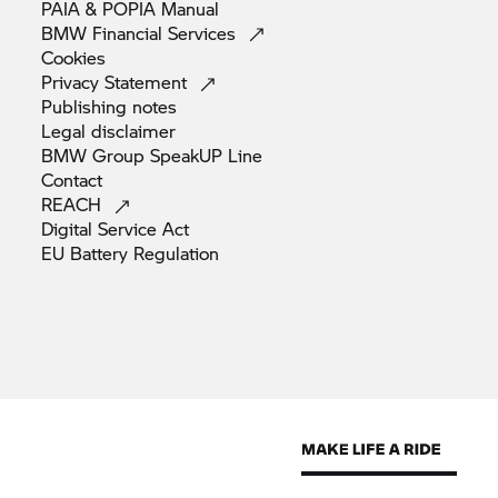
PAIA & POPIA
Manual
BMW Financial
Services
Cookies
Privacy
Statement
Publishing
notes
Legal
disclaimer
BMW Group SpeakUP
Line
Contact
REACH
Digital Service
Act
EU Battery
Regulation