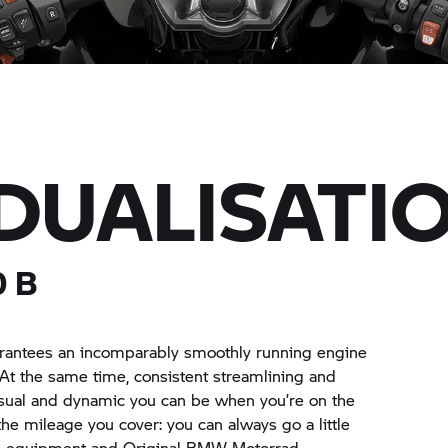
IDUALISATI
0 B
uarantees an incomparably smoothly running engine
At the same time, consistent streamlining and
asual and dynamic you can be when you’re on the
th the mileage you cover: you can always go a little
nal equipment and Original BMW Motorrad