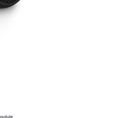
bsolute