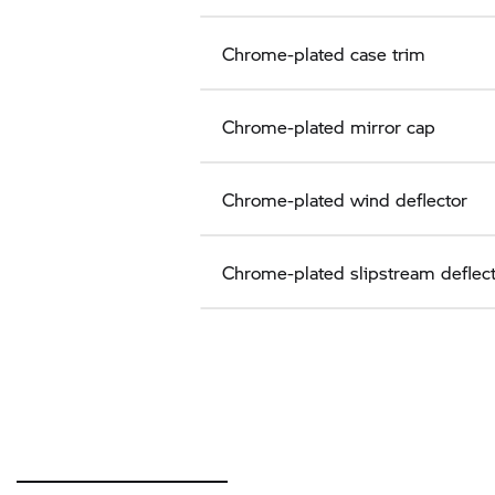
Chrome-plated case trim
Chrome-plated mirror cap
Chrome-plated wind deflector
Chrome-plated slipstream deflec