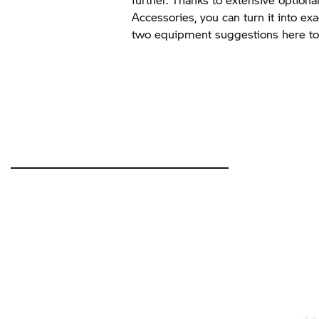
Accessories, you can turn it into ex
two equipment suggestions here to 