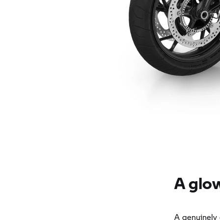
A glo
A genuinely