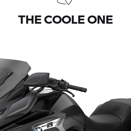
THE COOLE ONE