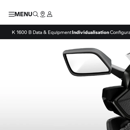
MENU
K 1600 B
Data & Equipment
Individualisation
Configura