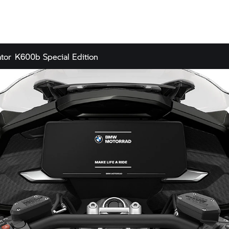
tor
K600b Special Edition