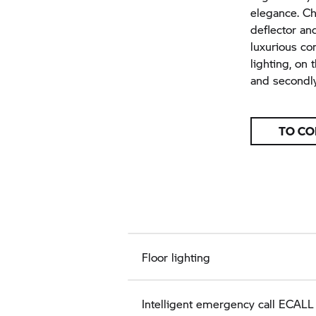
elegance. Ch
deflector an
luxurious co
lighting, on
and secondly
TO CO
Floor lighting
Intelligent emergency call ECALL