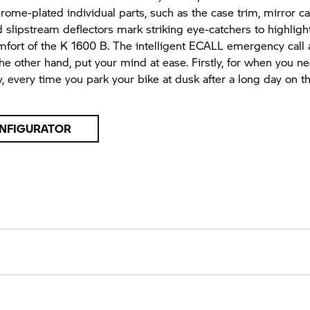
rome-plated individual parts, such as the case trim, mirror c
d slipstream deflectors mark striking eye-catchers to highligh
mfort of the
K 1600 B.
The intelligent ECALL emergency call 
 the other hand, put your mind at ease. Firstly, for when you n
, every time you park your bike at dusk after a long day on t
NFIGURATOR