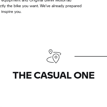
actly the bike you want. We’ve already prepared
inspire you.
THE CASUAL ONE