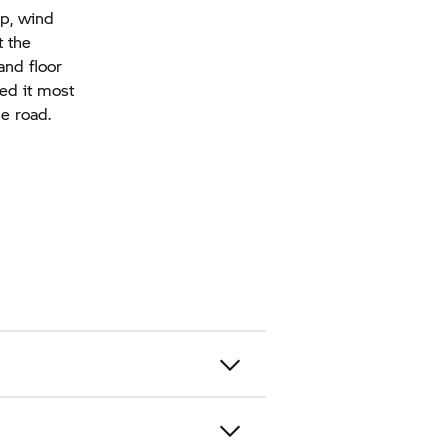
ap, wind
t the
and floor
eed it most
he road.