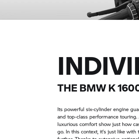
INDIV
THE BMW
K 160
Its powerful six-cylinder engine g
and top-class performance touring. 
luxurious comfort show just how c
go. In this context, it’s just like wi
further. Thanks to extensive optio