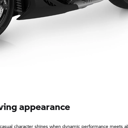
wing appearance
 casual character shines when dynamic performance meets a