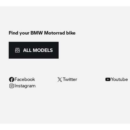
Find your BMW Motorrad bike
ALL MODELS
Facebook
Twitter
Youtube
Instagram