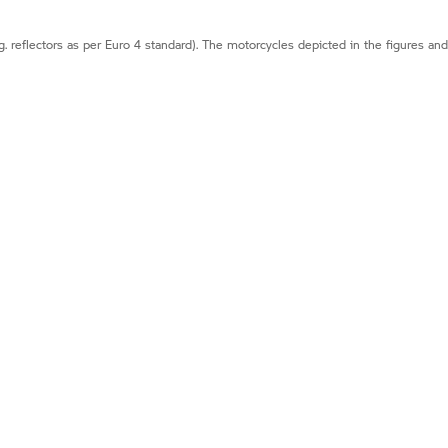
g. reflectors as per Euro 4 standard). The motorcycles depicted in the figures an