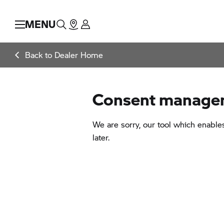
MENU
Back to Dealer Home