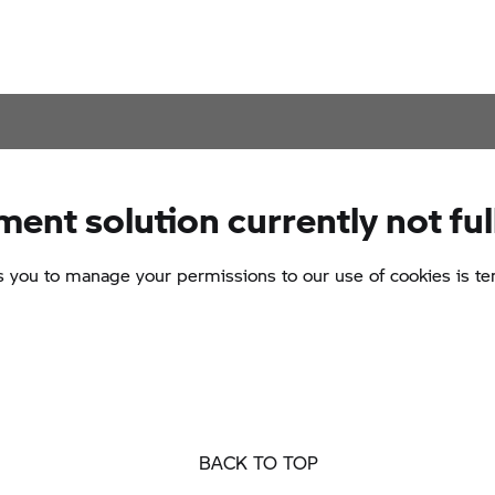
BACK TO TOP