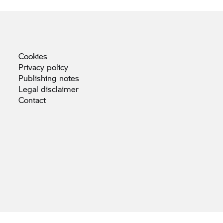
Cookies
Privacy
policy
Publishing
notes
Legal
disclaimer
Contact