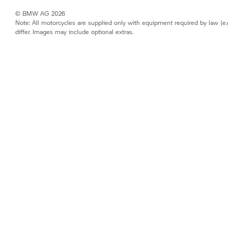
© BMW AG 2026
Note: All motorcycles are supplied only with equipment required by law (e.
differ. Images may include optional extras.