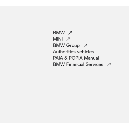
BMW
MINI
BMW
Group
Authorities
vehicles
PAIA & POPIA
Manual
BMW Financial
Services