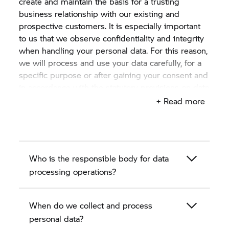
create and maintain the basis for a trusting
business relationship with our existing and
prospective customers. It is especially important
to us that we observe confidentiality and integrity
when handling your personal data. For this reason,
we will process and use your data carefully, for a
specific purpose or after gaining your consent and
in accordance with the statutory provisions on data
protection.
+ Read more
This privacy policy describes in the following
sections how we, the authorised BMW motorcycle
dealer as a BMW partner, collect, process and use
Who is the responsible body for data
personal data of existing and prospective
customers.
processing operations?
When do we collect and process
personal data?