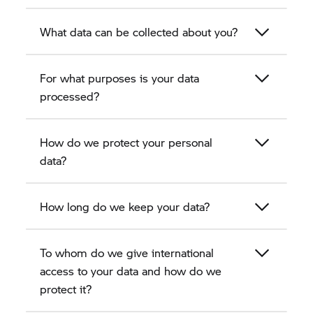
What data can be collected about you?
For what purposes is your data
processed?
How do we protect your personal
data?
How long do we keep your data?
To whom do we give international
access to your data and how do we
protect it?