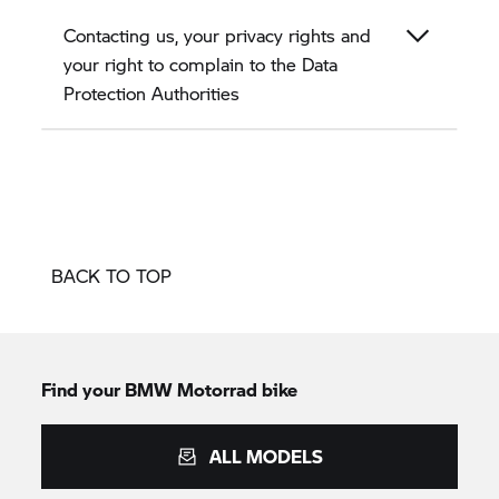
Contacting us, your privacy rights and
your right to complain to the Data
Protection Authorities
BACK TO TOP
Find your BMW Motorrad bike
ALL MODELS