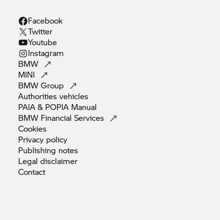
Facebook
Twitter
Youtube
Instagram
BMW
MINI
BMW
Group
Authorities
vehicles
PAIA & POPIA
Manual
BMW Financial
Services
Cookies
Privacy
policy
Publishing
notes
Legal
disclaimer
Contact