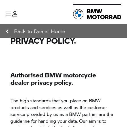
Back to Dealer Home
PRIVACY POLICY.
Authorised BMW motorcycle
dealer privacy policy.
The high standards that you place on BMW
products and services as well as the customer
service provided by us as a BMW partner are the
guideline for handling your data. Our aim is to