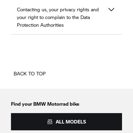
Contacting us, your privacy rights and
your right to complain to the Data
Protection Authorities
BACK TO TOP
Find your BMW Motorrad bike
ALL MODELS