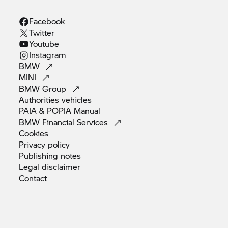
Facebook
Twitter
Youtube
Instagram
BMW
MINI
BMW
Group
Authorities
vehicles
PAIA & POPIA
Manual
BMW Financial
Services
Cookies
Privacy
policy
Publishing
notes
Legal
disclaimer
Contact