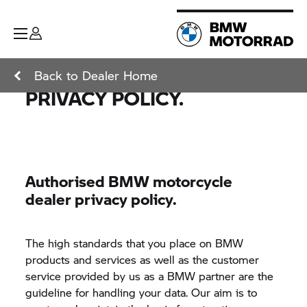
Back to Dealer Home
PRIVACY POLICY.
Authorised BMW motorcycle
dealer privacy policy.
The high standards that you place on BMW
products and services as well as the customer
service provided by us as a BMW partner are the
guideline for handling your data. Our aim is to