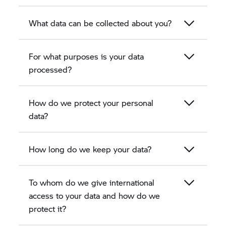
What data can be collected about you?
For what purposes is your data
processed?
How do we protect your personal
data?
How long do we keep your data?
To whom do we give international
access to your data and how do we
protect it?