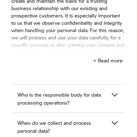
create and maintain the basis for a trusting
business relationship with our existing and
prospective customers. It is especially important
to us that we observe confidentiality and integrity
when handling your personal data. For this reason,
we will process and use your data carefully, for a
specific purpose or after gaining your consent and
in accordance with the statutory provisions on data
protection.
+ Read more
This privacy policy describes in the following
sections how we, the authorised BMW motorcycle
dealer as a BMW partner, collect, process and use
Who is the responsible body for data
personal data of existing and prospective
customers.
processing operations?
When do we collect and process
personal data?