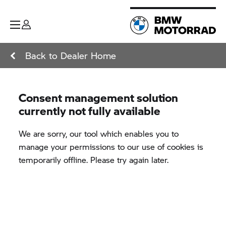
Back to Dealer Home