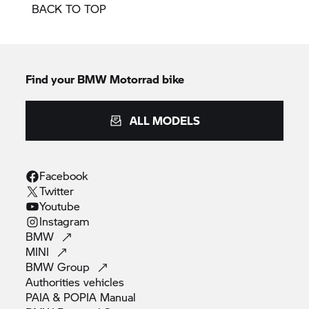
BACK TO TOP
Find your BMW Motorrad bike
ALL MODELS
Facebook
Twitter
Youtube
Instagram
BMW
MINI
BMW
Group
Authorities
vehicles
PAIA & POPIA
Manual