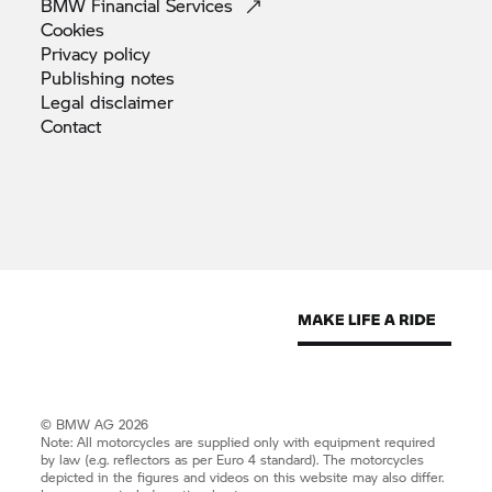
BMW Financial
Services
Cookies
Privacy
policy
Publishing
notes
Legal
disclaimer
Contact
© BMW AG 2026
Note: All motorcycles are supplied only with equipment required
by law (e.g. reflectors as per Euro 4 standard). The motorcycles
depicted in the figures and videos on this website may also differ.