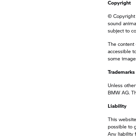
Copyright
© Copyright 
sound anima
subject to c
The content 
accessible t
some images 
Trademarks
Unless other
BMW AG. This
Liability
This website
possible to 
Any liability