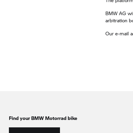
The platform
BMW AG will 
arbitration 
Our e-mail 
Find your BMW Motorrad bike