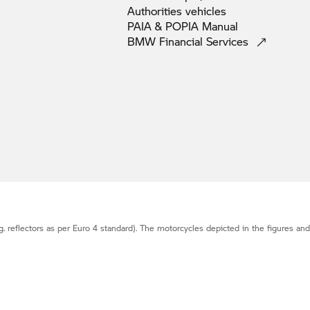
Authorities
vehicles
PAIA & POPIA
Manual
BMW Financial
Services
g. reflectors as per Euro 4 standard). The motorcycles depicted in the figures an