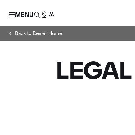
MENU
Back to Dealer Home
LEGAL