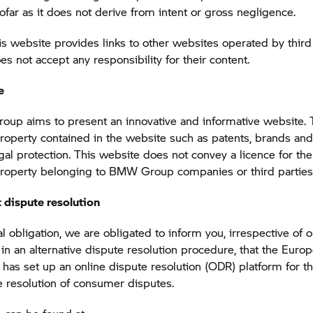
sofar as it does not derive from intent or gross negligence.
s website provides links to other websites operated by third 
not accept any responsibility for their content.
e
up aims to present an innovative and informative website. 
 property contained in the website such as patents, brands and
egal protection. This website does not convey a licence for the
 property belonging to BMW Group companies or third parties
 dispute resolution
l obligation, we are obligated to inform you, irrespective of 
n in an alternative dispute resolution procedure, that the Euro
as set up an online dispute resolution (ODR) platform for th
e resolution of consumer disputes.