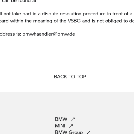
 can be found at
not take part in a dispute resolution procedure in front of 
board within the meaning of the VSBG and is not obliged to do
address is: bmwhaendler@bmw.de
BACK TO TOP
BMW
MINI
BMW
Group