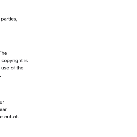
parties,
The
 copyright is
 use of the
.
our
pean
e out-of-