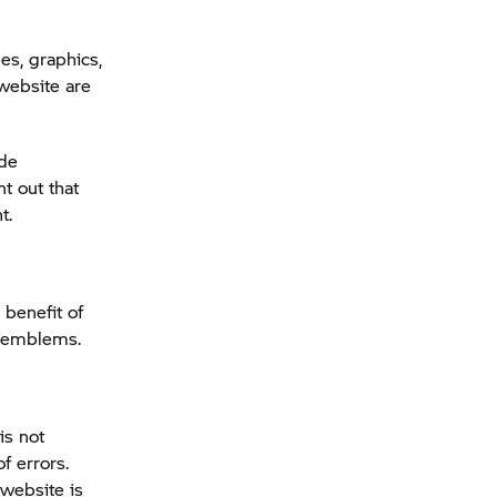
s, graphics,
website are
ade
t out that
t.
 benefit of
d emblems.
is not
f errors.
 website is