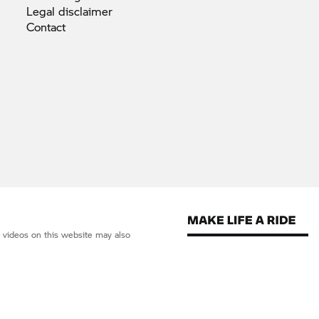
Legal
disclaimer
Contact
d videos on this website may also