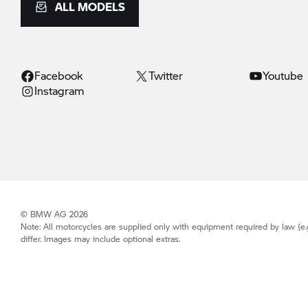
ALL MODELS
Facebook
Twitter
Youtube
Instagram
© BMW AG 2026
Note: All motorcycles are supplied only with equipment required by law (e.
differ. Images may include optional extras.