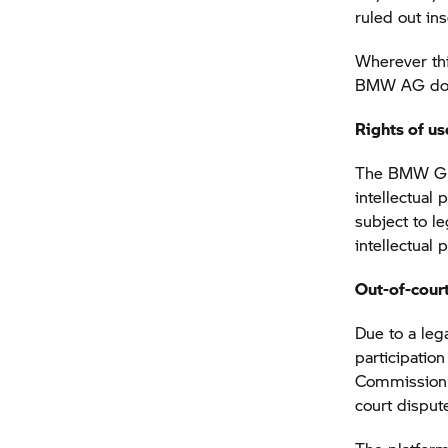
ruled out in
Wherever thi
BMW AG does 
Rights of us
The BMW Gro
intellectual
subject to l
intellectual
Out-of-court
Due to a lega
participatio
Commission h
court disput