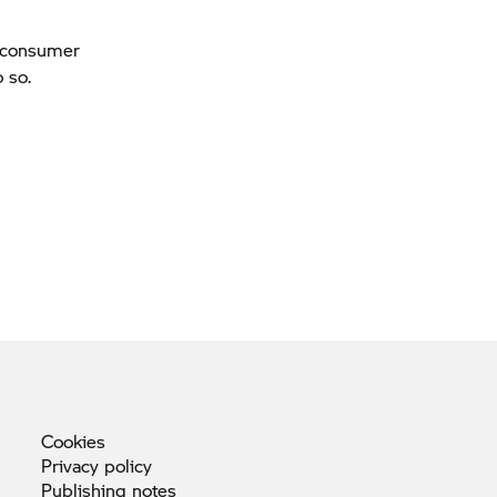
a consumer
 so.
Cookies
Privacy
policy
Publishing
notes