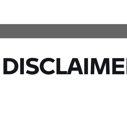
 DISCLAIME