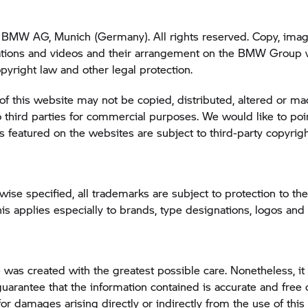
BMW AG, Munich (Germany). All rights reserved. Copy, image
tions and videos and their arrangement on the BMW Group 
opyright law and other legal protection.
of this website may not be copied, distributed, altered or m
o third parties for commercial purposes. We would like to poin
featured on the websites are subject to third-party copyrigh
wise specified, all trademarks are subject to protection to the
 applies especially to brands, type designations, logos an
 was created with the greatest possible care. Nonetheless, it 
guarantee that the information contained is accurate and free o
 for damages arising directly or indirectly from the use of this