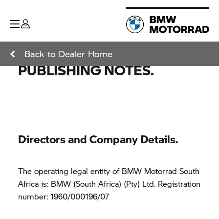
Back to Dealer Home
PUBLISHING NOTES.
Directors and Company Details.
The operating legal entity of BMW Motorrad South
Africa is: BMW (South Africa) (Pty) Ltd. Registration
number: 1960/000196/07