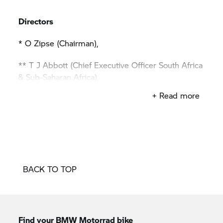
Directors
* O Zipse (Chairman),
** T J Abbott (Chief Executive Officer South Africa
& Sub-Saharan Africa),
+ Read more
LM Fitzsimons (Sales & Marketing),
C O Hector (Human Resources),
* U O Höfer (Chief Financial Officer South Africa &
Sub-Saharan Africa),
BACK TO TOP
* S J Hϋlsenberg (Technical & Logistics),
Z D Radebe (Business Relations Sub-Saharan
Africa),
Find your BMW Motorrad bike