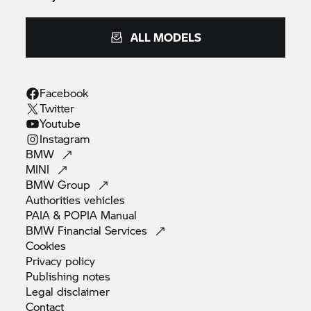
W Luhabe (Non-Executive),
ALL MODELS
H C Mathebula (Non-Executive)
Facebook
* German
Twitter
Youtube
** British
Instagram
BMW
MINI
BMW
Group
Corporate contact information:
Authorities
vehicles
PAIA & POPIA
Manual
Postal address:
BMW Financial
Services
Cookies
P O Box 2955
Privacy
policy
Publishing
notes
Pretoria 0001
Legal
disclaimer
Contact