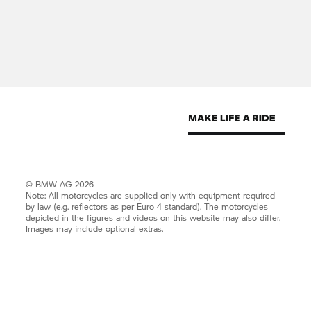
Street address:
1 Bavaria Avenue
Randjespark Ext 17,
Midrand, 1685
Telephone number: (012) 522-3000
© BMW AG 2026
Fax number: (012) 522-2347
Note: All motorcycles are supplied only with equipment required
by law (e.g. reflectors as per Euro 4 standard). The motorcycles
depicted in the figures and videos on this website may also differ.
Images may include optional extras.