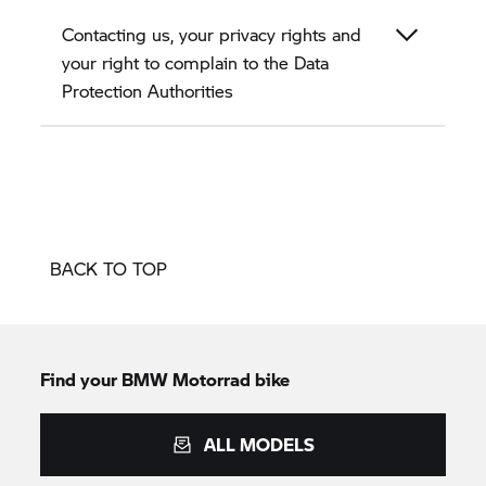
Contacting us, your privacy rights and
your right to complain to the Data
Protection Authorities
BACK TO TOP
Find your BMW Motorrad bike
ALL MODELS