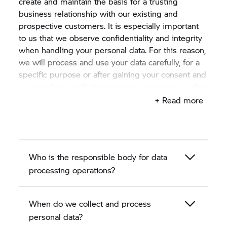
create and maintain the basis for a trusting
business relationship with our existing and
prospective customers. It is especially important
to us that we observe confidentiality and integrity
when handling your personal data. For this reason,
we will process and use your data carefully, for a
specific purpose or after gaining your consent and
in accordance with the statutory provisions on data
protection.
+ Read more
This privacy policy describes in the following
sections how we, the authorised BMW motorcycle
dealer as a BMW partner, collect, process and use
Who is the responsible body for data
personal data of existing and prospective
customers.
processing operations?
When do we collect and process
personal data?