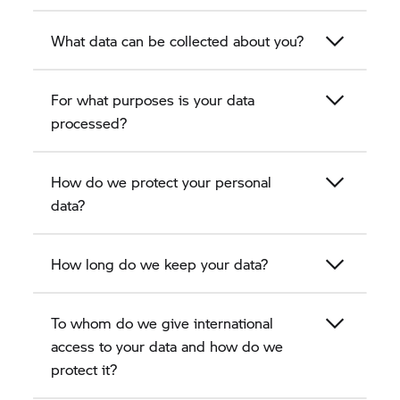
What data can be collected about you?
For what purposes is your data
processed?
How do we protect your personal
data?
How long do we keep your data?
To whom do we give international
access to your data and how do we
protect it?