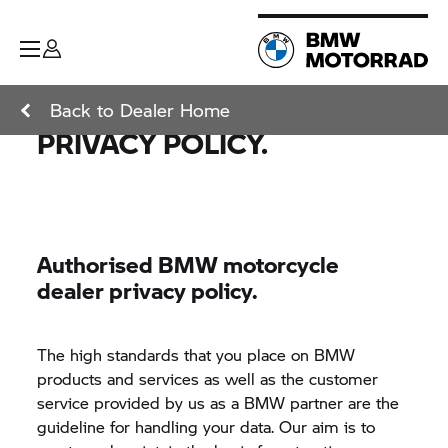
Back to Dealer Home
PRIVACY POLICY.
Authorised BMW motorcycle
dealer privacy policy.
The high standards that you place on BMW
products and services as well as the customer
service provided by us as a BMW partner are the
guideline for handling your data. Our aim is to