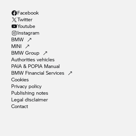
Facebook
Twitter
Youtube
Instagram
BMW
MINI
BMW
Group
Authorities
vehicles
PAIA & POPIA
Manual
BMW Financial
Services
Cookies
Privacy
policy
Publishing
notes
Legal
disclaimer
Contact