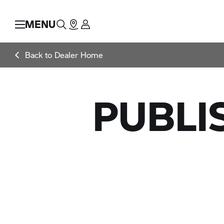
MENU
Back to Dealer Home
PUBLI