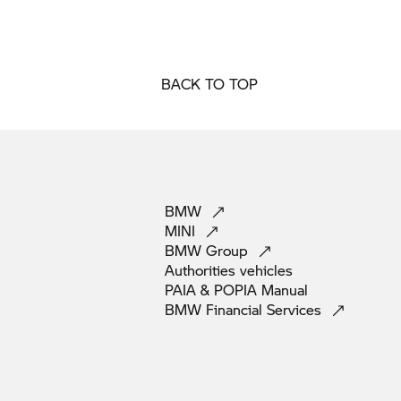
BACK TO TOP
BMW
MINI
BMW
Group
Authorities
vehicles
PAIA & POPIA
Manual
BMW Financial
Services