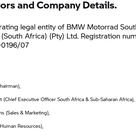
tors and Company Details.
ating legal entity of BMW Motorrad Sout
(South Africa) (Pty) Ltd. Registration nu
00196/07
hairman),
t (Chief Executive Officer South Africa & Sub-Saharan Africa),
s (Sales & Marketing),
(Human Resources),