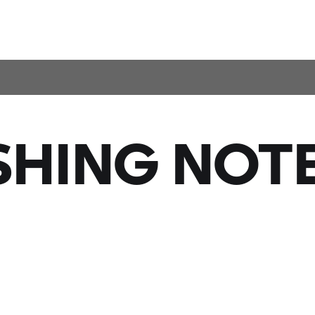
SHING NOTE