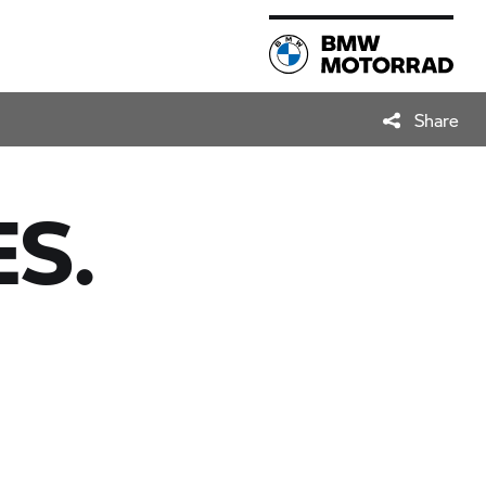
Share
S.