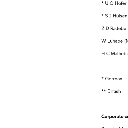
* U O Höfer 
* S J Hϋlsen
Z D Radebe (
W Luhabe (N
H C Mathebu
* German
** British
Corporate c