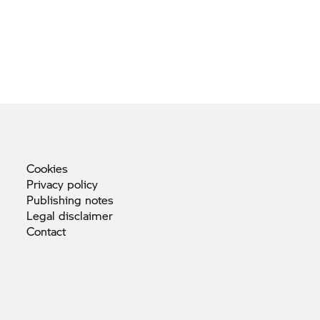
Cookies
Privacy
policy
Publishing
notes
Legal
disclaimer
Contact