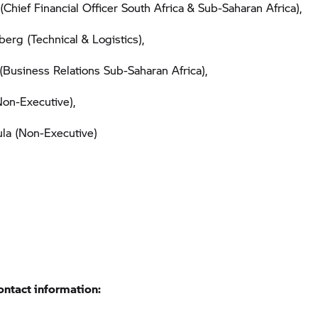
(Chief Financial Officer South Africa & Sub-Saharan Africa),
berg (Technical & Logistics),
Business Relations Sub-Saharan Africa),
on-Executive),
la (Non-Executive)
ontact information: