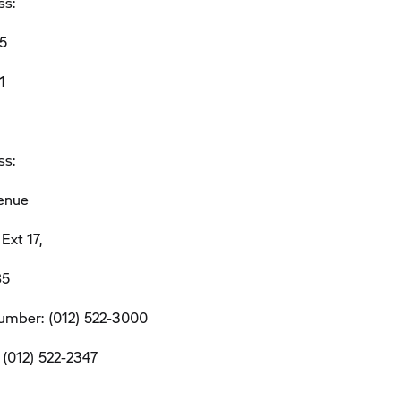
ss:
5
1
ss:
venue
Ext 17,
85
umber: (012) 522-3000
 (012) 522-2347