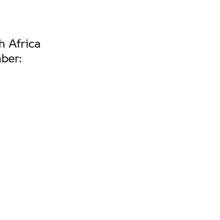
h Africa
mber: