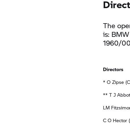
Direc
The oper
is: BMW 
1960/0
Directors
* O Zipse (C
** T J Abbot
LM Fitzsimon
C O Hector 