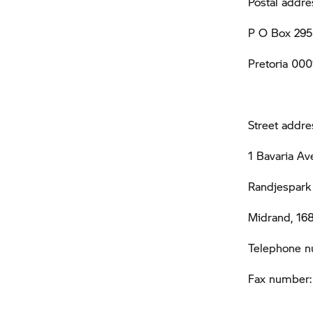
Postal addre
P O Box 295
Pretoria 000
Street addre
1 Bavaria A
Randjespark 
Midrand, 16
Telephone n
Fax number: