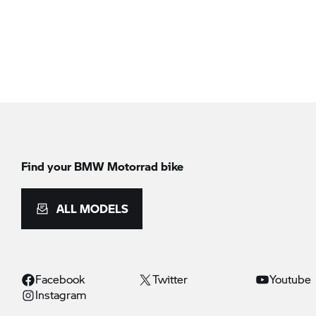
Find your BMW Motorrad bike
ALL MODELS
Facebook
Twitter
Youtube
Instagram