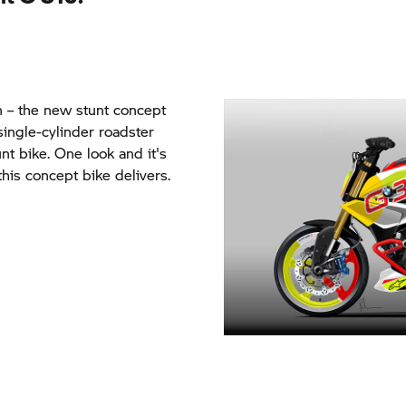
ion – the new stunt concept
ngle-cylinder roadster
nt bike. One look and it's
his concept bike delivers.