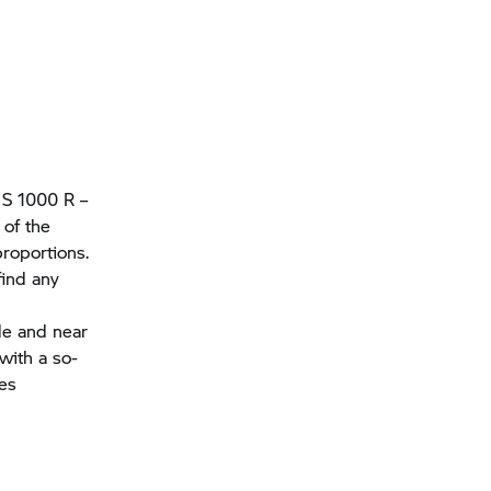
e
S 1000 R
–
 of the
roportions.
find any
le and near
with a so-
kes