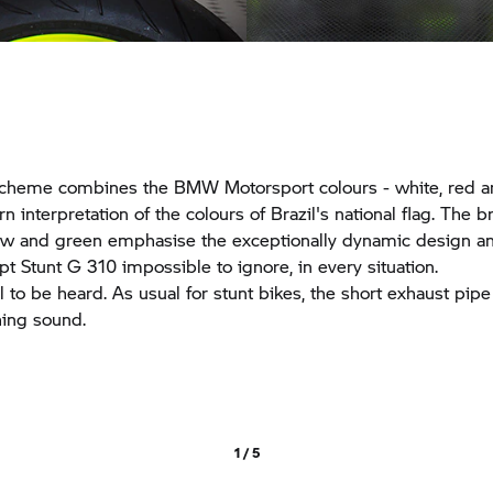
scheme combines the BMW Motorsport colours - white, red a
 interpretation of the colours of Brazil's national flag. The b
low and green emphasise the exceptionally dynamic design a
Stunt G 310 impossible to ignore, in every situation.
il to be heard. As usual for stunt bikes, the short exhaust pipe
hing sound.
1 / 5