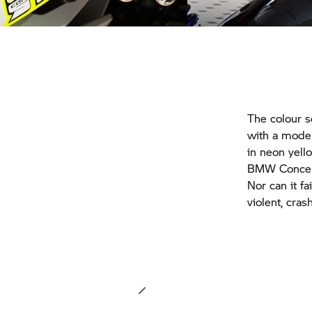
The colour 
with a modern
in neon yel
BMW Concept 
Nor can it fa
violent, cras