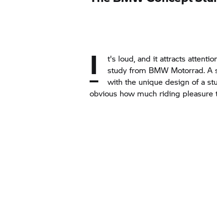
I
t's loud, and it attracts attent
study from BMW Motorrad. A si
with the unique design of a stu
obvious how much riding pleasure t