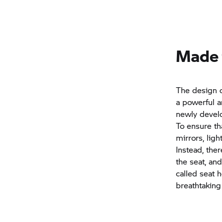
Made f
The design 
a powerful a
newly develo
To ensure th
mirrors, lig
Instead, the
the seat, an
called seat h
breathtaking