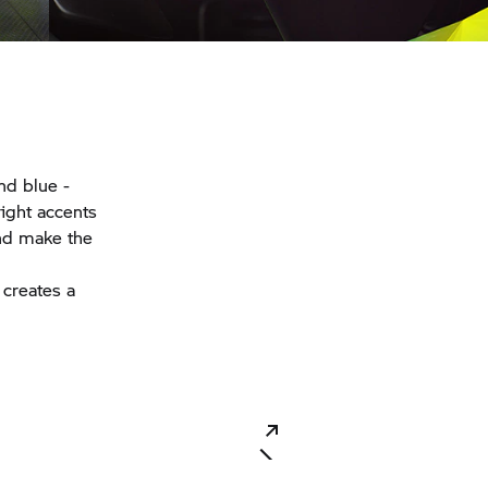
nd blue -
right accents
nd make the
 creates a