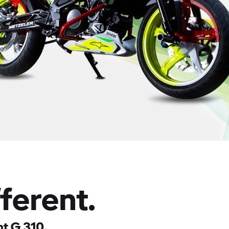
fferent.
t G 310.