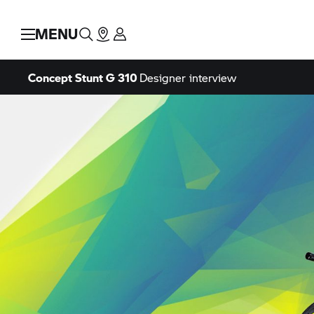
MENU
Concept Stunt G 310
Designer interview