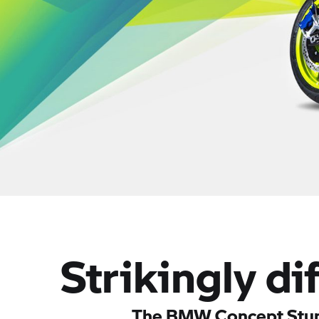
Strikingly di
The BMW Concept Stun