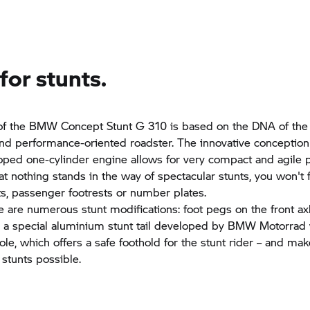
or stunts.
of the BMW Concept Stunt G 310 is based on the DNA of th
nd performance-oriented roadster. The innovative conception
ped one-cylinder engine allows for very compact and agile p
at nothing stands in the way of spectacular stunts, you won't 
hts, passenger footrests or number plates.
re are numerous stunt modifications: foot pegs on the front ax
d a special aluminium stunt tail developed by BMW Motorrad 
ole, which offers a safe foothold for the stunt rider – and ma
 stunts possible.